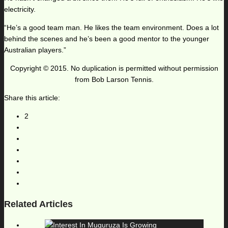
electricity.
“He’s a good team man. He likes the team environment. Does a lot
behind the scenes and he’s been a good mentor to the younger
Australian players.”
Copyright © 2015. No duplication is permitted without permission
from Bob Larson Tennis.
Share this article:
2
Related Articles