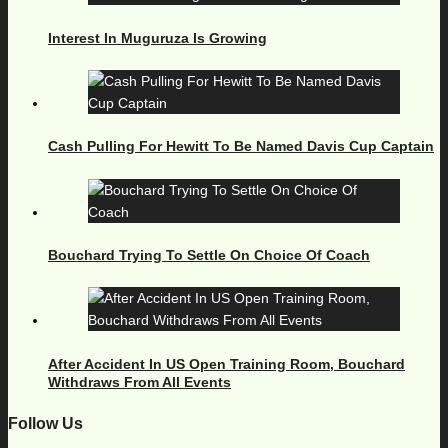
Interest In Muguruza Is Growing
Cash Pulling For Hewitt To Be Named Davis Cup Captain
Bouchard Trying To Settle On Choice Of Coach
After Accident In US Open Training Room, Bouchard
Withdraws From All Events
Follow Us