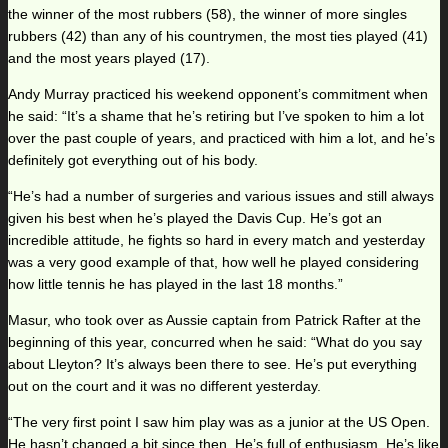
the winner of the most rubbers (58), the winner of more singles
rubbers (42) than any of his countrymen, the most ties played (41)
and the most years played (17).
Andy Murray practiced his weekend opponent’s commitment when
he said: “It’s a shame that he’s retiring but I’ve spoken to him a lot
over the past couple of years, and practiced with him a lot, and he’s
definitely got everything out of his body.
“He’s had a number of surgeries and various issues and still always
given his best when he’s played the Davis Cup. He’s got an
incredible attitude, he fights so hard in every match and yesterday
was a very good example of that, how well he played considering
how little tennis he has played in the last 18 months.”
Masur, who took over as Aussie captain from Patrick Rafter at the
beginning of this year, concurred when he said: “What do you say
about Lleyton? It’s always been there to see. He’s put everything
out on the court and it was no different yesterday.
“The very first point I saw him play was as a junior at the US Open.
He hasn’t changed a bit since then. He’s full of enthusiasm. He’s like