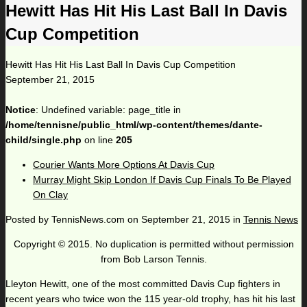
Hewitt Has Hit His Last Ball In Davis
Cup Competition
Hewitt Has Hit His Last Ball In Davis Cup Competition
September 21, 2015
Notice
: Undefined variable: page_title in
/home/tennisne/public_html/wp-content/themes/dante-
child/single.php
on line
205
Courier Wants More Options At Davis Cup
Murray Might Skip London If Davis Cup Finals To Be Played
On Clay
Posted by
TennisNews.com
on
September 21, 2015
in
Tennis News
Copyright © 2015. No duplication is permitted without permission
from Bob Larson Tennis.
Lleyton Hewitt, one of the most committed Davis Cup fighters in
recent years who twice won the 115 year-old trophy, has hit his last