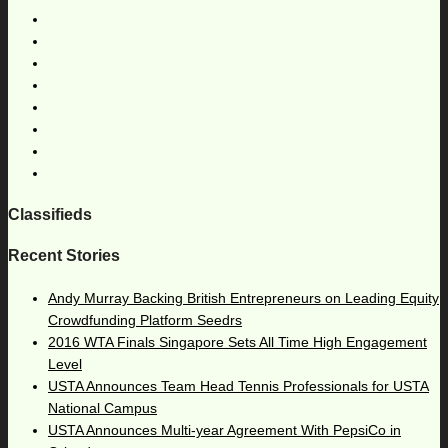
Classifieds
Recent Stories
Andy Murray Backing British Entrepreneurs on Leading Equity
Crowdfunding Platform Seedrs
2016 WTA Finals Singapore Sets All Time High Engagement
Level
USTA Announces Team Head Tennis Professionals for USTA
National Campus
USTA Announces Multi-year Agreement With PepsiCo in