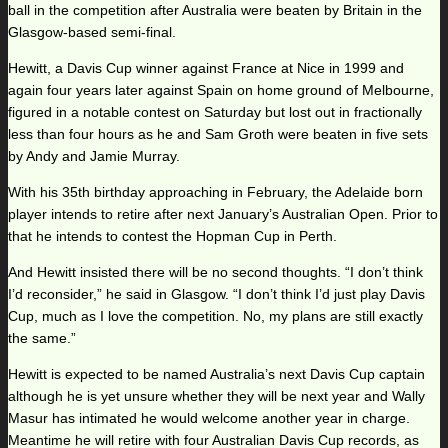
ball in the competition after Australia were beaten by Britain in the
Glasgow-based semi-final.
Hewitt, a Davis Cup winner against France at Nice in 1999 and
again four years later against Spain on home ground of Melbourne,
figured in a notable contest on Saturday but lost out in fractionally
less than four hours as he and Sam Groth were beaten in five sets
by Andy and Jamie Murray.
With his 35th birthday approaching in February, the Adelaide born
player intends to retire after next January’s Australian Open. Prior to
that he intends to contest the Hopman Cup in Perth.
And Hewitt insisted there will be no second thoughts. “I don’t think
I’d reconsider,” he said in Glasgow. “I don’t think I’d just play Davis
Cup, much as I love the competition. No, my plans are still exactly
the same.”
Hewitt is expected to be named Australia’s next Davis Cup captain
although he is yet unsure whether they will be next year and Wally
Masur has intimated he would welcome another year in charge.
Meantime he will retire with four Australian Davis Cup records, as