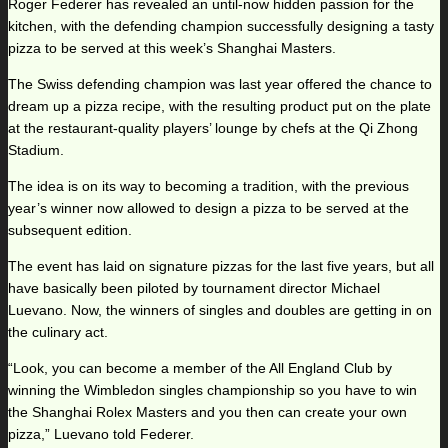
Roger Federer has revealed an until-now hidden passion for the
kitchen, with the defending champion successfully designing a tasty
pizza to be served at this week’s Shanghai Masters.
The Swiss defending champion was last year offered the chance to
dream up a pizza recipe, with the resulting product put on the plate
at the restaurant-quality players’ lounge by chefs at the Qi Zhong
Stadium.
The idea is on its way to becoming a tradition, with the previous
year’s winner now allowed to design a pizza to be served at the
subsequent edition.
The event has laid on signature pizzas for the last five years, but all
have basically been piloted by tournament director Michael
Luevano. Now, the winners of singles and doubles are getting in on
the culinary act.
“Look, you can become a member of the All England Club by
winning the Wimbledon singles championship so you have to win
the Shanghai Rolex Masters and you then can create your own
pizza,” Luevano told Federer.