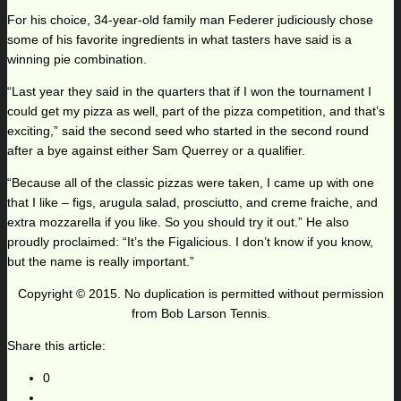
For his choice, 34-year-old family man Federer judiciously chose
some of his favorite ingredients in what tasters have said is a
winning pie combination.
“Last year they said in the quarters that if I won the tournament I
could get my pizza as well, part of the pizza competition, and that’s
exciting,” said the second seed who started in the second round
after a bye against either Sam Querrey or a qualifier.
“Because all of the classic pizzas were taken, I came up with one
that I like – figs, arugula salad, prosciutto, and creme fraiche, and
extra mozzarella if you like. So you should try it out.” He also
proudly proclaimed: “It’s the Figalicious. I don’t know if you know,
but the name is really important.”
Copyright © 2015. No duplication is permitted without permission
from Bob Larson Tennis.
Share this article:
0