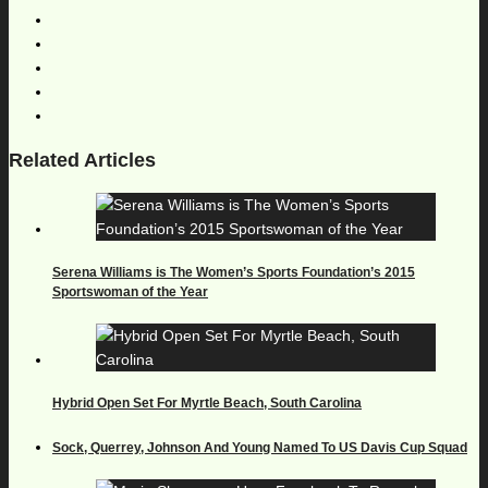
Related Articles
Serena Williams is The Women’s Sports Foundation’s 2015
Sportswoman of the Year
Hybrid Open Set For Myrtle Beach, South Carolina
Sock, Querrey, Johnson And Young Named To US Davis Cup Squad