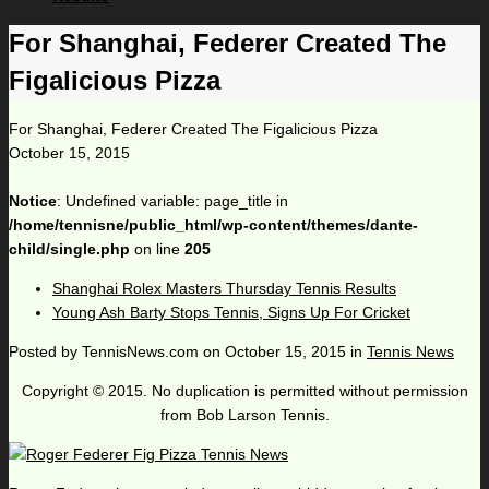
For Shanghai, Federer Created The
Figalicious Pizza
For Shanghai, Federer Created The Figalicious Pizza
October 15, 2015
Notice
: Undefined variable: page_title in
/home/tennisne/public_html/wp-content/themes/dante-
child/single.php
on line
205
Shanghai Rolex Masters Thursday Tennis Results
Young Ash Barty Stops Tennis, Signs Up For Cricket
Posted by
TennisNews.com
on
October 15, 2015
in
Tennis News
Copyright © 2015. No duplication is permitted without permission
from Bob Larson Tennis.