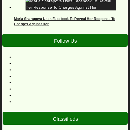
Maria Sharapova Uses Facebook To Reveal Her Response To
Charges Against Her
Follow Us
Classifieds