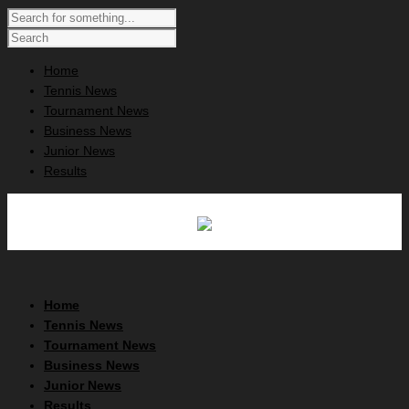
Home
Tennis News
Tournament News
Business News
Junior News
Results
Home
Tennis News
Tournament News
Business News
Junior News
Results