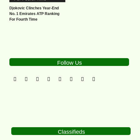
Djokovic Clinches Year-End
No. 1 Emirates ATP Ranking
For Fourth Time
Follow Us
Classifieds