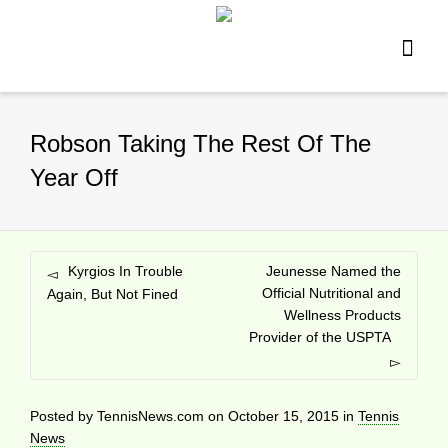
Robson Taking The Rest Of The
Year Off
Kyrgios In Trouble
Jeunesse Named the
Official Nutritional and
Again, But Not Fined
Wellness Products
Provider of the USPTA
Posted by
TennisNews.com
on
October 15, 2015
in
Tennis
News