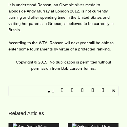
It is understood Robson, an Olympic silver medalist
alongside Andy Murray at London 2012, is not currently
training and after spending time in the United States and
visiting her parents in Greece, is believed to be currently in
Britain.
According to the WTA, Robson will next year still be able to
enter some tournaments by virtue of a protected ranking.
Copyright © 2015. No duplication is permitted without
permission from Bob Larson Tennis.
1
Related Articles