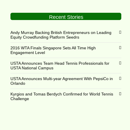
Recent Stories
Andy Murray Backing British Entrepreneurs on Leading
Equity Crowdfunding Platform Seedrs
2016 WTA Finals Singapore Sets All Time High
Engagement Level
USTA Announces Team Head Tennis Professionals for
USTA National Campus
USTA Announces Multi-year Agreement With PepsiCo in
Orlando
Kyrgios and Tomas Berdych Confirmed for World Tennis
Challenge