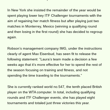
In New York she insisted the remainder of the year would be
spent playing lower key ITF Challenger tournaments with the
aim of regaining her match fitness but after playing just two
matches in Monterrey, Mexico (winning a qualifying round
and then losing in the first round) she has decided to regroup
again.
Robson’s management company IMG, under the instructions
clearly of agent Max Eisenbud, has seen fit to release the
following statement: “Laura’s team made a decision a few
weeks ago that it’s more effective for her to spend the rest of
the season focusing on training and fitness, and not
spending the time traveling to the tournaments.”
She is currently ranked world no.547, the tenth placed British
player on the WTA computer. In total, including qualifying
rounds and ITF Challenger events, she has played eight
tournaments and totaled just three victories this year.