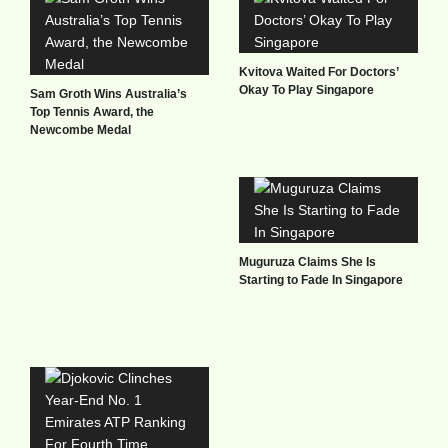
Kvitova Waited For Doctors’
Okay To Play Singapore
Sam Groth Wins Australia’s
Top Tennis Award, the
Newcombe Medal
Muguruza Claims She Is
Starting to Fade In Singapore