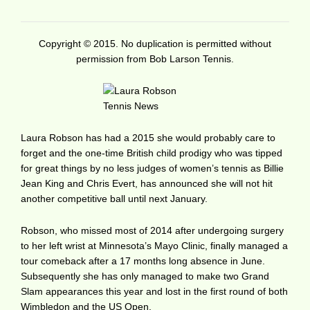
Copyright © 2015. No duplication is permitted without
permission from Bob Larson Tennis.
Laura Robson has had a 2015 she would probably care to
forget and the one-time British child prodigy who was tipped
for great things by no less judges of women’s tennis as Billie
Jean King and Chris Evert, has announced she will not hit
another competitive ball until next January.
Robson, who missed most of 2014 after undergoing surgery
to her left wrist at Minnesota’s Mayo Clinic, finally managed a
tour comeback after a 17 months long absence in June.
Subsequently she has only managed to make two Grand
Slam appearances this year and lost in the first round of both
Wimbledon and the US Open.