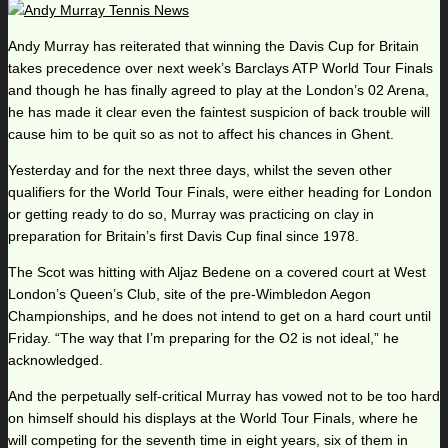
Andy Murray has reiterated that winning the Davis Cup for Britain
takes precedence over next week’s Barclays ATP World Tour Finals
and though he has finally agreed to play at the London’s 02 Arena,
he has made it clear even the faintest suspicion of back trouble will
cause him to be quit so as not to affect his chances in Ghent.
Yesterday and for the next three days, whilst the seven other
qualifiers for the World Tour Finals, were either heading for London
or getting ready to do so, Murray was practicing on clay in
preparation for Britain’s first Davis Cup final since 1978.
The Scot was hitting with Aljaz Bedene on a covered court at West
London’s Queen’s Club, site of the pre-Wimbledon Aegon
Championships, and he does not intend to get on a hard court until
Friday. “The way that I’m preparing for the O2 is not ideal,” he
acknowledged.
And the perpetually self-critical Murray has vowed not to be too hard
on himself should his displays at the World Tour Finals, where he
will competing for the seventh time in eight years, six of them in