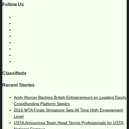
Follow Us
Classifieds
Recent Stories
Andy Murray Backing British Entrepreneurs on Leading Equity
Crowdfunding Platform Seedrs
2016 WTA Finals Singapore Sets All Time High Engagement
Level
USTA Announces Team Head Tennis Professionals for USTA