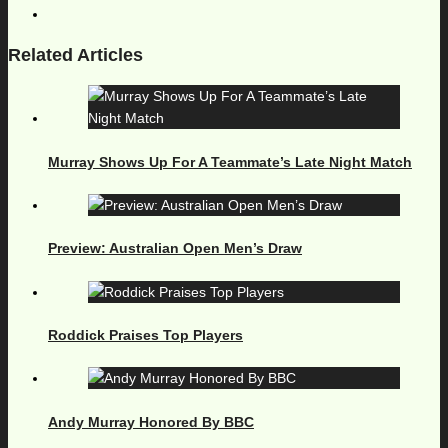
Related Articles
Murray Shows Up For A Teammate’s Late Night Match
Preview: Australian Open Men’s Draw
Roddick Praises Top Players
Andy Murray Honored By BBC