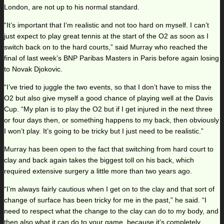
London, are not up to his normal standard.
“It’s important that I’m realistic and not too hard on myself. I can’t
just expect to play great tennis at the start of the O2 as soon as I
switch back on to the hard courts,” said Murray who reached the
final of last week’s BNP Paribas Masters in Paris before again losing
to Novak Djokovic.
“I’ve tried to juggle the two events, so that I don’t have to miss the
O2 but also give myself a good chance of playing well at the Davis
Cup. “My plan is to play the O2 but if I get injured in the next three
or four days then, or something happens to my back, then obviously
I won’t play. It’s going to be tricky but I just need to be realistic.”
Murray has been open to the fact that switching from hard court to
clay and back again takes the biggest toll on his back, which
required extensive surgery a little more than two years ago.
“I’m always fairly cautious when I get on to the clay and that sort of
change of surface has been tricky for me in the past,” he said. “I
need to respect what the change to the clay can do to my body, and
then also what it can do to your game, because it’s completely