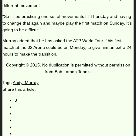
different movement.
“So I’ll be practicing one set of movements till Thursday and having
to change that again and maybe play the first match on Sunday. It’s
going to be difficult.”
Murray added that he has asked the ATP World Tour if his first
match at the 02 Arena could be on Monday, to give him an extra 24
hours to make the transition.
Copyright © 2015. No duplication is permitted without permission
from Bob Larson Tennis.
Tags:
Andy_Murray
Share this article:
3