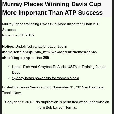
Murray Places Winning Davis Cup
More Important Than ATP Success
Murray Places Winning Davis Cup More Important Than ATP
Success
November 11, 2015
Notice
: Undefined variable: page_title in
/home/tennisne/public_html/wp-content/themes/dante-
child/single.php
on line
205
Lendl, Fish And Craybas To Assist USTA In Training Junior
Boys
Sydney lands power trio for women’s field
Posted by
TennisNews.com
on
November 11, 2015
in
Headline
,
Tennis News
Copyright © 2015. No duplication is permitted without permission
from Bob Larson Tennis.