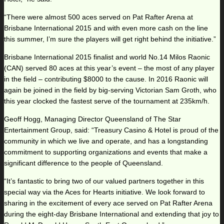
“There were almost 500 aces served on Pat Rafter Arena at
Brisbane International 2015 and with even more cash on the line
this summer, I’m sure the players will get right behind the initiative.”
Brisbane International 2015 finalist and world No.14 Milos Raonic
(CAN) served 80 aces at this year’s event – the most of any player
in the field – contributing $8000 to the cause. In 2016 Raonic will
again be joined in the field by big-serving Victorian Sam Groth, who
this year clocked the fastest serve of the tournament at 235km/h.
Geoff Hogg, Managing Director Queensland of The Star
Entertainment Group, said: “Treasury Casino & Hotel is proud of the
community in which we live and operate, and has a longstanding
commitment to supporting organizations and events that make a
significant difference to the people of Queensland.
“It’s fantastic to bring two of our valued partners together in this
special way via the Aces for Hearts initiative. We look forward to
sharing in the excitement of every ace served on Pat Rafter Arena
during the eight-day Brisbane International and extending that joy to