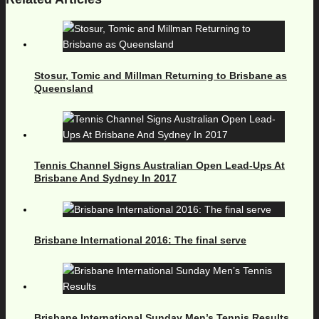
Stosur, Tomic and Millman Returning to Brisbane as
Queensland
Tennis Channel Signs Australian Open Lead-Ups At
Brisbane And Sydney In 2017
Brisbane International 2016: The final serve
Brisbane International Sunday Men’s Tennis Results