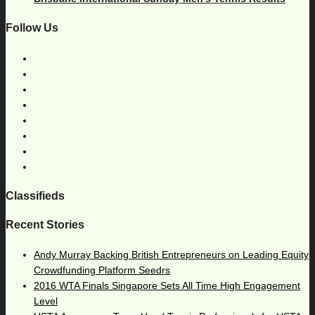
Follow Us
Classifieds
Recent Stories
Andy Murray Backing British Entrepreneurs on Leading Equity
Crowdfunding Platform Seedrs
2016 WTA Finals Singapore Sets All Time High Engagement
Level