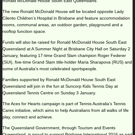
Ronald McDonald House South East Queensland.”
The new Ronald McDonald House will be located opposite Lady
Cilento Children’s Hospital in Brisbane and feature accommodation
rooms, communal areas, an outdoor garden, playground and a
rooftop function space.
Funds will also be raised for Ronald McDonald House South East
Queensland at A Summer Night at Brisbane City Hall on Saturday 2
January, featuring 17-time Grand Slam champion Roger Federer
(SUI), five-time Grand Slam title-holder Maria Sharapova (RUS) and
some of Australia’s most celebrated sportspeople.
Families supported by Ronald McDonald House South East
Queensland will join in the fun at Suncorp Kids Tennis Day at
Queensland Tennis Centre on Sunday 3 January.
The Aces for Hearts campaign is part of Tennis Australia’s Tennis
Cares initiative, which aims to help Australians from all walks of life
play, connect and achieve.
The Queensland Government, through Tourism and Events
Queensland, is proud to support Brisbane International 2016 as part