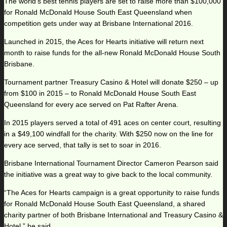
The world’s best tennis players are set to raise more than $100,000
for Ronald McDonald House South East Queensland when
competition gets under way at Brisbane International 2016.
Launched in 2015, the Aces for Hearts initiative will return next
month to raise funds for the all-new Ronald McDonald House South
Brisbane.
Tournament partner Treasury Casino & Hotel will donate $250 – up
from $100 in 2015 – to Ronald McDonald House South East
Queensland for every ace served on Pat Rafter Arena.
In 2015 players served a total of 491 aces on center court, resulting
in a $49,100 windfall for the charity. With $250 now on the line for
every ace served, that tally is set to soar in 2016.
Brisbane International Tournament Director Cameron Pearson said
the initiative was a great way to give back to the local community.
“The Aces for Hearts campaign is a great opportunity to raise funds
for Ronald McDonald House South East Queensland, a shared
charity partner of both Brisbane International and Treasury Casino &
Hotel,” he said.