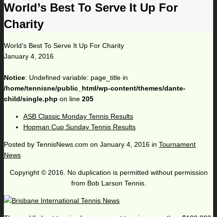
World’s Best To Serve It Up For
Charity
World’s Best To Serve It Up For Charity
January 4, 2016
Notice
: Undefined variable: page_title in
/home/tennisne/public_html/wp-content/themes/dante-
child/single.php
on line
205
ASB Classic Monday Tennis Results
Hopman Cup Sunday Tennis Results
Posted by
TennisNews.com
on
January 4, 2016
in
Tournament
News
Copyright © 2016. No duplication is permitted without permission
from Bob Larson Tennis.