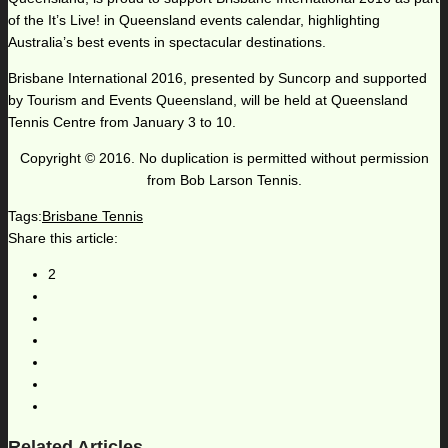
of the It’s Live! in Queensland events calendar, highlighting
Australia’s best events in spectacular destinations.
Brisbane International 2016, presented by Suncorp and supported
by Tourism and Events Queensland, will be held at Queensland
Tennis Centre from January 3 to 10.
Copyright © 2016. No duplication is permitted without permission
from Bob Larson Tennis.
Tags:
Brisbane Tennis
Share this article:
2
Related Articles