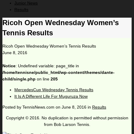
Junior News
Results
Ricoh Open Wednesday Women’s
Tennis Results
Ricoh Open Wednesday Women’s Tennis Results
June 8, 2016
Notice
: Undefined variable: page_title in
/home/tennisne/public_html/wp-content/themes/dante-
child/single.php
on line
205
MercedesCup Wednesday Tennis Results
It Is A Different Life For Muguruza Now
Posted by
TennisNews.com
on
June 8, 2016
in
Results
Copyright © 2016. No duplication is permitted without permission
from Bob Larson Tennis.