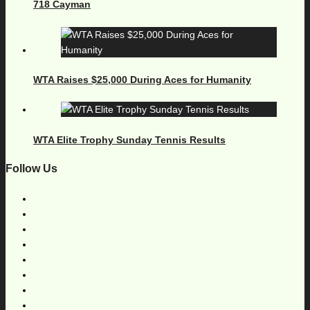
718 Cayman
WTA Raises $25,000 During Aces for Humanity
WTA Elite Trophy Sunday Tennis Results
Follow Us