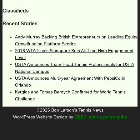
Classifieds
Recent Stories
Andy Murray Backing British Entrepreneurs on Leading Equity
Crowdfunding Platform Seedrs
2016 WTA Finals Singapore Sets All Time High Engagement
Level
USTA Announces Team Head Tennis Professionals for USTA
National Campus
USTA Announces Multi-year Agreement With PepsiCo in
Orlando
Kyrgios and Tomas Berdych Confirmed for World Tennis
Challenge
©2026 Bob Larson's Tennis News
WordPress Website Design by
GEEK, with a personality