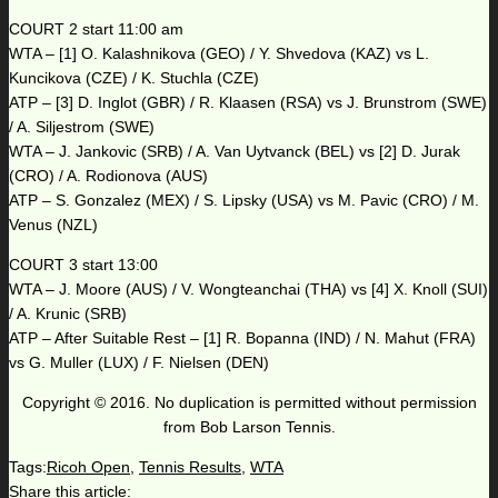
COURT 2 start 11:00 am
WTA – [1] O. Kalashnikova (GEO) / Y. Shvedova (KAZ) vs L.
Kuncikova (CZE) / K. Stuchla (CZE)
ATP – [3] D. Inglot (GBR) / R. Klaasen (RSA) vs J. Brunstrom (SWE)
/ A. Siljestrom (SWE)
WTA – J. Jankovic (SRB) / A. Van Uytvanck (BEL) vs [2] D. Jurak
(CRO) / A. Rodionova (AUS)
ATP – S. Gonzalez (MEX) / S. Lipsky (USA) vs M. Pavic (CRO) / M.
Venus (NZL)
COURT 3 start 13:00
WTA – J. Moore (AUS) / V. Wongteanchai (THA) vs [4] X. Knoll (SUI)
/ A. Krunic (SRB)
ATP – After Suitable Rest – [1] R. Bopanna (IND) / N. Mahut (FRA)
vs G. Muller (LUX) / F. Nielsen (DEN)
Copyright © 2016. No duplication is permitted without permission
from Bob Larson Tennis.
Tags:
Ricoh Open
,
Tennis Results
,
WTA
Share this article: