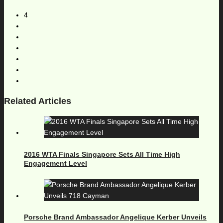
4
Related Articles
2016 WTA Finals Singapore Sets All Time High
Engagement Level
Porsche Brand Ambassador Angelique Kerber Unveils