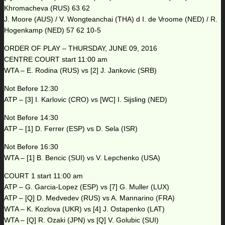
Khromacheva (RUS) 63 62
J. Moore (AUS) / V. Wongteanchai (THA) d I. de Vroome (NED) / R.
Hogenkamp (NED) 57 62 10-5
ORDER OF PLAY – THURSDAY, JUNE 09, 2016
CENTRE COURT start 11:00 am
WTA – E. Rodina (RUS) vs [2] J. Jankovic (SRB)
Not Before 12:30
ATP – [3] I. Karlovic (CRO) vs [WC] I. Sijsling (NED)
Not Before 14:30
ATP – [1] D. Ferrer (ESP) vs D. Sela (ISR)
Not Before 16:30
WTA – [1] B. Bencic (SUI) vs V. Lepchenko (USA)
COURT 1 start 11:00 am
ATP – G. Garcia-Lopez (ESP) vs [7] G. Muller (LUX)
ATP – [Q] D. Medvedev (RUS) vs A. Mannarino (FRA)
WTA – K. Kozlova (UKR) vs [4] J. Ostapenko (LAT)
WTA – [Q] R. Ozaki (JPN) vs [Q] V. Golubic (SUI)