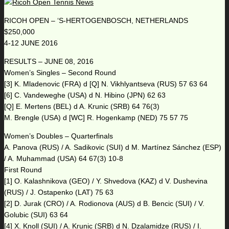
RICOH OPEN – ‘S-HERTOGENBOSCH, NETHERLANDS
$250,000
4-12 JUNE 2016
RESULTS – JUNE 08, 2016
Women’s Singles – Second Round
[3] K. Mladenovic (FRA) d [Q] N. Vikhlyantseva (RUS) 57 63 64
[6] C. Vandeweghe (USA) d N. Hibino (JPN) 62 63
[Q] E. Mertens (BEL) d A. Krunic (SRB) 64 76(3)
M. Brengle (USA) d [WC] R. Hogenkamp (NED) 75 57 75
Women’s Doubles – Quarterfinals
A. Panova (RUS) / A. Sadikovic (SUI) d M. Martínez Sánchez (ESP)
/ A. Muhammad (USA) 64 67(3) 10-8
First Round
[1] O. Kalashnikova (GEO) / Y. Shvedova (KAZ) d V. Dushevina
(RUS) / J. Ostapenko (LAT) 75 63
[2] D. Jurak (CRO) / A. Rodionova (AUS) d B. Bencic (SUI) / V.
Golubic (SUI) 63 64
[4] X. Knoll (SUI) / A. Krunic (SRB) d N. Dzalamidze (RUS) / I.