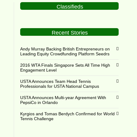
Classifieds
Recent Stories
Andy Murray Backing British Entrepreneurs on
Leading Equity Crowdfunding Platform Seedrs
2016 WTA Finals Singapore Sets All Time High
Engagement Level
USTA Announces Team Head Tennis
Professionals for USTA National Campus
USTA Announces Multi-year Agreement With
PepsiCo in Orlando
Kyrgios and Tomas Berdych Confirmed for World
Tennis Challenge