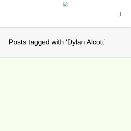
Posts tagged with ‘Dylan Alcott’
Alcott, Dellacqua, Groth,
Kokkinakis, Peers and Stosur
finalists for Newcombe Medal 2015
By
TennisNews.com
on
November 11,
2015
Six of Australia’s top tennis players – 2015
Australian and US Open winner Dylan