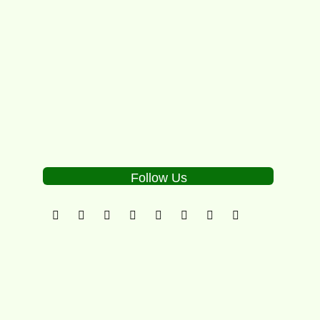
Alcott, breakthrough talent Sam Groth,...
2
Follow Us