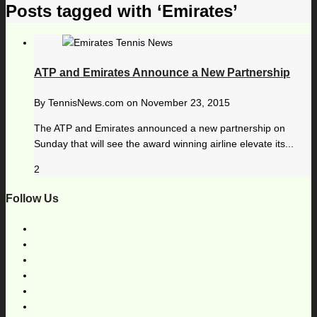
Posts tagged with ‘Emirates’
ATP and Emirates Announce a New Partnership
By
TennisNews.com
on
November 23, 2015
The ATP and Emirates announced a new partnership on
Sunday that will see the award winning airline elevate its...
2
Follow Us