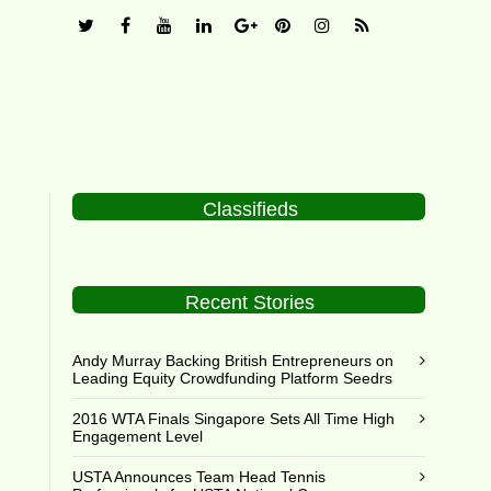
Classifieds
Recent Stories
Andy Murray Backing British Entrepreneurs on
Leading Equity Crowdfunding Platform Seedrs
2016 WTA Finals Singapore Sets All Time High
Engagement Level
USTA Announces Team Head Tennis