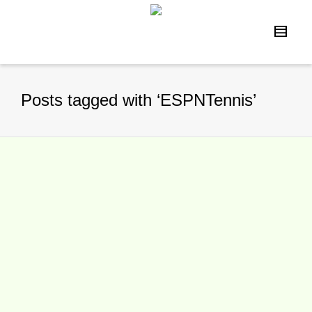
Posts tagged with ‘ESPNTennis’
ESPN Signs Chris McKendry to
New Agreement, Focusing on