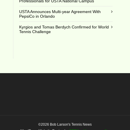
Professionals for USTA National Campus
USTA Announces Multi-year Agreement With
PepsiCo in Orlando
Kyrgios and Tomas Berdych Confirmed for World
Tennis Challenge
©2026 Bob Larson's Tennis News