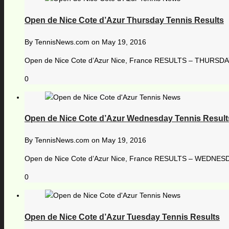
Open de Nice Cote d’Azur Thursday Tennis Results
By
TennisNews.com
on
May 19, 2016
Open de Nice Cote d’Azur Nice, France RESULTS – THURSDAY, 
0
Open de Nice Cote d’Azur Wednesday Tennis Result
By
TennisNews.com
on
May 19, 2016
Open de Nice Cote d’Azur Nice, France RESULTS – WEDNESDA
0
Open de Nice Cote d’Azur Tuesday Tennis Results