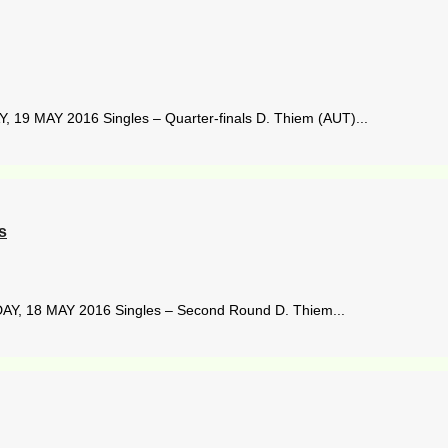
19 MAY 2016 Singles – Quarter-finals D. Thiem (AUT)...
s
Y, 18 MAY 2016 Singles – Second Round D. Thiem...