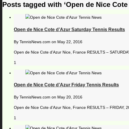
Posts tagged with ‘Open de Nice Cote
Open de Nice Cote d’Azur Saturday Tennis Results
By
TennisNews.com
on
May 22, 2016
Open de Nice Cote d’Azur Nice, France RESULTS – SATURDAY, 
1
Open de Nice Cote d’Azur Friday Tennis Results
By
TennisNews.com
on
May 20, 2016
Open de Nice Cote d’Azur Nice, France RESULTS – FRIDAY, 20
1