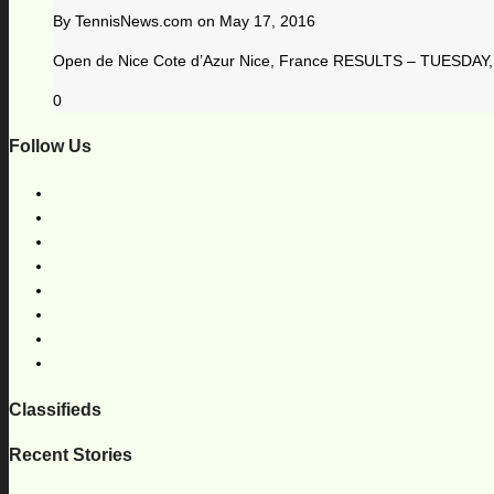
By
TennisNews.com
on
May 17, 2016
Open de Nice Cote d’Azur Nice, France RESULTS – TUESDAY, 
0
Follow Us
Classifieds
Recent Stories