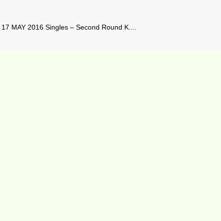
17 MAY 2016 Singles – Second Round K....