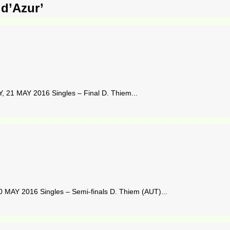
 d’Azur’
21 MAY 2016 Singles – Final D. Thiem...
 MAY 2016 Singles – Semi-finals D. Thiem (AUT)...