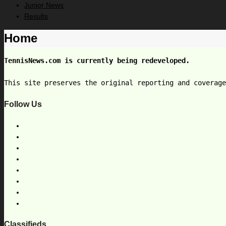
Junior News
Results
Home
TennisNews.com is currently being redeveloped.
This site preserves the original reporting and coverag
Follow Us
Classifieds