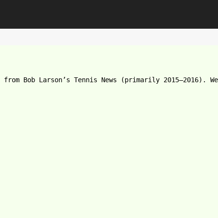
e from Bob Larson’s Tennis News (primarily 2015–2016). We