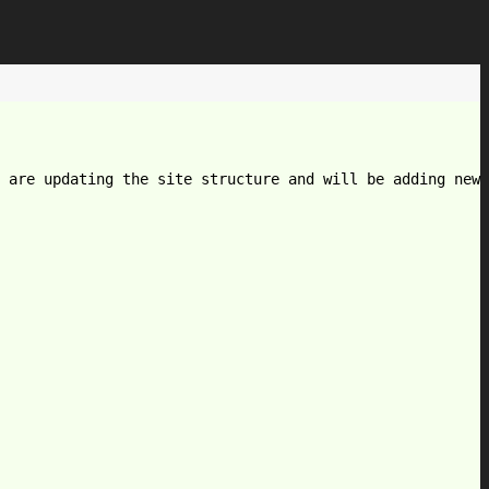
 are updating the site structure and will be adding new 