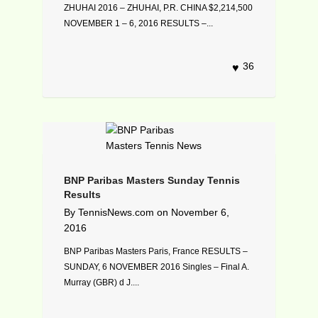
ZHUHAI 2016 – ZHUHAI, P.R. CHINA $2,214,500
NOVEMBER 1 – 6, 2016 RESULTS –...
36
BNP Paribas Masters Sunday Tennis
Results
By
TennisNews.com
on
November 6,
2016
BNP Paribas Masters Paris, France RESULTS –
SUNDAY, 6 NOVEMBER 2016 Singles – Final A.
Murray (GBR) d J....