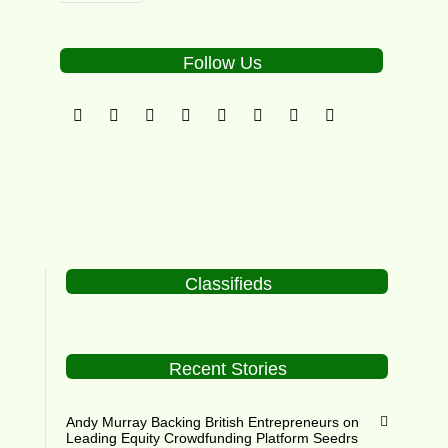
Follow Us
Classifieds
Recent Stories
Andy Murray Backing British Entrepreneurs on
Leading Equity Crowdfunding Platform Seedrs