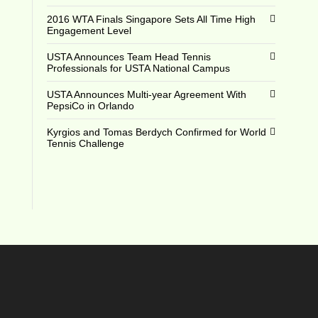
2016 WTA Finals Singapore Sets All Time High
Engagement Level
USTA Announces Team Head Tennis
Professionals for USTA National Campus
USTA Announces Multi-year Agreement With
PepsiCo in Orlando
Kyrgios and Tomas Berdych Confirmed for World
Tennis Challenge