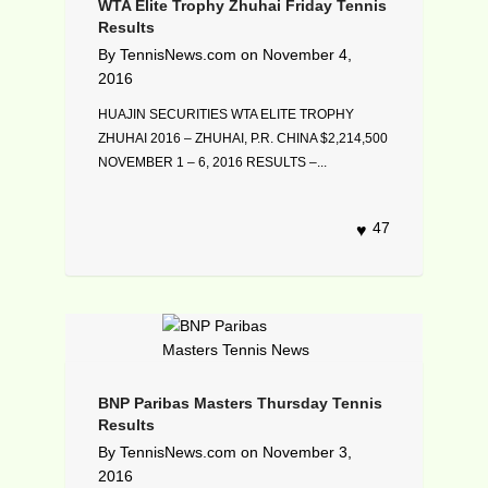
WTA Elite Trophy Zhuhai Friday Tennis
Results
By
TennisNews.com
on
November 4,
2016
HUAJIN SECURITIES WTA ELITE TROPHY
ZHUHAI 2016 – ZHUHAI, P.R. CHINA $2,214,500
NOVEMBER 1 – 6, 2016 RESULTS –...
47
BNP Paribas Masters Thursday Tennis
Results
By
TennisNews.com
on
November 3,
2016