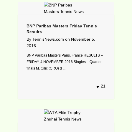
BNP Paribas Masters Friday Tennis
Results
By
TennisNews.com
on
November 5,
2016
BNP Paribas Masters Paris, France RESULTS –
FRIDAY, 4 NOVEMBER 2016 Singles – Quarter-
finals M. Cilic (CRO) d ...
21