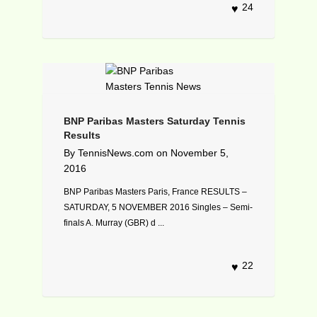
24
BNP Paribas Masters Saturday Tennis
Results
By
TennisNews.com
on
November 5,
2016
BNP Paribas Masters Paris, France RESULTS –
SATURDAY, 5 NOVEMBER 2016 Singles – Semi-
finals A. Murray (GBR) d ...
22