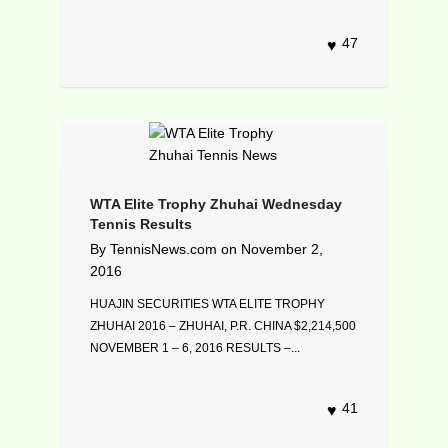
47
WTA Elite Trophy Zhuhai Wednesday
Tennis Results
By
TennisNews.com
on
November 2,
2016
HUAJIN SECURITIES WTA ELITE TROPHY
ZHUHAI 2016 – ZHUHAI, P.R. CHINA $2,214,500
NOVEMBER 1 – 6, 2016 RESULTS –...
41