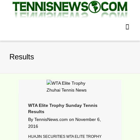
Results
WTA Elite Trophy Sunday Tennis
Results
By
TennisNews.com
on
November 6,
2016
HUAJIN SECURITIES WTA ELITE TROPHY