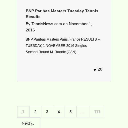
BNP Paribas Masters Tuesday Tennis
Results
By
TennisNews.com
on
November 1,
2016
BNP Paribas Masters Paris, France RESULTS –
TUESDAY, 1 NOVEMBER 2016 Singles –
Second Round M. Raonic (CAN)...
20
1
2
3
4
5
...
111
Next