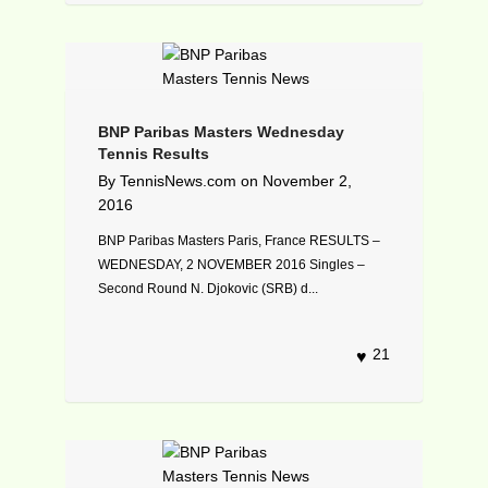
BNP Paribas Masters Wednesday
Tennis Results
By
TennisNews.com
on
November 2,
2016
BNP Paribas Masters Paris, France RESULTS –
WEDNESDAY, 2 NOVEMBER 2016 Singles –
Second Round N. Djokovic (SRB) d...
21