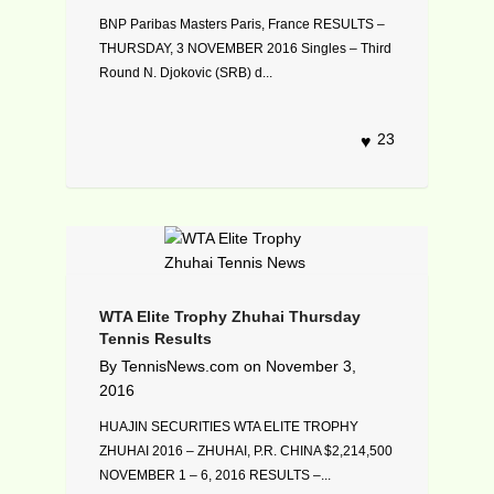
BNP Paribas Masters Paris, France RESULTS –
THURSDAY, 3 NOVEMBER 2016 Singles – Third
Round N. Djokovic (SRB) d...
23
WTA Elite Trophy Zhuhai Thursday
Tennis Results
By
TennisNews.com
on
November 3,
2016
HUAJIN SECURITIES WTA ELITE TROPHY
ZHUHAI 2016 – ZHUHAI, P.R. CHINA $2,214,500
NOVEMBER 1 – 6, 2016 RESULTS –...