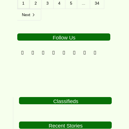
1
2
3
4
5
...
34
Next
Follow Us
Classifieds
Recent Stories