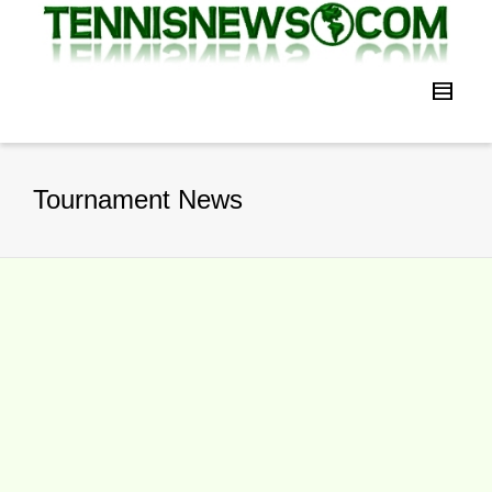
Tournament News
2016 WTA Finals Singapore Sets All
Time High Engagement Level
By
TennisNews.com
on
November 14,
2016