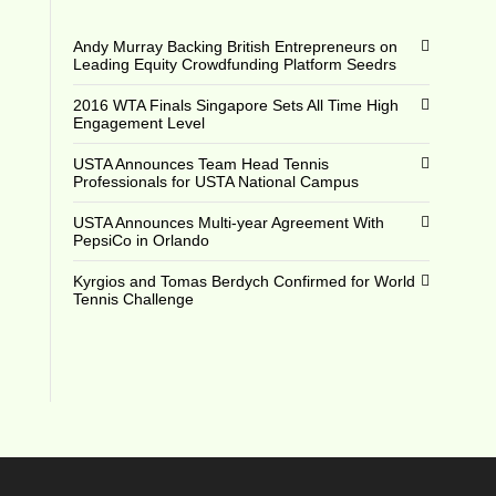
Andy Murray Backing British Entrepreneurs on
Leading Equity Crowdfunding Platform Seedrs
2016 WTA Finals Singapore Sets All Time High
Engagement Level
USTA Announces Team Head Tennis
Professionals for USTA National Campus
USTA Announces Multi-year Agreement With
PepsiCo in Orlando
Kyrgios and Tomas Berdych Confirmed for World
Tennis Challenge