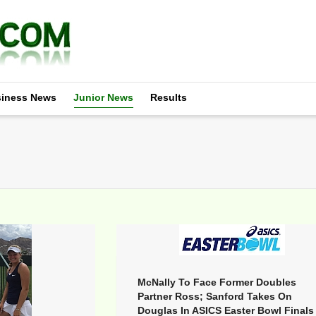
iness News
Junior News
Results
McNally To Face Former Doubles
Partner Ross; Sanford Takes On
Douglas In ASICS Easter Bowl Finals