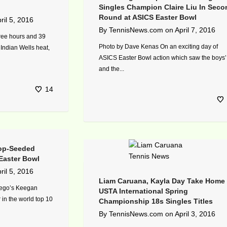
Singles Champion Claire Liu In Seco
Round at ASICS Easter Bowl
ril 5, 2016
By
TennisNews.com
on
April 7, 2016
ree hours and 39
Photo by Dave Kenas On an exciting day of
 Indian Wells heat,
ASICS Easter Bowl action which saw the boys’
and the...
14
op-Seeded
Easter Bowl
ril 5, 2016
Liam Caruana, Kayla Day Take Home
iego’s Keegan
USTA International Spring
 in the world top 10
Championship 18s Singles Titles
By
TennisNews.com
on
April 3, 2016