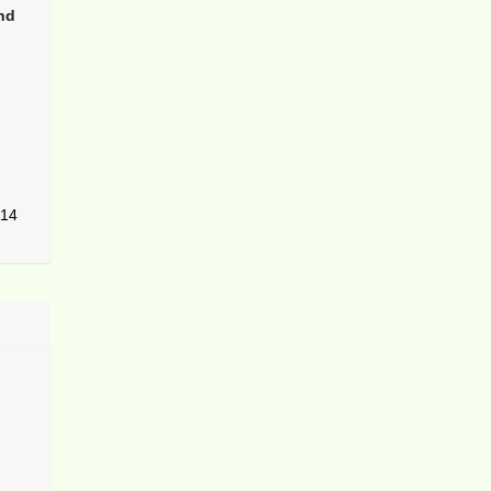
nd
14