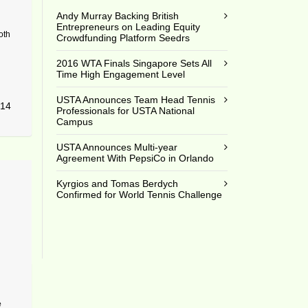
Andy Murray Backing British
Entrepreneurs on Leading Equity
oth
Crowdfunding Platform Seedrs
2016 WTA Finals Singapore Sets All
Time High Engagement Level
USTA Announces Team Head Tennis
14
Professionals for USTA National
Campus
USTA Announces Multi-year
Agreement With PepsiCo in Orlando
Kyrgios and Tomas Berdych
Confirmed for World Tennis Challenge
e