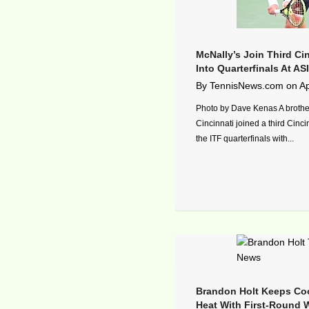
McNally’s Join Third Cin
Into Quarterfinals At A
By
TennisNews.com
on
Ap
Photo by Dave Kenas A brothe
Cincinnati joined a third Cinci
the ITF quarterfinals with...
Brandon Holt Keeps Coo
Heat With First-Round W