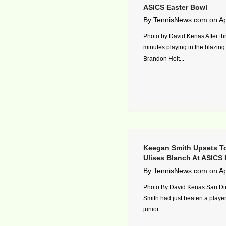
ASICS Easter Bowl
By
TennisNews.com
on
Ap
Photo by David Kenas After th
minutes playing in the blazing
Brandon Holt...
Keegan Smith Upsets T
Ulises Blanch At ASICS 
By
TennisNews.com
on
Ap
Photo By David Kenas San D
Smith had just beaten a player
junior...