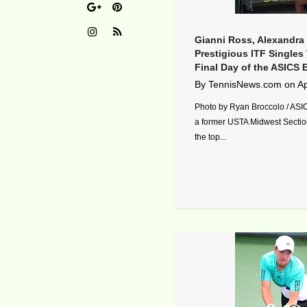
Gianni Ross, Alexandra
Prestigious ITF Singles 
Final Day of the ASICS 
By
TennisNews.com
on
Ap
Photo by Ryan Broccolo / ASI
a former USTA Midwest Sectio
the top...