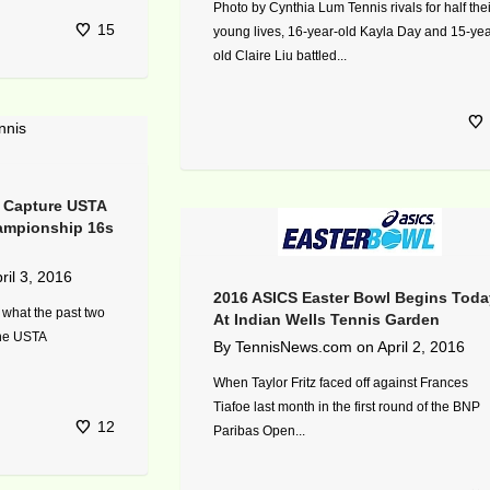
Photo by Cynthia Lum Tennis rivals for half thei
15
young lives, 16-year-old Kayla Day and 15-yea
old Claire Liu battled...
t Capture USTA
hampionship 16s
ril 3, 2016
2016 ASICS Easter Bowl Begins Toda
 what the past two
At Indian Wells Tennis Garden
the USTA
By
TennisNews.com
on
April 2, 2016
When Taylor Fritz faced off against Frances
Tiafoe last month in the first round of the BNP
12
Paribas Open...