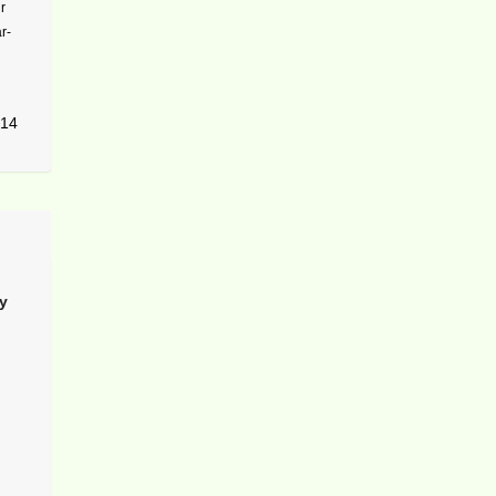
r
r-
14
y