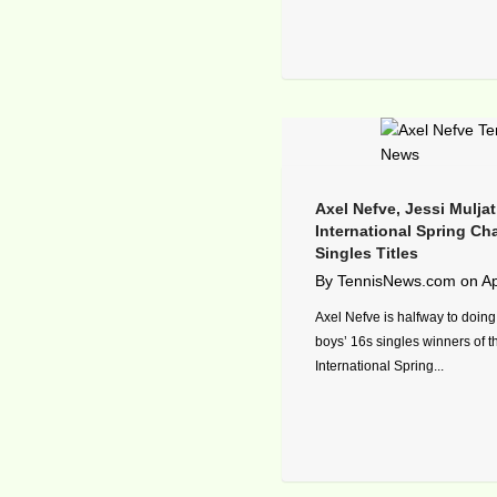
Axel Nefve, Jessi Mulja
International Spring C
Singles Titles
By
TennisNews.com
on
Ap
Axel Nefve is halfway to doing
boys’ 16s singles winners of 
International Spring...