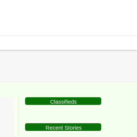
Classifieds
Recent Stories