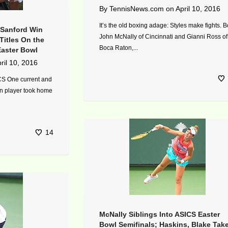
By
TennisNews.com
on
April 10, 2016
It’s the old boxing adage: Styles make fights. B
 Sanford Win
John McNally of Cincinnati and Gianni Ross of
Titles On the
Boca Raton,...
Easter Bowl
ril 10, 2016
CS One current and
n player took home
14
McNally Siblings Into ASICS Easter
Bowl Semifinals; Haskins, Blake Tak