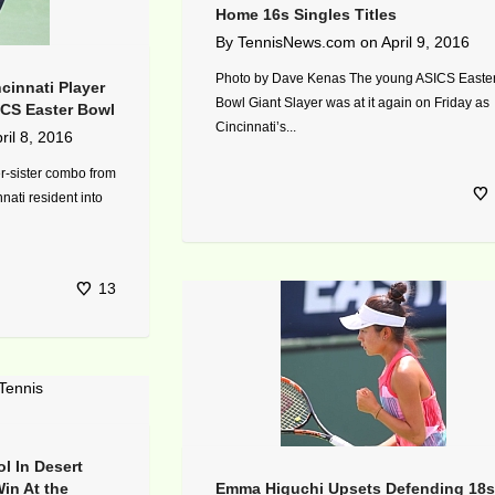
Home 16s Singles Titles
By
TennisNews.com
on
April 9, 2016
Photo by Dave Kenas The young ASICS Easte
cinnati Player
Bowl Giant Slayer was at it again on Friday as
SICS Easter Bowl
Cincinnati’s...
ril 8, 2016
r-sister combo from
nnati resident into
13
l In Desert
in At the
Emma Higuchi Upsets Defending 18s