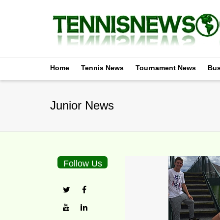
Home
Tennis News
Tournament News
Bus
Junior News
Follow Us