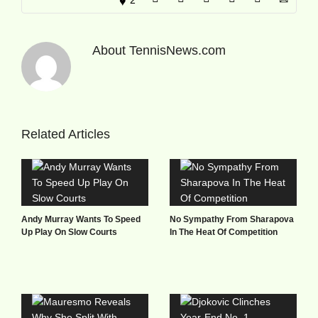
About
TennisNews.com
Related Articles
Andy Murray Wants To Speed
No Sympathy From Sharapova
Up Play On Slow Courts
In The Heat Of Competition