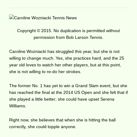
Copyright © 2015. No duplication is permitted without
permission from Bob Larson Tennis.
Caroline Wozniacki has struggled this year, but she is not
willing to change much. Yes, she practices hard, and the 25
year old loves to watch her other players, but at this point,
she is not willing to re-do her strokes.
The former No. 1 has yet to win a Grand Slam event, but she
has reached the final at the 2014 US Open and she felt that if
she played a little better; she could have upset Serena
Williams.
Right now, she believes that when she is hitting the ball
correctly, she could topple anyone.