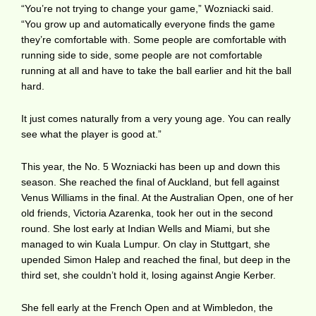
“You’re not trying to change your game,” Wozniacki said.
“You grow up and automatically everyone finds the game
they’re comfortable with. Some people are comfortable with
running side to side, some people are not comfortable
running at all and have to take the ball earlier and hit the ball
hard.
It just comes naturally from a very young age. You can really
see what the player is good at.”
This year, the No. 5 Wozniacki has been up and down this
season. She reached the final of Auckland, but fell against
Venus Williams in the final. At the Australian Open, one of her
old friends, Victoria Azarenka, took her out in the second
round. She lost early at Indian Wells and Miami, but she
managed to win Kuala Lumpur. On clay in Stuttgart, she
upended Simon Halep and reached the final, but deep in the
third set, she couldn’t hold it, losing against Angie Kerber.
She fell early at the French Open and at Wimbledon, the