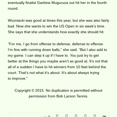
eventually finalist Garbine Muguruza out hit her in the fourth
round.
Wozniacki was good at times this year, but she was also fairly
bad. Now she wants to win the US Open in six week’s time.
She says that she understands how exactly she should hit.
“For me, I go from offense to defense, defense to offense.
I’m fine with running down balls,” she said. “But I also add to
my game. I can step it up if I have to. You just try to get
better at the things you maybe aren’t as good at. It’s not that
all of a sudden I have to hit winners from 10 feet behind the
court. That’s not what it’s about. It’s about always trying
to improve.”
Copyright © 2015. No duplication is permitted without
permission from Bob Larson Tennis.
2