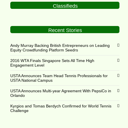
Classifieds
Recent Stories
Andy Murray Backing British Entrepreneurs on Leading
Equity Crowdfunding Platform Seedrs
2016 WTA Finals Singapore Sets All Time High
Engagement Level
USTA Announces Team Head Tennis Professionals for
USTA National Campus
USTA Announces Multi-year Agreement With PepsiCo in
Orlando
Kyrgios and Tomas Berdych Confirmed for World Tennis
Challenge