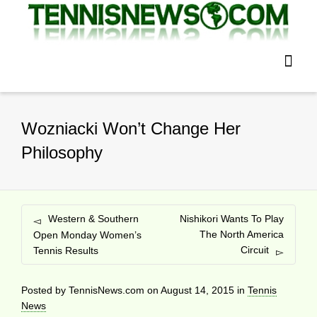
Wozniacki Won’t Change Her
Philosophy
Western & Southern
Nishikori Wants To Play
The North America
Open Monday Women’s
Circuit
Tennis Results
Posted by
TennisNews.com
on
August 14, 2015
in
Tennis
News