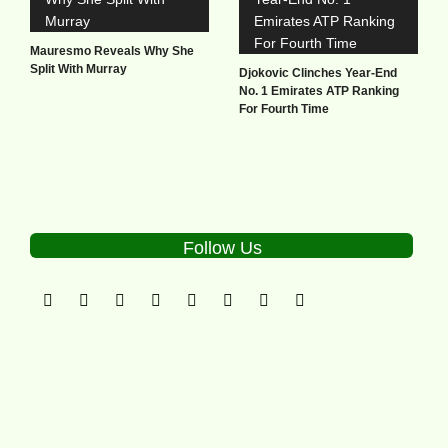
Mauresmo Reveals Why She
Split With Murray
Djokovic Clinches Year-End
No. 1 Emirates ATP Ranking
For Fourth Time
Follow Us