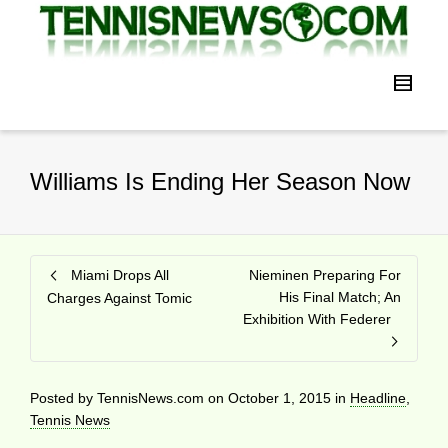
Williams Is Ending Her Season Now
Miami Drops All
Nieminen Preparing For
His Final Match; An
Charges Against Tomic
Exhibition With Federer
Posted by
TennisNews.com
on
October 1, 2015
in
Headline
,
Tennis News