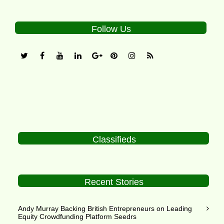
Follow Us
Classifieds
Recent Stories
Andy Murray Backing British Entrepreneurs on Leading
Equity Crowdfunding Platform Seedrs