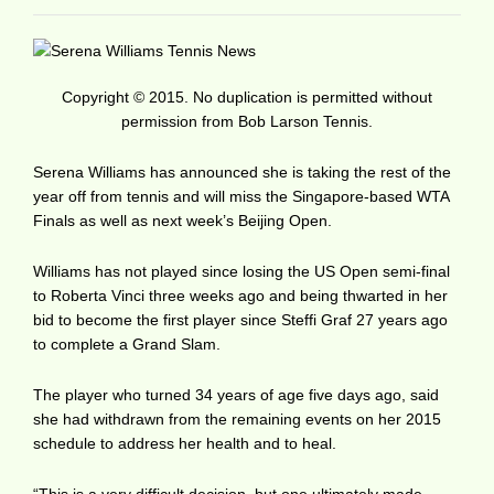
Copyright © 2015. No duplication is permitted without
permission from Bob Larson Tennis.
Serena Williams has announced she is taking the rest of the
year off from tennis and will miss the Singapore-based WTA
Finals as well as next week’s Beijing Open.
Williams has not played since losing the US Open semi-final
to Roberta Vinci three weeks ago and being thwarted in her
bid to become the first player since Steffi Graf 27 years ago
to complete a Grand Slam.
The player who turned 34 years of age five days ago, said
she had withdrawn from the remaining events on her 2015
schedule to address her health and to heal.
“This is a very difficult decision, but one ultimately made