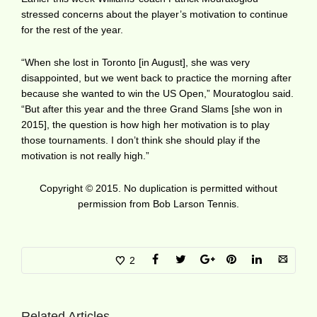
stressed concerns about the player’s motivation to continue
for the rest of the year.
“When she lost in Toronto [in August], she was very
disappointed, but we went back to practice the morning after
because she wanted to win the US Open,” Mouratoglou said.
“But after this year and the three Grand Slams [she won in
2015], the question is how high her motivation is to play
those tournaments. I don’t think she should play if the
motivation is not really high.”
Copyright © 2015. No duplication is permitted without
permission from Bob Larson Tennis.
2
Related Articles