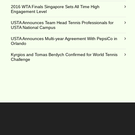
2016 WTA Finals Singapore Sets All Time High
Engagement Level
USTA Announces Team Head Tennis Professionals for
USTA National Campus
USTA Announces Multi-year Agreement With PepsiCo in
Orlando
Kyrgios and Tomas Berdych Confirmed for World Tennis
Challenge