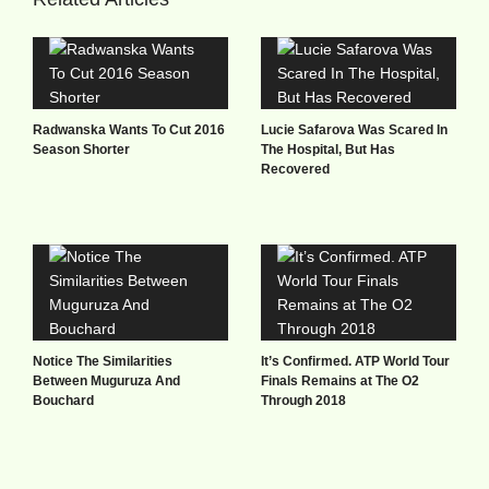
Radwanska Wants To Cut 2016
Lucie Safarova Was Scared In
Season Shorter
The Hospital, But Has
Recovered
Notice The Similarities
It’s Confirmed. ATP World Tour
Between Muguruza And
Finals Remains at The O2
Bouchard
Through 2018