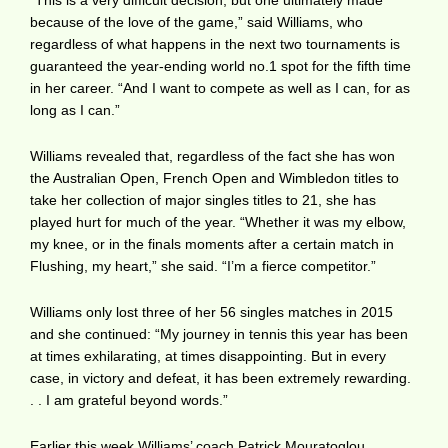
because of the love of the game,” said Williams, who
regardless of what happens in the next two tournaments is
guaranteed the year-ending world no.1 spot for the fifth time
in her career. “And I want to compete as well as I can, for as
long as I can.”
Williams revealed that, regardless of the fact she has won
the Australian Open, French Open and Wimbledon titles to
take her collection of major singles titles to 21, she has
played hurt for much of the year. “Whether it was my elbow,
my knee, or in the finals moments after a certain match in
Flushing, my heart,” she said. “I’m a fierce competitor.”
Williams only lost three of her 56 singles matches in 2015
and she continued: “My journey in tennis this year has been
at times exhilarating, at times disappointing. But in every
case, in victory and defeat, it has been extremely rewarding.
. . I am grateful beyond words.”
Earlier this week Williams’ coach Patrick Mouratoglou