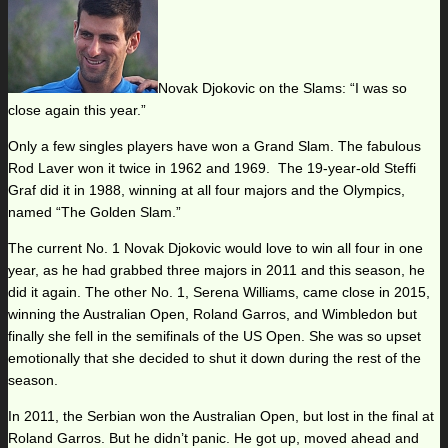
Novak Djokovic on the Slams: “I was so
close again this year.”
Only a few singles players have won a Grand Slam. The fabulous
Rod Laver won it twice in 1962 and 1969. The 19-year-old Steffi
Graf did it in 1988, winning at all four majors and the Olympics,
named “The Golden Slam.”
The current No. 1 Novak Djokovic would love to win all four in one
year, as he had grabbed three majors in 2011 and this season, he
did it again. The other No. 1, Serena Williams, came close in 2015,
winning the Australian Open, Roland Garros, and Wimbledon but
finally she fell in the semifinals of the US Open. She was so upset
emotionally that she decided to shut it down during the rest of the
season.
In 2011, the Serbian won the Australian Open, but lost in the final at
Roland Garros. But he didn’t panic. He got up, moved ahead and