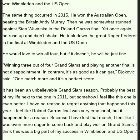
won Wimbledon and the US Open.
The same thing occurred in 2015. He won the Australian Open,
beating the Britain Andy Murray. Then he was somewhat stunned
against Stan Wawrinka in the Roland Garros final. Yet once again,
he rose up and didn’t shake. He took down the great Roger Federer
in the final at Wimbledon and the US Open.
He would love to win all four, but if it doesn’t, he will be just fine.
“Winning three out of four Grand Slams and playing another final is
not disappointment. In contrary, it’s as good as it can get,” Djokovic
said. “One match more and it’s a perfect score.
It has been an unbelievable Grand Slam season. Probably the best
of my life next to the one in 2011, but somehow I feel like this one is
even better. I have no reason to regret anything that happened this
year. I feel like Roland Garros final was very emotional, but it
happened for a reason. Because I have lost that match, I feel like I
was even more eager to come back and play well on Grand Slams. I
think this was a big part of my success in Wimbledon and US Open.”