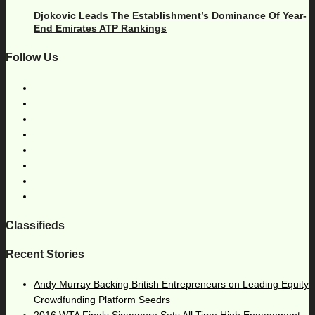
Djokovic Leads The Establishment’s Dominance Of Year-
End Emirates ATP Rankings
Follow Us
Classifieds
Recent Stories
Andy Murray Backing British Entrepreneurs on Leading Equity
Crowdfunding Platform Seedrs