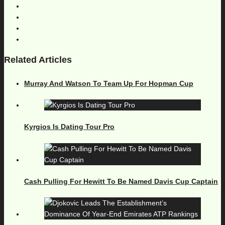
Related Articles
Murray And Watson To Team Up For Hopman Cup
Kyrgios Is Dating Tour Pro
Cash Pulling For Hewitt To Be Named Davis Cup Captain