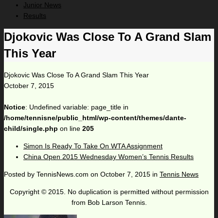
Junior News
Results
Djokovic Was Close To A Grand Slam
This Year
Djokovic Was Close To A Grand Slam This Year
October 7, 2015
Notice
: Undefined variable: page_title in
/home/tennisne/public_html/wp-content/themes/dante-
child/single.php
on line
205
Simon Is Ready To Take On WTA Assignment
China Open 2015 Wednesday Women’s Tennis Results
Posted by
TennisNews.com
on
October 7, 2015
in
Tennis News
Copyright © 2015. No duplication is permitted without permission
from Bob Larson Tennis.