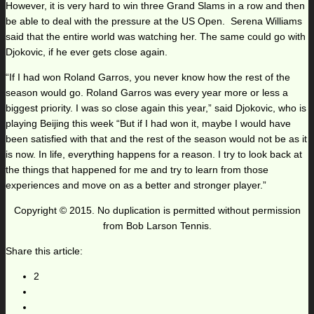
However, it is very hard to win three Grand Slams in a row and then
be able to deal with the pressure at the US Open. Serena Williams
said that the entire world was watching her. The same could go with
Djokovic, if he ever gets close again.
“If I had won Roland Garros, you never know how the rest of the
season would go. Roland Garros was every year more or less a
biggest priority. I was so close again this year,” said Djokovic, who is
playing Beijing this week “But if I had won it, maybe I would have
been satisfied with that and the rest of the season would not be as it
is now. In life, everything happens for a reason. I try to look back at
the things that happened for me and try to learn from those
experiences and move on as a better and stronger player.”
Copyright © 2015. No duplication is permitted without permission
from Bob Larson Tennis.
Share this article:
2