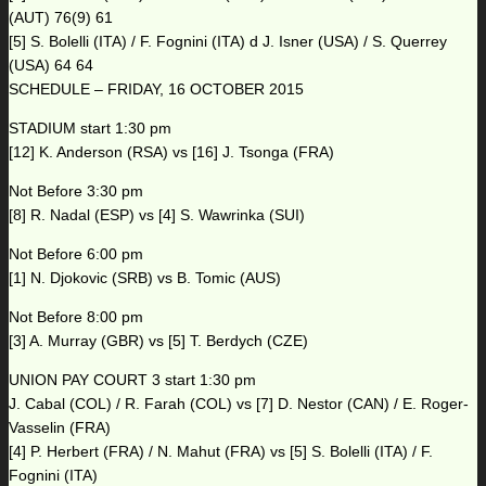
(AUT) 76(9) 61
[5] S. Bolelli (ITA) / F. Fognini (ITA) d J. Isner (USA) / S. Querrey
(USA) 64 64
SCHEDULE – FRIDAY, 16 OCTOBER 2015
STADIUM start 1:30 pm
[12] K. Anderson (RSA) vs [16] J. Tsonga (FRA)
Not Before 3:30 pm
[8] R. Nadal (ESP) vs [4] S. Wawrinka (SUI)
Not Before 6:00 pm
[1] N. Djokovic (SRB) vs B. Tomic (AUS)
Not Before 8:00 pm
[3] A. Murray (GBR) vs [5] T. Berdych (CZE)
UNION PAY COURT 3 start 1:30 pm
J. Cabal (COL) / R. Farah (COL) vs [7] D. Nestor (CAN) / E. Roger-
Vasselin (FRA)
[4] P. Herbert (FRA) / N. Mahut (FRA) vs [5] S. Bolelli (ITA) / F.
Fognini (ITA)