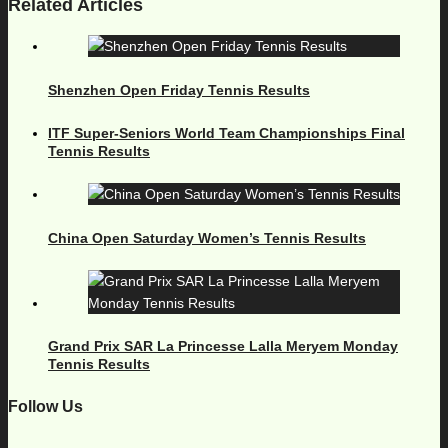
Related Articles
Shenzhen Open Friday Tennis Results
ITF Super-Seniors World Team Championships Final
Tennis Results
China Open Saturday Women’s Tennis Results
Grand Prix SAR La Princesse Lalla Meryem Monday
Tennis Results
Follow Us