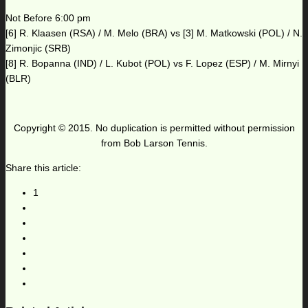
Not Before 6:00 pm
[6] R. Klaasen (RSA) / M. Melo (BRA) vs [3] M. Matkowski (POL) / N.
Zimonjic (SRB)
[8] R. Bopanna (IND) / L. Kubot (POL) vs F. Lopez (ESP) / M. Mirnyi
(BLR)
Copyright © 2015. No duplication is permitted without permission
from Bob Larson Tennis.
Share this article:
1