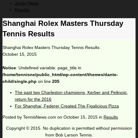
Junior News
Results
Shanghai Rolex Masters Thursday
Tennis Results
Shanghai Rolex Masters Thursday Tennis Results
October 15, 2015
Notice
: Undefined variable: page_title in
/home/tennisne/public_html/wp-content/themes/dante-
child/single.php
on line
205
The past two Charleston champions, Kerber and Petkvoic,
return for the 2016
For Shanghai, Federer Created The Figalicious Pizza
Posted by
TennisNews.com
on
October 15, 2015
in
Results
Copyright © 2015. No duplication is permitted without permission
from Bob Larson Tennis.