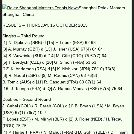
Shanghai Rolex Masters
Shanghai, China
RESULTS – THURSDAY, 15 OCTOBER 2015
Singles – Third Round
[1] N. Djokovic (SRB) d [15] F. Lopez (ESP) 62 63
[3] A. Murray (GBR) d [13] J. Isner (USA) 67(4) 64 64
[4] S. Wawrinka (SUI) d [14] M. Cilic (CRO) 75 67(7) 64
[5] T. Berdych (CZE) d [10] G. Simon (FRA) 63 63
[12] K. Anderson (RSA) d [6] K. Nishikori (JPN) 76(10) 76(3)
[8] R. Nadal (ESP) d [9] M. Raonic (CAN) 63 76(3)
B. Tomic (AUS) d [11] R. Gasquet (FRA) 63 67(1) 64
[16] J. Tsonga (FRA) d [Q] A. Ramos-Vinolas (ESP) 67(5) 75 64
Doubles – Second Round
J. Cabal (COL) / R. Farah (COL) d [1] B. Bryan (USA) / M. Bryan
(USA) 67(1) 76(7) 10-7
F. Lopez (ESP) / M. Mirnyi (BLR) d [2] J. Rojer (NED) / H. Tecau
(ROU) 75 75
[4] P. Herbert (FRA) / N. Mahut (FRA) d D. Goffin (BEL) / D. Thiem