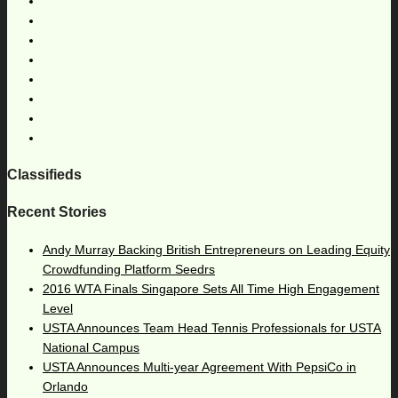
Classifieds
Recent Stories
Andy Murray Backing British Entrepreneurs on Leading Equity
Crowdfunding Platform Seedrs
2016 WTA Finals Singapore Sets All Time High Engagement
Level
USTA Announces Team Head Tennis Professionals for USTA
National Campus
USTA Announces Multi-year Agreement With PepsiCo in
Orlando