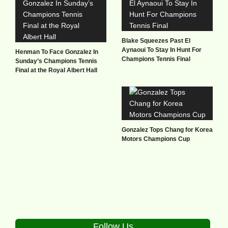
Blake Squeezes Past El
Aynaoui To Stay In Hunt For
Henman To Face Gonzalez In
Champions Tennis Final
Sunday’s Champions Tennis
Final at the Royal Albert Hall
Gonzalez Tops Chang for Korea
Motors Champions Cup
Follow Us