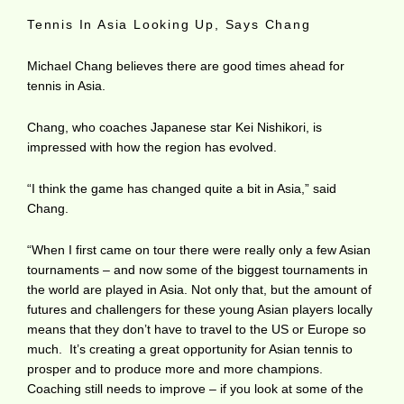
Tennis In Asia Looking Up, Says Chang
Michael Chang believes there are good times ahead for
tennis in Asia.
Chang, who coaches Japanese star Kei Nishikori, is
impressed with how the region has evolved.
“I think the game has changed quite a bit in Asia,” said
Chang.
“When I first came on tour there were really only a few Asian
tournaments – and now some of the biggest tournaments in
the world are played in Asia. Not only that, but the amount of
futures and challengers for these young Asian players locally
means that they don’t have to travel to the US or Europe so
much. It’s creating a great opportunity for Asian tennis to
prosper and to produce more and more champions.
Coaching still needs to improve – if you look at some of the