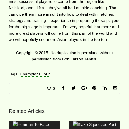
most successful players to come from the region like
Nishikori, and Li Na – they’ve all had outside coaching. That
can give them more insight into how to deal with matches,
strategy and training – experience in preparing these players
for the big stage is important. I’m very hopeful that more and
more great players will come from this part of the world and
we will hopefully see more Asian players in the top ten.
Copyright © 2015. No duplication is permitted without
permission from Bob Larson Tennis.
Tags:
Champions Tour
0
Related Articles