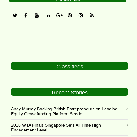
Classifieds
Recent Stories
Andy Murray Backing British Entrepreneurs on Leading
Equity Crowdfunding Platform Seedrs
2016 WTA Finals Singapore Sets All Time High
Engagement Level