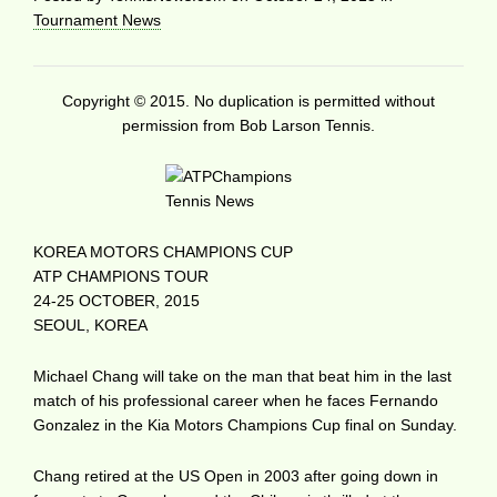
Tournament News
Copyright © 2015. No duplication is permitted without
permission from Bob Larson Tennis.
KOREA MOTORS CHAMPIONS CUP
ATP CHAMPIONS TOUR
24-25 OCTOBER, 2015
SEOUL, KOREA
Michael Chang will take on the man that beat him in the last
match of his professional career when he faces Fernando
Gonzalez in the Kia Motors Champions Cup final on Sunday.
Chang retired at the US Open in 2003 after going down in