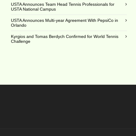
USTA Announces Team Head Tennis Professionals for
USTA National Campus
USTA Announces Multi-year Agreement With PepsiCo in
Orlando
Kyrgios and Tomas Berdych Confirmed for World Tennis
Challenge