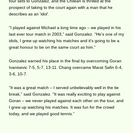
four sets to Gonzalez, and the Chilean is thrilled at the
prospect of taking to the court again with a man that he
describes as an ‘idol’.
“I played against Michael a long time ago – we played in his
last ever tour match in 2003,” said Gonzalez. “He’s one of my
idols, I grew up watching his matches and it’s going to be a
great honour to be on the same court as him.”
Gonzalez earned his place in the final by overcoming Goran
Ivanisevic 7-5, 5-7, 13-11. Chang overcame Marat Safin 6-4,
3-6, 10-7.
“It was a great match – I served unbelievably well in the tie
break,” said Gonzalez. “It was really exciting to play against
Goran – we never played against each other on the tour, and
I grew up watching his matches. It was fun for the crowd
today, and we played good tennis.”