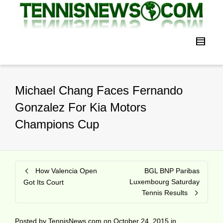
Michael Chang Faces Fernando
Gonzalez For Kia Motors
Champions Cup
How Valencia Open
BGL BNP Paribas
Luxembourg Saturday
Got Its Court
Tennis Results
Posted by
TennisNews.com
on
October 24, 2015
in