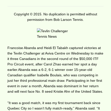
Copyright © 2015. No duplication is permitted without
permission from Bob Larson Tennis.
Francoise Abanda and Heidi El Tabakh captured victories at
the Tevlin Challenger at Aviva Centre on Wednesday to make
it three Canadians in the second round of the $50,000 ITF
Pro Circuit event, after Carol Zhao earned her spot a day
earlier.Abanda was a 6-2, 6-1 winner over 15-year-old
Canadian qualifier Isabelle Boulais, who was competing in
just her third professional main draw. Participating in her first
event in over a month, Abanda was dominant in her return
and will next face No. 8 seed Kristie Ahn of the United States.
“It was a good match, it was my first tournament back since
Quebec City so I wasn’t fully match-ready,” Abanda said. “It