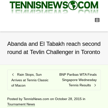
Abanda and El Tabakh reach second
round at Tevlin Challenger in Toronto
Rain Stops, Sun
BNP Paribas WTA Finals
Singapore Wednesday
Arrives at Tennis Classic
Tennis Results
of Macon
Posted by
TennisNews.com
on
October 28, 2015
in
Tournament News