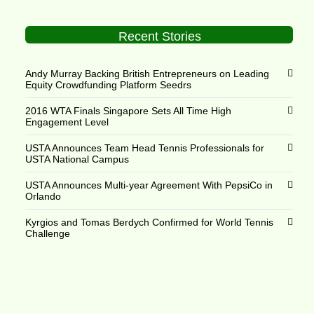
Recent Stories
Andy Murray Backing British Entrepreneurs on Leading
Equity Crowdfunding Platform Seedrs
2016 WTA Finals Singapore Sets All Time High
Engagement Level
USTA Announces Team Head Tennis Professionals for
USTA National Campus
USTA Announces Multi-year Agreement With PepsiCo in
Orlando
Kyrgios and Tomas Berdych Confirmed for World Tennis
Challenge