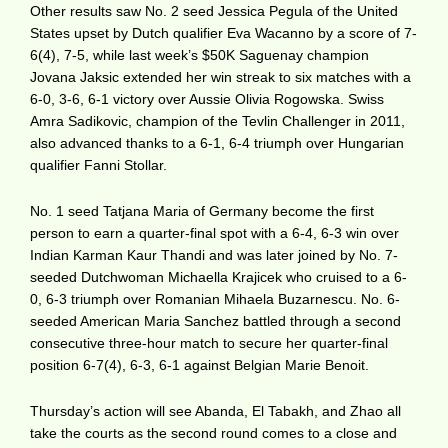
Other results saw No. 2 seed Jessica Pegula of the United
States upset by Dutch qualifier Eva Wacanno by a score of 7-
6(4), 7-5, while last week’s $50K Saguenay champion
Jovana Jaksic extended her win streak to six matches with a
6-0, 3-6, 6-1 victory over Aussie Olivia Rogowska. Swiss
Amra Sadikovic, champion of the Tevlin Challenger in 2011,
also advanced thanks to a 6-1, 6-4 triumph over Hungarian
qualifier Fanni Stollar.
No. 1 seed Tatjana Maria of Germany become the first
person to earn a quarter-final spot with a 6-4, 6-3 win over
Indian Karman Kaur Thandi and was later joined by No. 7-
seeded Dutchwoman Michaella Krajicek who cruised to a 6-
0, 6-3 triumph over Romanian Mihaela Buzarnescu. No. 6-
seeded American Maria Sanchez battled through a second
consecutive three-hour match to secure her quarter-final
position 6-7(4), 6-3, 6-1 against Belgian Marie Benoit.
Thursday’s action will see Abanda, El Tabakh, and Zhao all
take the courts as the second round comes to a close and