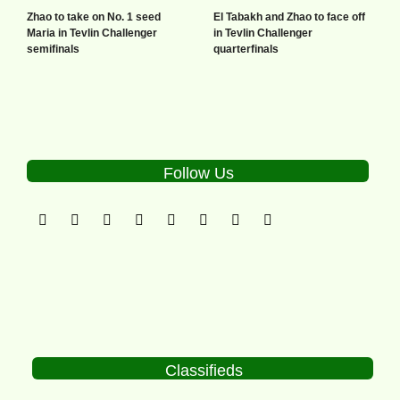
Zhao to take on No. 1 seed
El Tabakh and Zhao to face off
Maria in Tevlin Challenger
in Tevlin Challenger
semifinals
quarterfinals
Follow Us
Classifieds