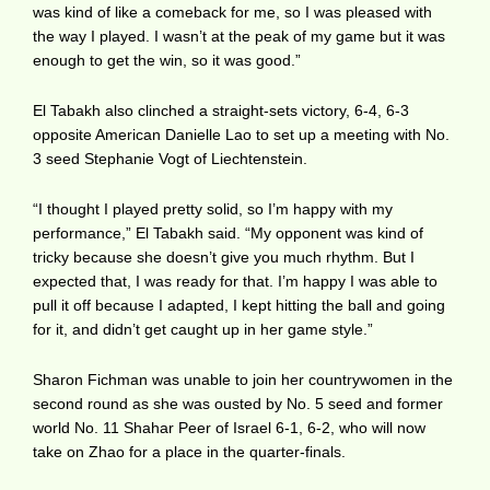
was kind of like a comeback for me, so I was pleased with
the way I played. I wasn’t at the peak of my game but it was
enough to get the win, so it was good.”
El Tabakh also clinched a straight-sets victory, 6-4, 6-3
opposite American Danielle Lao to set up a meeting with No.
3 seed Stephanie Vogt of Liechtenstein.
“I thought I played pretty solid, so I’m happy with my
performance,” El Tabakh said. “My opponent was kind of
tricky because she doesn’t give you much rhythm. But I
expected that, I was ready for that. I’m happy I was able to
pull it off because I adapted, I kept hitting the ball and going
for it, and didn’t get caught up in her game style.”
Sharon Fichman was unable to join her countrywomen in the
second round as she was ousted by No. 5 seed and former
world No. 11 Shahar Peer of Israel 6-1, 6-2, who will now
take on Zhao for a place in the quarter-finals.