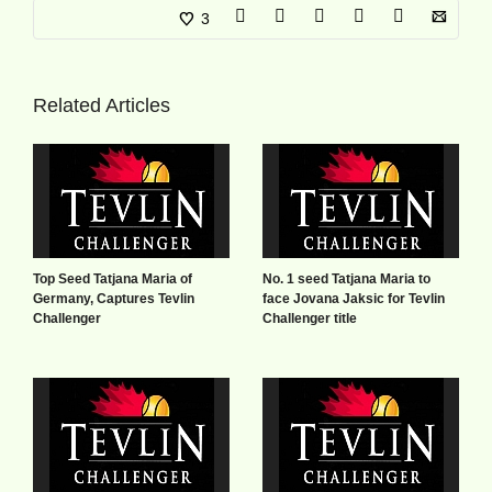
3
Related Articles
Top Seed Tatjana Maria of
No. 1 seed Tatjana Maria to
Germany, Captures Tevlin
face Jovana Jaksic for Tevlin
Challenger
Challenger title