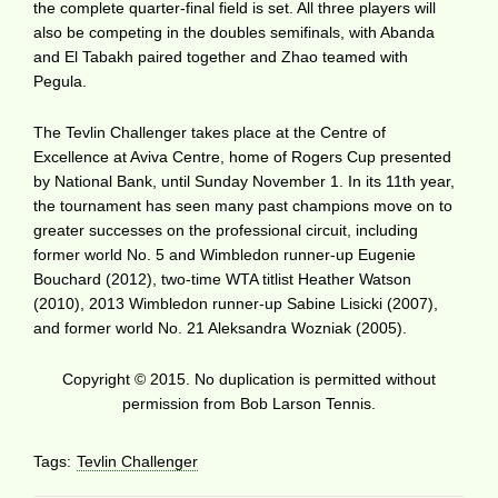
the complete quarter-final field is set. All three players will
also be competing in the doubles semifinals, with Abanda
and El Tabakh paired together and Zhao teamed with
Pegula.
The Tevlin Challenger takes place at the Centre of
Excellence at Aviva Centre, home of Rogers Cup presented
by National Bank, until Sunday November 1. In its 11th year,
the tournament has seen many past champions move on to
greater successes on the professional circuit, including
former world No. 5 and Wimbledon runner-up Eugenie
Bouchard (2012), two-time WTA titlist Heather Watson
(2010), 2013 Wimbledon runner-up Sabine Lisicki (2007),
and former world No. 21 Aleksandra Wozniak (2005).
Copyright © 2015. No duplication is permitted without
permission from Bob Larson Tennis.
Tags:
Tevlin Challenger