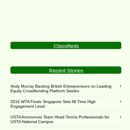
Classifieds
Recent Stories
Andy Murray Backing British Entrepreneurs on Leading
Equity Crowdfunding Platform Seedrs
2016 WTA Finals Singapore Sets All Time High
Engagement Level
USTA Announces Team Head Tennis Professionals for
USTA National Campus