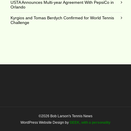
USTA Announces Multi-year Agreement With PepsiCo in
Orlando
Kyrgios and Tomas Berdych Confirmed for World Tennis
Challenge
©2026 Bob Larson's Tennis News
WordPress Website Design by
GEEK, with a personality