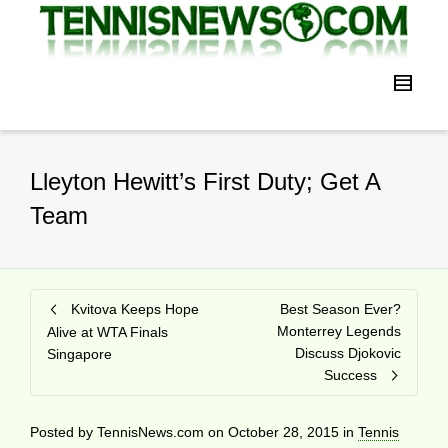
Lleyton Hewitt’s First Duty; Get A
Team
Kvitova Keeps Hope
Best Season Ever?
Monterrey Legends
Alive at WTA Finals
Discuss Djokovic
Singapore
Success
Posted by
TennisNews.com
on
October 28, 2015
in
Tennis