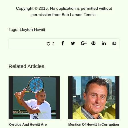
Copyright © 2015. No duplication is permitted without
permission from Bob Larson Tennis.
Tags:
Lleyton Hewitt
2
Related Articles
Kyrgios And Hewitt Are
Mention Of Hewitt In Corruption