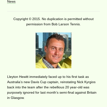
News
Copyright © 2015. No duplication is permitted without
permission from Bob Larson Tennis.
Lleyton Hewitt immediately faced up to his first task as
Australia’s new Davis Cup captain, reinstating Nick Kyrgios
back into the team after the rebellious 20 year-old was
purposely ignored for last month’s semi-final against Britain
in Glasgow.