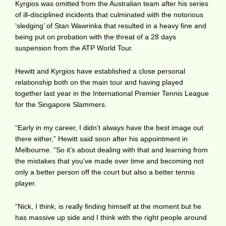
Kyrgios was omitted from the Australian team after his series
of ill-disciplined incidents that culminated with the notorious
‘sledging’ of Stan Wawrinka that resulted in a heavy fine and
being put on probation with the threat of a 28 days
suspension from the ATP World Tour.
Hewitt and Kyrgios have established a close personal
relationship both on the main tour and having played
together last year in the International Premier Tennis League
for the Singapore Slammers.
“Early in my career, I didn’t always have the best image out
there either,” Hewitt said soon after his appointment in
Melbourne. “So it’s about dealing with that and learning from
the mistakes that you’ve made over time and becoming not
only a better person off the court but also a better tennis
player.
“Nick, I think, is really finding himself at the moment but he
has massive up side and I think with the right people around