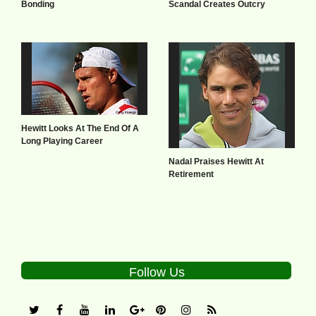
Bonding
Scandal Creates Outcry
Hewitt Looks At The End Of A
Long Playing Career
Nadal Praises Hewitt At
Retirement
Follow Us