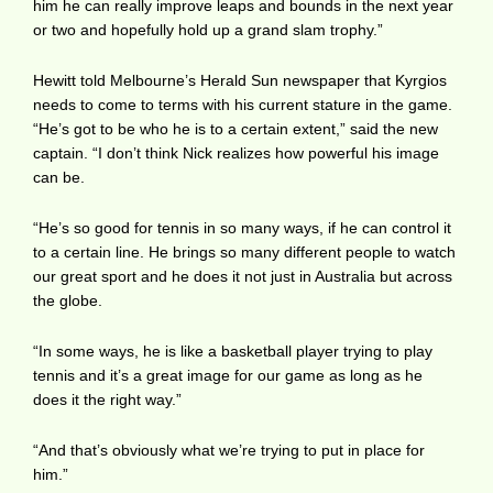
him he can really improve leaps and bounds in the next year
or two and hopefully hold up a grand slam trophy.”
Hewitt told Melbourne’s Herald Sun newspaper that Kyrgios
needs to come to terms with his current stature in the game.
“He’s got to be who he is to a certain extent,” said the new
captain. “I don’t think Nick realizes how powerful his image
can be.
“He’s so good for tennis in so many ways, if he can control it
to a certain line. He brings so many different people to watch
our great sport and he does it not just in Australia but across
the globe.
“In some ways, he is like a basketball player trying to play
tennis and it’s a great image for our game as long as he
does it the right way.”
“And that’s obviously what we’re trying to put in place for
him.”