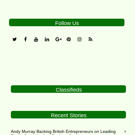
Follow Us
Classifieds
Recent Stories
Andy Murray Backing British Entrepreneurs on Leading