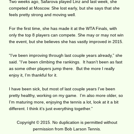
Two weeks ago, Safarova played Linz and last week, she
competed at Moscow. She lost early, but she says that she
feels pretty strong and moving well.
For the first time, she has made it at the WTA Finals, with
only the top 8 players can compete. She may or may not win
the event, but she believes she has vastly improved in 2015.
“I’ve been improving through last couple years already,” she
said. “I’ve been climbing the rankings. It hasn’t been as fast
as some other players jump there. But the more I really
enjoy it, I’m thankful for it.
I have been sick, but most of last couple years I’ve been
pretty healthy, working on my game. I’m also more older, so
I’m maturing more, enjoying the tennis a lot, look at it a bit
different. I think it’s just everything together.”
Copyright © 2015. No duplication is permitted without
permission from Bob Larson Tennis.