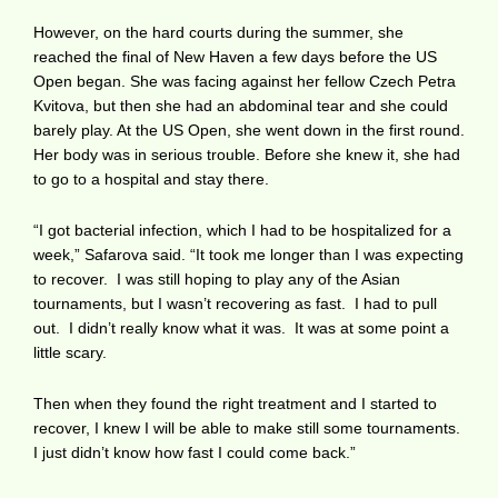
However, on the hard courts during the summer, she
reached the final of New Haven a few days before the US
Open began. She was facing against her fellow Czech Petra
Kvitova, but then she had an abdominal tear and she could
barely play. At the US Open, she went down in the first round.
Her body was in serious trouble. Before she knew it, she had
to go to a hospital and stay there.
“I got bacterial infection, which I had to be hospitalized for a
week,” Safarova said. “It took me longer than I was expecting
to recover. I was still hoping to play any of the Asian
tournaments, but I wasn’t recovering as fast. I had to pull
out. I didn’t really know what it was. It was at some point a
little scary.
Then when they found the right treatment and I started to
recover, I knew I will be able to make still some tournaments.
I just didn’t know how fast I could come back.”