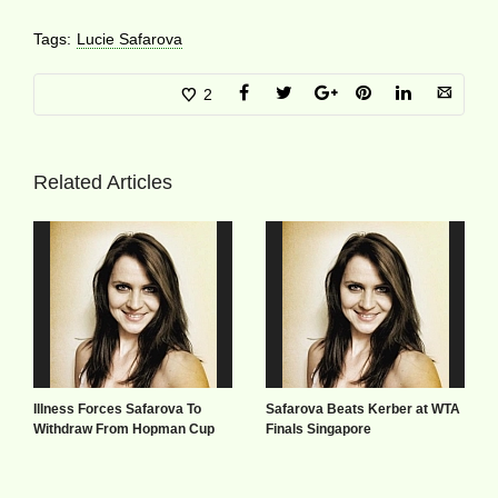
Tags:
Lucie Safarova
2
Related Articles
Illness Forces Safarova To
Safarova Beats Kerber at WTA
Withdraw From Hopman Cup
Finals Singapore