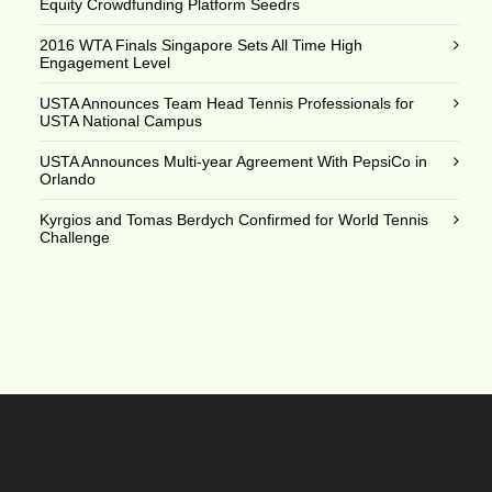
Equity Crowdfunding Platform Seedrs
2016 WTA Finals Singapore Sets All Time High
Engagement Level
USTA Announces Team Head Tennis Professionals for
USTA National Campus
USTA Announces Multi-year Agreement With PepsiCo in
Orlando
Kyrgios and Tomas Berdych Confirmed for World Tennis
Challenge