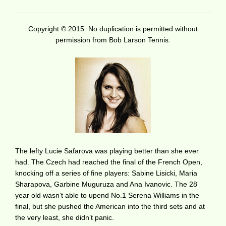
Copyright © 2015. No duplication is permitted without
permission from Bob Larson Tennis.
The lefty Lucie Safarova was playing better than she ever
had. The Czech had reached the final of the French Open,
knocking off a series of fine players: Sabine Lisicki, Maria
Sharapova, Garbine Muguruza and Ana Ivanovic. The 28
year old wasn’t able to upend No.1 Serena Williams in the
final, but she pushed the American into the third sets and at
the very least, she didn’t panic.