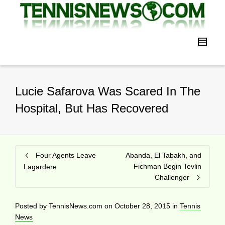
Lucie Safarova Was Scared In The
Hospital, But Has Recovered
Four Agents Leave
Abanda, El Tabakh, and
Fichman Begin Tevlin
Lagardere
Challenger
Posted by
TennisNews.com
on
October 28, 2015
in
Tennis
News