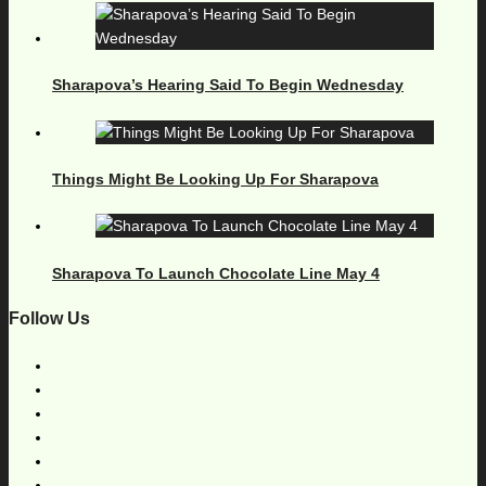
Sharapova’s Hearing Said To Begin Wednesday
Things Might Be Looking Up For Sharapova
Sharapova To Launch Chocolate Line May 4
Follow Us