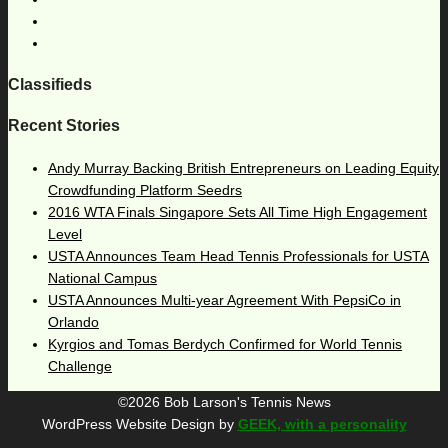
Classifieds
Recent Stories
Andy Murray Backing British Entrepreneurs on Leading Equity
Crowdfunding Platform Seedrs
2016 WTA Finals Singapore Sets All Time High Engagement
Level
USTA Announces Team Head Tennis Professionals for USTA
National Campus
USTA Announces Multi-year Agreement With PepsiCo in
Orlando
Kyrgios and Tomas Berdych Confirmed for World Tennis
Challenge
©2026 Bob Larson's Tennis News
WordPress Website Design by
GEEK, with a personality