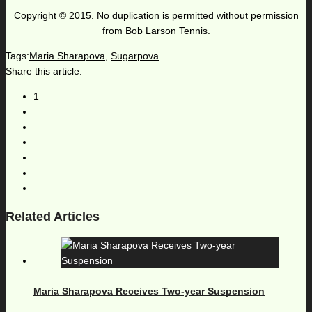
Copyright © 2015. No duplication is permitted without permission
from Bob Larson Tennis.
Tags:
Maria Sharapova
,
Sugarpova
Share this article:
1
Related Articles
Maria Sharapova Receives Two-year Suspension