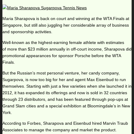
Maria Sharapova is back on court and winning at the WTA Finals at
Singapore, but still also juggling her considerable array of business
and sponsorship activities.
Well-known as the highest-earning female athlete with estimates
of more than $23 million annually in off-court income, Sharapova did
promotional appearances for sponsor Porsche before the WTA
Finals.
But the Russian’s most personal venture, her candy company,
Sugarpova, is now too big for her and agent Max Eisenbud to run
themselves. Starting with just a few varieties when she launched it in
2012, it has expanded its offerings and now is sold in 32 countries
through 23 distributors, and has been featured through pop-ups at
Grand Slam cities and a special exhibition at Bloomingdale’s in New
York.
According to Forbes, Sharapova and Eisenbud hired Marvin Traub
Associates to manage the company and market the product.