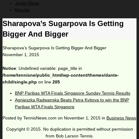
Junior News
Results
Sharapova’s Sugarpova Is Getting
Bigger And Bigger
Sharapova’s Sugarpova Is Getting Bigger And Bigger
November 1, 2015
Notice
: Undefined variable: page_title in
/home/tennisne/public_html/wp-content/themes/dante-
child/single.php
on line
205
BNP Paribas WTA Finals Singapore Sunday Tennis Results
Agnieszka Radwanska Beats Petra Kvitova to win the BNP
Paribas WTA Finals Singapore
Posted by
TennisNews.com
on
November 1, 2015
in
Business News
Copyright © 2015. No duplication is permitted without permission
from Bob Larson Tennis.