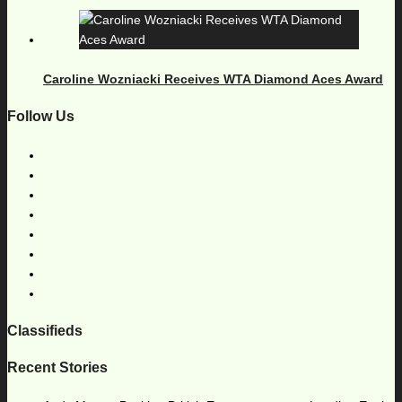
Caroline Wozniacki Receives WTA Diamond Aces Award
Follow Us
Classifieds
Recent Stories