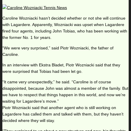
Caroline Wozniacki hasn’t decided whether or not she will continue
with Lagardere. Apparently, Wozniacki was upset when Lagardere
fired four agents, including John Tobias, who has been working with
the former No. 1 for years.
“We were very surprised,” said Piotr Wozniacki, the father of
Caroline.
In an interview with Ekstra Bladet, Piotr Wozniacki said that they
were surprised that Tobias had been let go.
“It came very unexpectedly,” he said. “Caroline is of course
disappointed, because John was almost a member of the family. But
we have to respect that things happen in this world, and now we’re
waiting for Lagardere’s move.”
Piotr Wozniacki said that another agent who is still working on
Lagardere has called them and talked with them, but they haven’t
decided where they will stay.