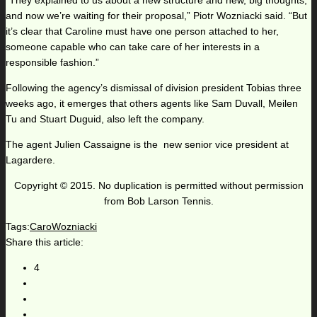
“They explained to us about a new structure and new, big thoughts,
and now we’re waiting for their proposal,” Piotr Wozniacki said. “But
it’s clear that Caroline must have one person attached to her,
someone capable who can take care of her interests in a
responsible fashion.”
Following the agency’s dismissal of division president Tobias three
weeks ago, it emerges that others agents like Sam Duvall, Meilen
Tu and Stuart Duguid, also left the company.
The agent Julien Cassaigne is the new senior vice president at
Lagardere.
Copyright © 2015. No duplication is permitted without permission
from Bob Larson Tennis.
Tags:
CaroWozniacki
Share this article:
4