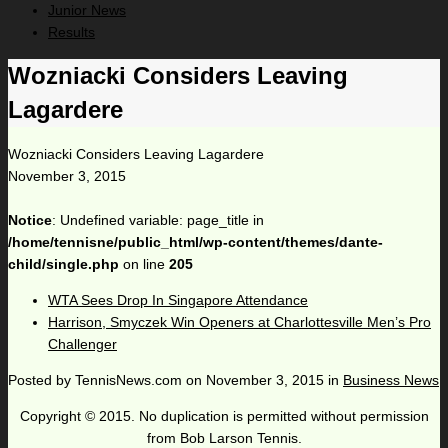
Junior News
Results
Wozniacki Considers Leaving
Lagardere
Wozniacki Considers Leaving Lagardere
November 3, 2015
Notice
: Undefined variable: page_title in
/home/tennisne/public_html/wp-content/themes/dante-
child/single.php
on line
205
WTA Sees Drop In Singapore Attendance
Harrison, Smyczek Win Openers at Charlottesville Men’s Pro
Challenger
Posted by
TennisNews.com
on
November 3, 2015
in
Business News
Copyright © 2015. No duplication is permitted without permission
from Bob Larson Tennis.