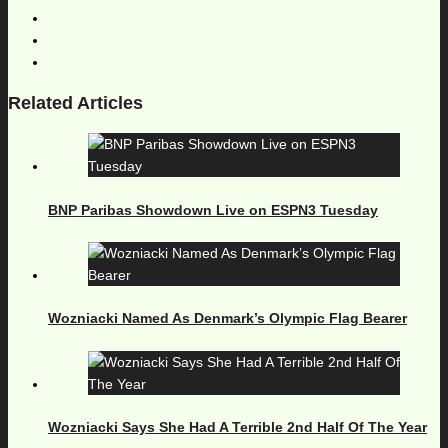
Related Articles
BNP Paribas Showdown Live on ESPN3 Tuesday
Wozniacki Named As Denmark’s Olympic Flag Bearer
Wozniacki Says She Had A Terrible 2nd Half Of The Year