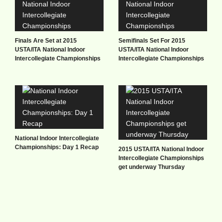
Finals Are Set at 2015
Semifinals Set For 2015
USTA/ITA National Indoor
USTA/ITA National Indoor
Intercollegiate Championships
Intercollegiate Championships
National Indoor Intercollegiate
Championships: Day 1 Recap
2015 USTA/ITA National Indoor
Intercollegiate Championships
get underway Thursday