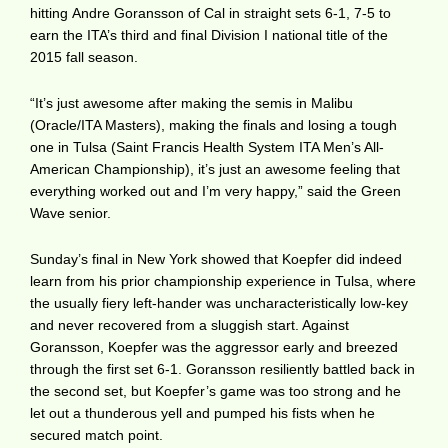
hitting Andre Goransson of Cal in straight sets 6-1, 7-5 to
earn the ITA’s third and final Division I national title of the
2015 fall season.
“It’s just awesome after making the semis in Malibu
(Oracle/ITA Masters), making the finals and losing a tough
one in Tulsa (Saint Francis Health System ITA Men’s All-
American Championship), it’s just an awesome feeling that
everything worked out and I’m very happy,” said the Green
Wave senior.
Sunday’s final in New York showed that Koepfer did indeed
learn from his prior championship experience in Tulsa, where
the usually fiery left-hander was uncharacteristically low-key
and never recovered from a sluggish start. Against
Goransson, Koepfer was the aggressor early and breezed
through the first set 6-1. Goransson resiliently battled back in
the second set, but Koepfer’s game was too strong and he
let out a thunderous yell and pumped his fists when he
secured match point.