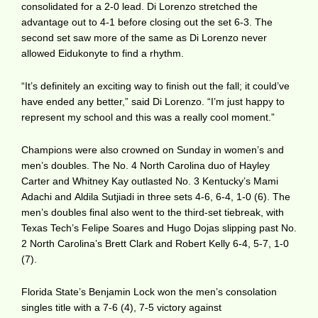
consolidated for a 2-0 lead. Di Lorenzo stretched the
advantage out to 4-1 before closing out the set 6-3. The
second set saw more of the same as Di Lorenzo never
allowed Eidukonyte to find a rhythm.
“It’s definitely an exciting way to finish out the fall; it could’ve
have ended any better,” said Di Lorenzo. “I’m just happy to
represent my school and this was a really cool moment.”
Champions were also crowned on Sunday in women’s and
men’s doubles. The No. 4 North Carolina duo of Hayley
Carter and Whitney Kay outlasted No. 3 Kentucky’s Mami
Adachi and Aldila Sutjiadi in three sets 4-6, 6-4, 1-0 (6). The
men’s doubles final also went to the third-set tiebreak, with
Texas Tech’s Felipe Soares and Hugo Dojas slipping past No.
2 North Carolina’s Brett Clark and Robert Kelly 6-4, 5-7, 1-0
(7).
Florida State’s Benjamin Lock won the men’s consolation
singles title with a 7-6 (4), 7-5 victory against