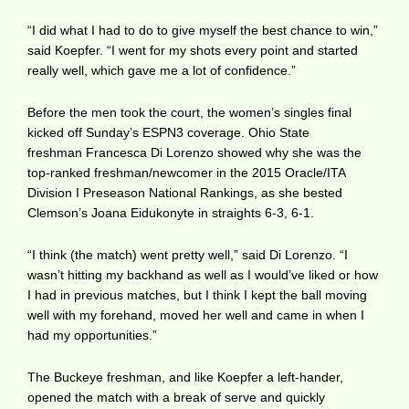
“I did what I had to do to give myself the best chance to win,”
said Koepfer. “I went for my shots every point and started
really well, which gave me a lot of confidence.”
Before the men took the court, the women’s singles final
kicked off Sunday’s ESPN3 coverage. Ohio State
freshman Francesca Di Lorenzo showed why she was the
top-ranked freshman/newcomer in the 2015 Oracle/ITA
Division I Preseason National Rankings, as she bested
Clemson’s Joana Eidukonyte in straights 6-3, 6-1.
“I think (the match) went pretty well,” said Di Lorenzo. “I
wasn’t hitting my backhand as well as I would’ve liked or how
I had in previous matches, but I think I kept the ball moving
well with my forehand, moved her well and came in when I
had my opportunities.”
The Buckeye freshman, and like Koepfer a left-hander,
opened the match with a break of serve and quickly