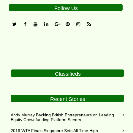
Follow Us
Classifieds
Recent Stories
Andy Murray Backing British Entrepreneurs on Leading
Equity Crowdfunding Platform Seedrs
2016 WTA Finals Singapore Sets All Time High