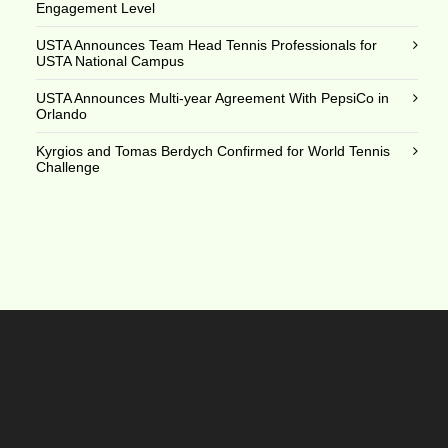
Engagement Level
USTA Announces Team Head Tennis Professionals for
USTA National Campus
USTA Announces Multi-year Agreement With PepsiCo in
Orlando
Kyrgios and Tomas Berdych Confirmed for World Tennis
Challenge