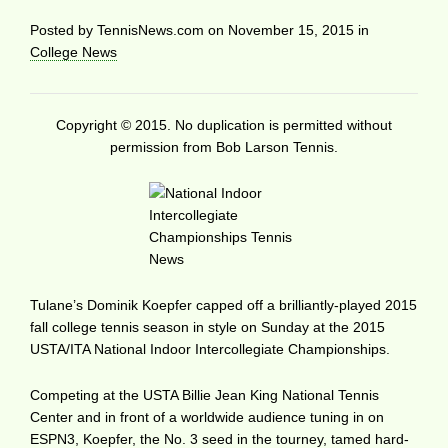
Posted by
TennisNews.com
on
November 15, 2015
in
College News
Copyright © 2015. No duplication is permitted without
permission from Bob Larson Tennis.
Tulane’s Dominik Koepfer capped off a brilliantly-played 2015
fall college tennis season in style on Sunday at the 2015
USTA/ITA National Indoor Intercollegiate Championships.
Competing at the USTA Billie Jean King National Tennis
Center and in front of a worldwide audience tuning in on
ESPN3, Koepfer, the No. 3 seed in the tourney, tamed hard-