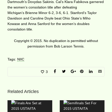
Dartmouth’s Dovydas Sakinis. Cal’s Klara Fabikova garnered
the women’s consolation title after defeating
Michigan’s Brienne Minor 6-2, 3-6, 6-1. Stanford’s Taylor
Davidson and Caroline Doyle beat Ohio State’s Miho
Kowase and Anna Sanford for the women’s doubles
consolation title.
Copyright © 2015. No duplication is permitted without
permission from Bob Larson Tennis.
Tags:
NIIC
3
Related Articles