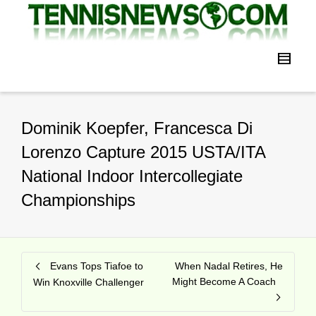
Dominik Koepfer, Francesca Di
Lorenzo Capture 2015 USTA/ITA
National Indoor Intercollegiate
Championships
Evans Tops Tiafoe to
When Nadal Retires, He
Might Become A Coach
Win Knoxville Challenger