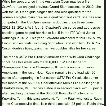
While her appearance in the Australian Open may be a first,
Crawford has enjoyed previous Grand Slam success. In 2012, she
won the US Open girls’ singles title and also qualified for the
women’s singles main draw as a qualifying wild card. She has also
competed in the US Open women’s doubles draw three times
(2011-12, 2014). At 6-foot-2, Crawford’s big serve and aggressive
baseline game helped her rise to No. 5 in the ITF World Junior
Rankings in 2012. This year, Crawford advanced to four USTA Pro
Circuit singles finals (including Scottsdale) and won two USTA Pro
Circuit doubles titles, giving her five doubles titles for her career.
The men’s USTA Pro Circuit Australian Open Wild Card Challenge
concludes this week with the $50,000 JSM Challenger of
Champaign-Urbana in Champaign, Ill., with a number of young
Americans in the race. Noah Rubin remains in the lead with 80
points after capturing his first career USTA Pro Circuit title earlier
this month at the $50,000 Charlottesville Men’s Pro Challenger in
Charlottesville, Va. Frances Tiafoe is in second place with 55 points
after reaching the final at the $50,000 Knoxville Challenger in
Knoxville, Tenn., this past weekend. Tommy Paul, who lost to Rubin
in the Charlottesville final, is in third place with 48 points. Rubin drew