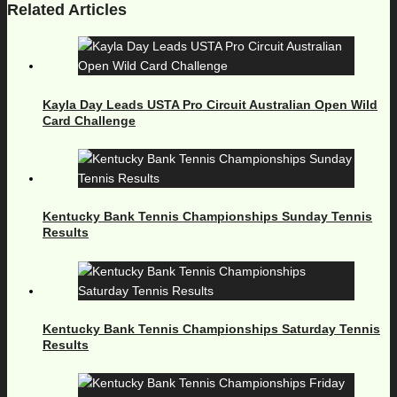
Related Articles
Kayla Day Leads USTA Pro Circuit Australian Open Wild
Card Challenge
Kentucky Bank Tennis Championships Sunday Tennis
Results
Kentucky Bank Tennis Championships Saturday Tennis
Results