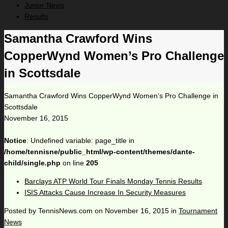
Junior News
Results
Samantha Crawford Wins
CopperWynd Women’s Pro Challenge
in Scottsdale
Samantha Crawford Wins CopperWynd Women’s Pro Challenge in
Scottsdale
November 16, 2015
Notice
: Undefined variable: page_title in
/home/tennisne/public_html/wp-content/themes/dante-
child/single.php
on line
205
Barclays ATP World Tour Finals Monday Tennis Results
ISIS Attacks Cause Increase In Security Measures
Posted by
TennisNews.com
on
November 16, 2015
in
Tournament
News