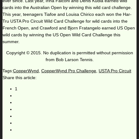
ever since. Last year, Irina Falconi and Denis Kudla earned wild
cards into the Australian Open by winning this wild card challenge.
This year, teenagers Tiafoe and Louisa Chirico each won the Har-
Tru USTA Pro Circuit Wild Card Challenge for wild cards into the
French Open, and Crawford and Bjorn Fratangelo earned US Open
wild cards by winning the US Open Wild Card Challenge this
summer.
Copyright © 2015. No duplication is permitted without permission
from Bob Larson Tennis.
Tags:
CopperWynd
,
CopperWynd Pro Challenge
,
USTA Pro Circuit
Share this article:
1