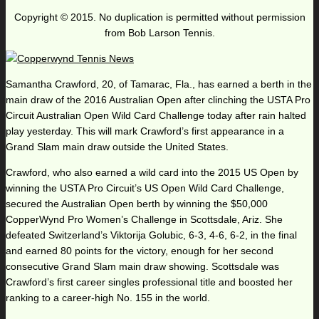
Copyright © 2015. No duplication is permitted without permission
from Bob Larson Tennis.
Samantha Crawford, 20, of Tamarac, Fla., has earned a berth in the
main draw of the 2016 Australian Open after clinching the USTA Pro
Circuit Australian Open Wild Card Challenge today after rain halted
play yesterday. This will mark Crawford’s first appearance in a
Grand Slam main draw outside the United States.
Crawford, who also earned a wild card into the 2015 US Open by
winning the USTA Pro Circuit’s US Open Wild Card Challenge,
secured the Australian Open berth by winning the $50,000
CopperWynd Pro Women’s Challenge in Scottsdale, Ariz. She
defeated Switzerland’s Viktorija Golubic, 6-3, 4-6, 6-2, in the final
and earned 80 points for the victory, enough for her second
consecutive Grand Slam main draw showing. Scottsdale was
Crawford’s first career singles professional title and boosted her
ranking to a career-high No. 155 in the world.