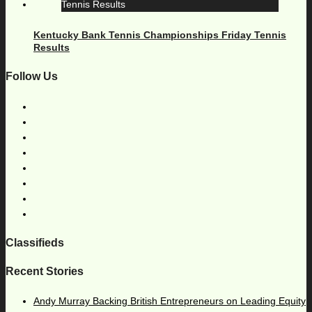
Kentucky Bank Tennis Championships Friday Tennis
Results
Follow Us
Classifieds
Recent Stories
Andy Murray Backing British Entrepreneurs on Leading Equity