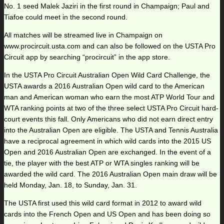
No. 1 seed Malek Jaziri in the first round in Champaign; Paul and
Tiafoe could meet in the second round.
All matches will be streamed live in Champaign on
www.procircuit.usta.com and can also be followed on the USTA Pro
Circuit app by searching “procircuit” in the app store.
In the USTA Pro Circuit Australian Open Wild Card Challenge, the
USTA awards a 2016 Australian Open wild card to the American
man and American woman who earn the most ATP World Tour and
WTA ranking points at two of the three select USTA Pro Circuit hard-
court events this fall. Only Americans who did not earn direct entry
into the Australian Open are eligible. The USTA and Tennis Australia
have a reciprocal agreement in which wild cards into the 2015 US
Open and 2016 Australian Open are exchanged. In the event of a
tie, the player with the best ATP or WTA singles ranking will be
awarded the wild card. The 2016 Australian Open main draw will be
held Monday, Jan. 18, to Sunday, Jan. 31.
The USTA first used this wild card format in 2012 to award wild
cards into the French Open and US Open and has been doing so