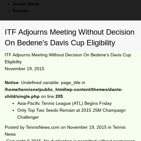
Junior News
Results
ITF Adjourns Meeting Without Decision
On Bedene’s Davis Cup Eligibility
ITF Adjourns Meeting Without Decision On Bedene’s Davis Cup
Eligibility
November 19, 2015
Notice
: Undefined variable: page_title in
/home/tennisne/public_html/wp-content/themes/dante-
child/single.php
on line
205
Asia-Pacific Tennis League (ATL) Begins Friday
Only Top Two Seeds Remain at 2015 JSM Champaign
Challenger
Posted by
TennisNews.com
on
November 19, 2015
in
Tennis
News