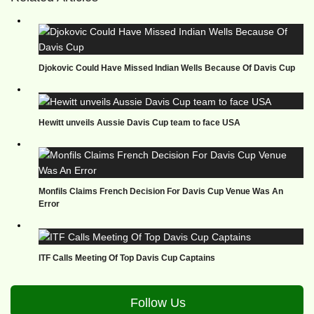
Djokovic Could Have Missed Indian Wells Because Of Davis Cup
Hewitt unveils Aussie Davis Cup team to face USA
Monfils Claims French Decision For Davis Cup Venue Was An
Error
ITF Calls Meeting Of Top Davis Cup Captains
Follow Us