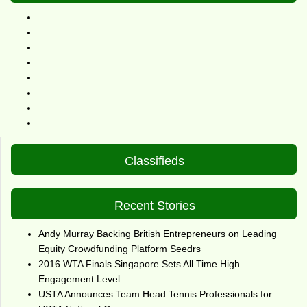
Classifieds
Recent Stories
Andy Murray Backing British Entrepreneurs on Leading
Equity Crowdfunding Platform Seedrs
2016 WTA Finals Singapore Sets All Time High
Engagement Level
USTA Announces Team Head Tennis Professionals for