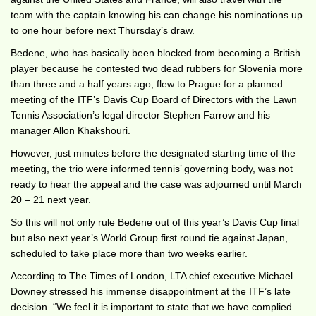
team with the captain knowing his can change his nominations up
to one hour before next Thursday’s draw.
Bedene, who has basically been blocked from becoming a British
player because he contested two dead rubbers for Slovenia more
than three and a half years ago, flew to Prague for a planned
meeting of the ITF’s Davis Cup Board of Directors with the Lawn
Tennis Association’s legal director Stephen Farrow and his
manager Allon Khakshouri.
However, just minutes before the designated starting time of the
meeting, the trio were informed tennis’ governing body, was not
ready to hear the appeal and the case was adjourned until March
20 – 21 next year.
So this will not only rule Bedene out of this year’s Davis Cup final
but also next year’s World Group first round tie against Japan,
scheduled to take place more than two weeks earlier.
According to The Times of London, LTA chief executive Michael
Downey stressed his immense disappointment at the ITF’s late
decision. “We feel it is important to state that we have complied