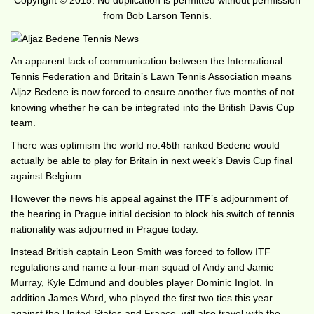
Copyright © 2015. No duplication is permitted without permission
from Bob Larson Tennis.
An apparent lack of communication between the International
Tennis Federation and Britain’s Lawn Tennis Association means
Aljaz Bedene is now forced to ensure another five months of not
knowing whether he can be integrated into the British Davis Cup
team.
There was optimism the world no.45th ranked Bedene would
actually be able to play for Britain in next week’s Davis Cup final
against Belgium.
However the news his appeal against the ITF’s adjournment of
the hearing in Prague initial decision to block his switch of tennis
nationality was adjourned in Prague today.
Instead British captain Leon Smith was forced to follow ITF
regulations and name a four-man squad of Andy and Jamie
Murray, Kyle Edmund and doubles player Dominic Inglot. In
addition James Ward, who played the first two ties this year
against the United States and France, will also travel with the