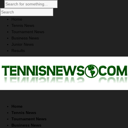
Home
Tennis News
Tournament News
Business News
Junior News
Results
Home
Tennis News
Tournament News
Business News