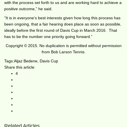
with the process set forth to us and are working hard to achieve a
positive outcome,” he said.
“It is in everyone’s best interests given how long this process has
been ongoing, that a fair hearing does place as soon as possible,
ideally before the first round of Davis Cup in March 2016. That
has to be the number one priority going forward.”
Copyright © 2015. No duplication is permitted without permission
from Bob Larson Tennis.
Tags:
Aljaz Bedene
,
Davis Cup
Share this article:
4
Related Articles