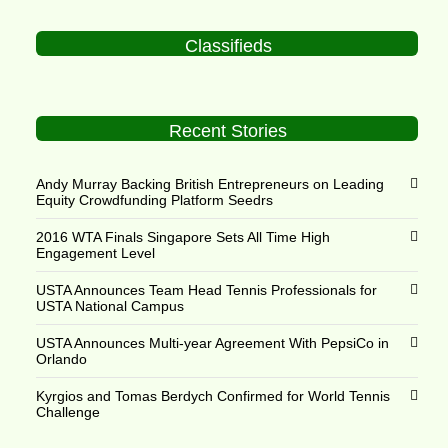
Classifieds
Recent Stories
Andy Murray Backing British Entrepreneurs on Leading
Equity Crowdfunding Platform Seedrs
2016 WTA Finals Singapore Sets All Time High
Engagement Level
USTA Announces Team Head Tennis Professionals for
USTA National Campus
USTA Announces Multi-year Agreement With PepsiCo in
Orlando
Kyrgios and Tomas Berdych Confirmed for World Tennis
Challenge