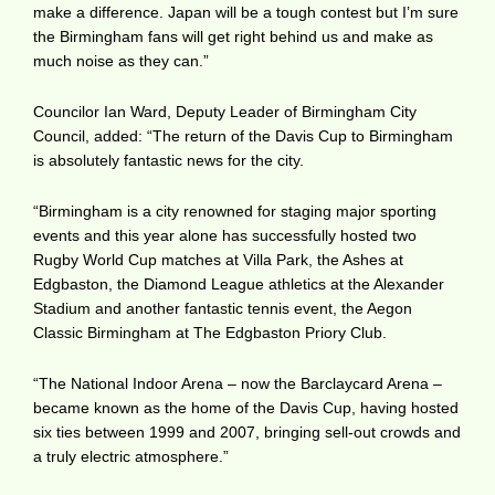
make a difference. Japan will be a tough contest but I’m sure
the Birmingham fans will get right behind us and make as
much noise as they can.”
Councilor Ian Ward, Deputy Leader of Birmingham City
Council, added: “The return of the Davis Cup to Birmingham
is absolutely fantastic news for the city.
“Birmingham is a city renowned for staging major sporting
events and this year alone has successfully hosted two
Rugby World Cup matches at Villa Park, the Ashes at
Edgbaston, the Diamond League athletics at the Alexander
Stadium and another fantastic tennis event, the Aegon
Classic Birmingham at The Edgbaston Priory Club.
“The National Indoor Arena – now the Barclaycard Arena –
became known as the home of the Davis Cup, having hosted
six ties between 1999 and 2007, bringing sell-out crowds and
a truly electric atmosphere.”