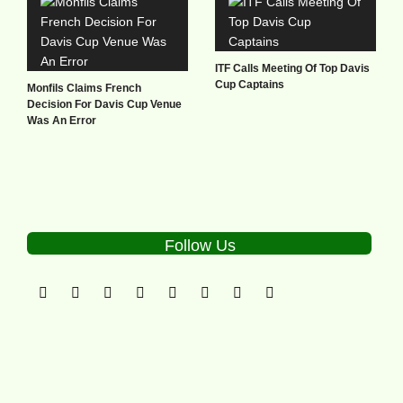
ITF Calls Meeting Of Top Davis
Cup Captains
Monfils Claims French
Decision For Davis Cup Venue
Was An Error
Follow Us