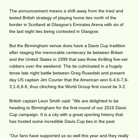
The announcement means a shift away from the tried and
tested British strategy of playing home ties north of the
border in Scotland at Glasgow’s Emirates Arena with six of
the last eight ties being contested in Glasgow.
But the Birmingham venue does have a Davis Cup tradition
after staging the memorable centenary tie between Britain
and the United States in 1999 that saw three thrilling five-set
rubbers over the weekend. The tie culminated in a hugely
tense late night battle between Greg Rusedski and present
day US captain Jim Courier that the American won 6-4,6-7,6-
3,1-6,8-6, thus clinching the World Group first round tie 3-2.
British captain Leon Smith said: “We are delighted to be
heading to Birmingham for the first-round of our 2016 Davis
Cup campaign. It is a city with a great sporting history that
has hosted some incredible Davis Cup ties in the past.
“Our fans have supported us so well this year and they really