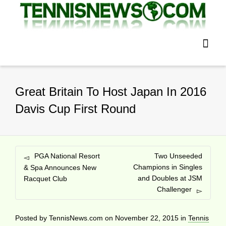
Great Britain To Host Japan In 2016
Davis Cup First Round
PGA National Resort
Two Unseeded
Champions in Singles
& Spa Announces New
and Doubles at JSM
Racquet Club
Challenger
Posted by
TennisNews.com
on
November 22, 2015
in
Tennis