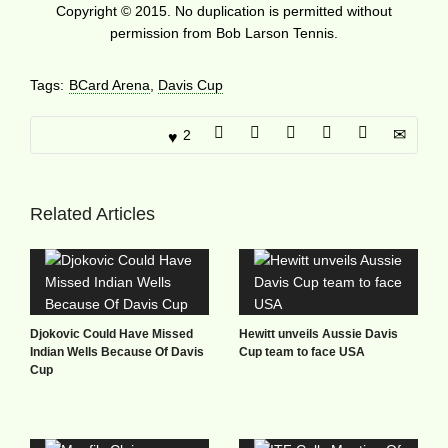
Copyright © 2015. No duplication is permitted without
permission from Bob Larson Tennis.
Tags:
BCard Arena
,
Davis Cup
2
Related Articles
Djokovic Could Have Missed
Hewitt unveils Aussie Davis
Indian Wells Because Of Davis
Cup team to face USA
Cup