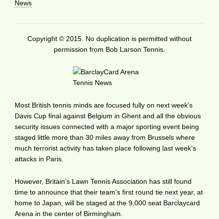
News
Copyright © 2015. No duplication is permitted without
permission from Bob Larson Tennis.
Most British tennis minds are focused fully on next week’s
Davis Cup final against Belgium in Ghent and all the obvious
security issues connected with a major sporting event being
staged little more than 30 miles away from Brussels where
much terrorist activity has taken place following last week’s
attacks in Paris.
However, Britain’s Lawn Tennis Association has still found
time to announce that their team’s first round tie next year, at
home to Japan, will be staged at the 9,000 seat Barclaycard
Arena in the center of Birmingham.