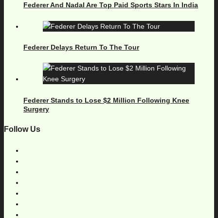
Federer And Nadal Are Top Paid Sports Stars In India
Federer Delays Return To The Tour
Federer Stands to Lose $2 Million Following Knee
Surgery
Follow Us