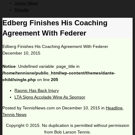
Junior News
Results
Edberg Finishes His Coaching
Agreement With Federer
Edberg Finishes His Coaching Agreement With Federer
December 10, 2015
Notice
: Undefined variable: page_title in
/home/tennisne/public_html/wp-content/themes/dante-
child/single.php
on line
205
Raonic Has Back Injury
LTA Signs Accolade Wine As Sponsor
Posted by
TennisNews.com
on
December 10, 2015
in
Headline
,
Tennis News
Copyright © 2015. No duplication is permitted without permission
from Bob Larson Tennis.