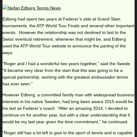
Edberg had spent two years at Federer’s side at Grand Slam
tournaments, the ATP World Tour Finals and several other important
events. However the relationship was not destined to last to the
Swiss’ eventual retirement, whenever that might be, and Edberg
used the ATP World Tour website to announce the parting of the
ways.
“Roger and I had a wonderful two years together,” said the Swede.
“It became very clear from the start that this was going to be a
special partnership, working with the greatest ambassador tennis
has ever seen.”
However Edberg, a committed family man with widespread business
interests in his native Sweden, had long been aware 2015 would be
his last as Federer’s coach. “After an amazing 2014, I decided to
continue on for another year, but with a clear understanding that it
would be my last year given the time commitment,” he continued.
“Roger still has a lot left to give to the sport of tennis and is capable