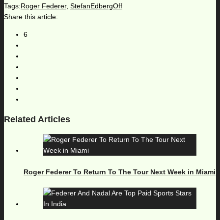
Tags:
Roger Federer
,
StefanEdbergOff
Share this article:
6
Related Articles
Roger Federer To Return To The Tour Next Week in Miami