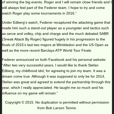
of winning the big events. Roger and I will remain close friends and I
will always feel part of the Federer team. I hope to try and come
watch Roger play some tournaments in 2016.”
Under Edberg’s watch, Federer recaptured the attacking game that
made him such a stand-out player as a youngster and tactics such
as serve and volley, chip and charge and the much debated SABR
(Sneak Attack By Roger) figured hugely in his progression to the
finals of 2015’s last two majors at Wimbledon and the US Open as
well as the more recent Barclays ATP World Tour Finals.
Federer announced on both Facebook and his personal website:
“After two very successful years, I would like to thank Stefan
Edberg, my childhood idol, for agreeing to join my team. It was a
dream come true. Although it was supposed to only be for 2014,
Stefan was great and agreed to extend the partnership through this
year, which I really appreciated. He taught me so much and his
influence on my game will remain.”
Copyright © 2015. No duplication is permitted without permission
from Bob Larson Tennis.