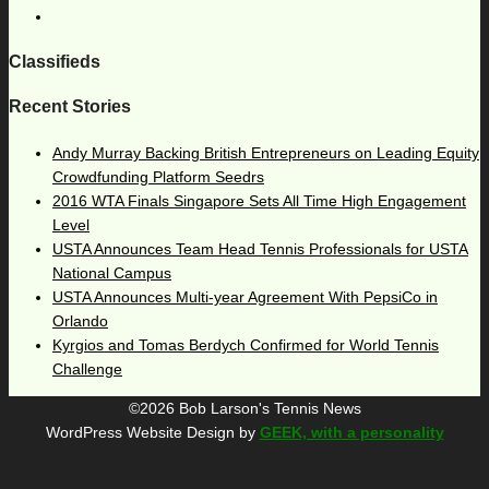
Classifieds
Recent Stories
Andy Murray Backing British Entrepreneurs on Leading Equity
Crowdfunding Platform Seedrs
2016 WTA Finals Singapore Sets All Time High Engagement
Level
USTA Announces Team Head Tennis Professionals for USTA
National Campus
USTA Announces Multi-year Agreement With PepsiCo in
Orlando
Kyrgios and Tomas Berdych Confirmed for World Tennis
Challenge
©2026 Bob Larson's Tennis News
WordPress Website Design by
GEEK, with a personality