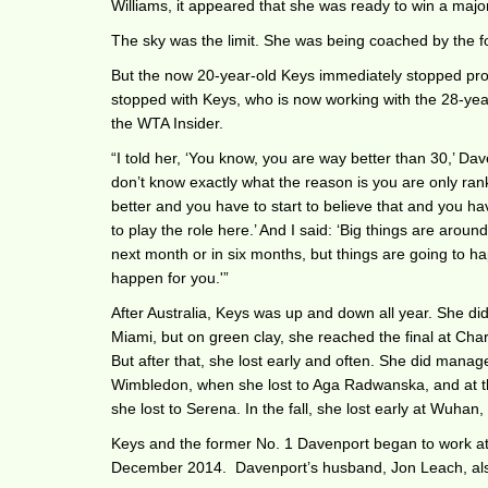
Williams, it appeared that she was ready to win a major
The sky was the limit. She was being coached by the 
But the now 20-year-old Keys immediately stopped pro
stopped with Keys, who is now working with the 28-yea
the WTA Insider.
“I told her, ‘You know, you are way better than 30,’ Dave
don’t know exactly what the reason is you are only ra
better and you have to start to believe that and you have
to play the role here.’ And I said: ‘Big things are around 
next month or in six months, but things are going to h
happen for you.'”
After Australia, Keys was up and down all year. She did
Miami, but on green clay, she reached the final at Char
But after that, she lost early and often. She did manage
Wimbledon, when she lost to Aga Radwanska, and at t
she lost to Serena. In the fall, she lost early at Wuhan
Keys and the former No. 1 Davenport began to work at 
December 2014. Davenport’s husband, Jon Leach, al