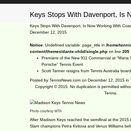
Keys Stops With Davenport, Is 
Keys Stops With Davenport, Is Now Working With Coa
December 12, 2015
Notice
: Undefined variable: page_title in
/home/tenni
content/themes/dante-child/single.php
on line
205
Premiere of the New 911 Commercial at “Maria 
Porsche” Tennis Event
Scott Tanner resigns from Tennis Australia boar
Posted by
TennisNews.com
on
December 12, 2015
in
Copyright © 2015. No duplication is permitted with
Tennis.
Photo courtesy WTA
After Madison Keys reached the semifinal at the 2015 
Slam champions Petra Kvitova and Venus Williams befo