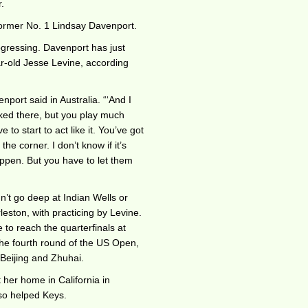
.
former No. 1 Lindsay Davenport.
gressing. Davenport has just
r-old Jesse Levine, according
nport said in Australia. “‘And I
nked there, but you play much
 to start to act like it. You’ve got
the corner. I don’t know if it’s
appen. But you have to let them
n’t go deep at Indian Wells or
leston, with practicing by Levine.
 to reach the quarterfinals at
he fourth round of the US Open,
, Beijing and Zhuhai.
her home in California in
so helped Keys.