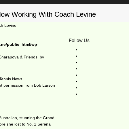
Now Working With Coach Levine
ch Levine
Follow Us
sne/public_html/wp-
Sharapova & Friends, by
d
Tennis News
out permission from Bob Larson
Australian, stunning the Grand
re she lost to No. 1 Serena