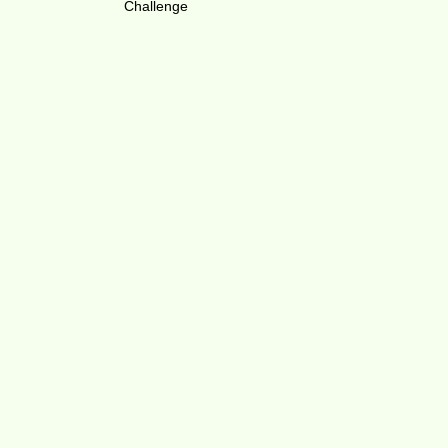
Challenge