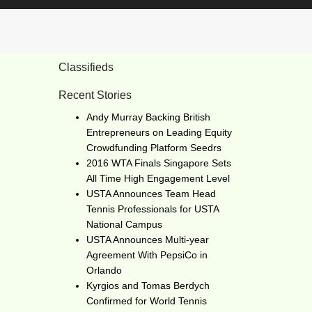
Classifieds
Recent Stories
Andy Murray Backing British
Entrepreneurs on Leading Equity
Crowdfunding Platform Seedrs
2016 WTA Finals Singapore Sets
All Time High Engagement Level
USTA Announces Team Head
Tennis Professionals for USTA
National Campus
USTA Announces Multi-year
Agreement With PepsiCo in
Orlando
Kyrgios and Tomas Berdych
Confirmed for World Tennis