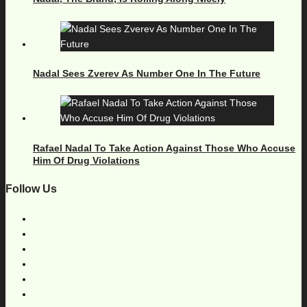
Nadal Sees Zverev As Number One In The Future
Rafael Nadal To Take Action Against Those Who Accuse
Him Of Drug Violations
Follow Us