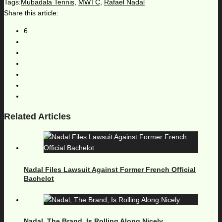
Tags:
Mubadala Tennis
,
MWTC
,
Rafael Nadal
Share this article:
6
Related Articles
Nadal Files Lawsuit Against Former French Official
Bachelot
Nadal, The Brand, Is Rolling Along Nicely