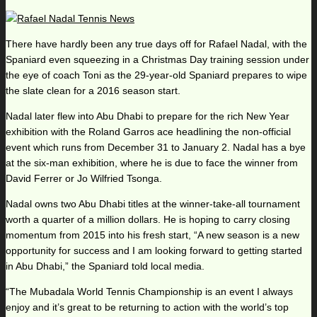
There have hardly been any true days off for Rafael Nadal, with the
Spaniard even squeezing in a Christmas Day training session under
the eye of coach Toni as the 29-year-old Spaniard prepares to wipe
the slate clean for a 2016 season start.
Nadal later flew into Abu Dhabi to prepare for the rich New Year
exhibition with the Roland Garros ace headlining the non-official
event which runs from December 31 to January 2. Nadal has a bye
at the six-man exhibition, where he is due to face the winner from
David Ferrer or Jo Wilfried Tsonga.
Nadal owns two Abu Dhabi titles at the winner-take-all tournament
worth a quarter of a million dollars. He is hoping to carry closing
momentum from 2015 into his fresh start, “A new season is a new
opportunity for success and I am looking forward to getting started
in Abu Dhabi,” the Spaniard told local media.
“The Mubadala World Tennis Championship is an event I always
enjoy and it’s great to be returning to action with the world’s top