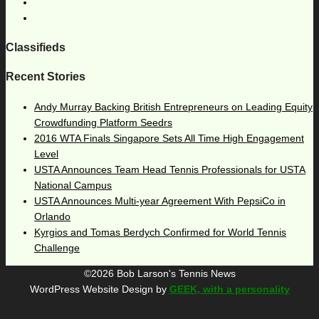
Classifieds
Recent Stories
Andy Murray Backing British Entrepreneurs on Leading Equity
Crowdfunding Platform Seedrs
2016 WTA Finals Singapore Sets All Time High Engagement
Level
USTA Announces Team Head Tennis Professionals for USTA
National Campus
USTA Announces Multi-year Agreement With PepsiCo in
Orlando
Kyrgios and Tomas Berdych Confirmed for World Tennis
Challenge
©2026 Bob Larson's Tennis News
WordPress Website Design by
GEEK, with a personality