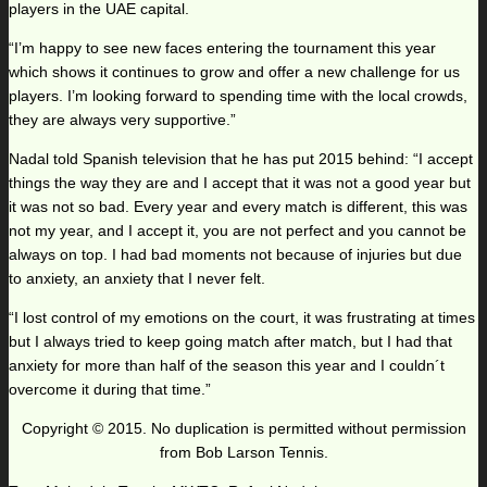
players in the UAE capital.
“I’m happy to see new faces entering the tournament this year
which shows it continues to grow and offer a new challenge for us
players. I’m looking forward to spending time with the local crowds,
they are always very supportive.”
Nadal told Spanish television that he has put 2015 behind: “I accept
things the way they are and I accept that it was not a good year but
it was not so bad. Every year and every match is different, this was
not my year, and I accept it, you are not perfect and you cannot be
always on top. I had bad moments not because of injuries but due
to anxiety, an anxiety that I never felt.
“I lost control of my emotions on the court, it was frustrating at times
but I always tried to keep going match after match, but I had that
anxiety for more than half of the season this year and I couldn´t
overcome it during that time.”
Copyright © 2015. No duplication is permitted without permission
from Bob Larson Tennis.