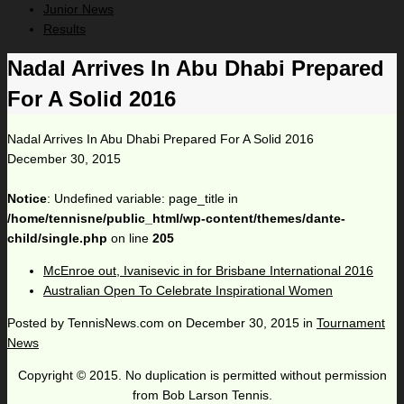
Junior News
Results
Nadal Arrives In Abu Dhabi Prepared
For A Solid 2016
Nadal Arrives In Abu Dhabi Prepared For A Solid 2016
December 30, 2015
Notice
: Undefined variable: page_title in
/home/tennisne/public_html/wp-content/themes/dante-
child/single.php
on line
205
McEnroe out, Ivanisevic in for Brisbane International 2016
Australian Open To Celebrate Inspirational Women
Posted by
TennisNews.com
on
December 30, 2015
in
Tournament
News
Copyright © 2015. No duplication is permitted without permission
from Bob Larson Tennis.