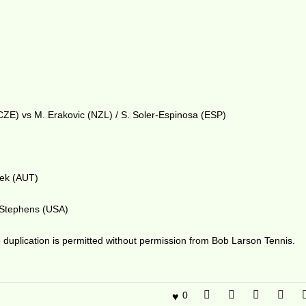
(CZE) vs M. Erakovic (NZL) / S. Soler-Espinosa (ESP)
zek (AUT)
. Stephens (USA)
duplication is permitted without permission from Bob Larson Tennis.
0