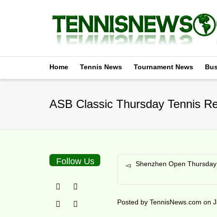
Home
Tennis News
Tournament News
Bus
ASB Classic Thursday Tennis Re
Follow Us
Shenzhen Open Thursday 
Posted by
TennisNews.com
on
J