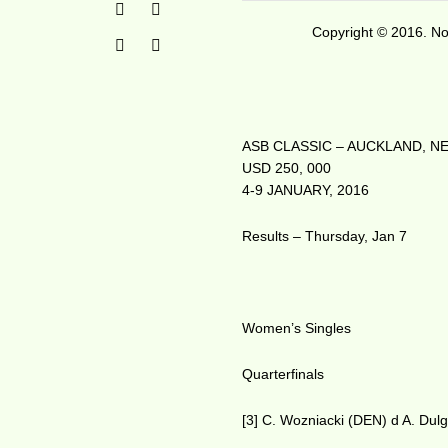
Copyright © 2016. No 
ASB CLASSIC – AUCKLAND, 
USD 250, 000
4-9 JANUARY, 2016
Results – Thursday, Jan 7
Women’s Singles
Quarterfinals
[3] C. Wozniacki (DEN) d A. Du