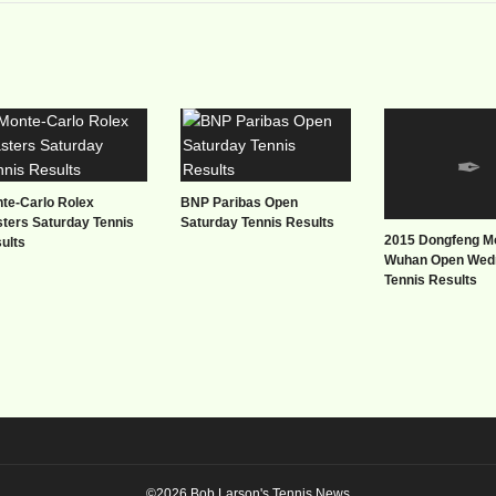
te-Carlo Rolex
BNP Paribas Open
ters Saturday Tennis
Saturday Tennis Results
2015 Dongfeng M
ults
Wuhan Open Wed
Tennis Results
©2026 Bob Larson's Tennis News