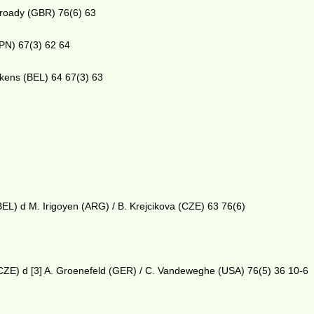
Broady (GBR) 76(6) 63
JPN) 67(3) 62 64
pkens (BEL) 64 67(3) 63
BEL) d M. Irigoyen (ARG) / B. Krejcikova (CZE) 63 76(6)
(CZE) d [3] A. Groenefeld (GER) / C. Vandeweghe (USA) 76(5) 36 10-6