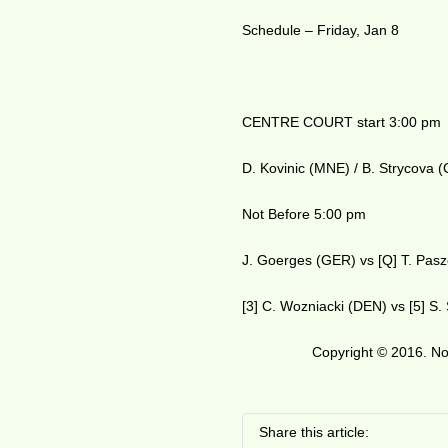
Schedule – Friday, Jan 8
CENTRE COURT start 3:00 pm
D. Kovinic (MNE) / B. Strycova 
Not Before 5:00 pm
J. Goerges (GER) vs [Q] T. Pas
[3] C. Wozniacki (DEN) vs [5] S
Copyright © 2016. No 
Share this article: