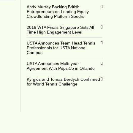
Andy Murray Backing British
Entrepreneurs on Leading Equity
Crowdfunding Platform Seedrs
2016 WTA Finals Singapore Sets All
Time High Engagement Level
USTA Announces Team Head Tennis
Professionals for USTA National
Campus
USTA Announces Multi-year
Agreement With PepsiCo in Orlando
Kyrgios and Tomas Berdych Confirmed
for World Tennis Challenge