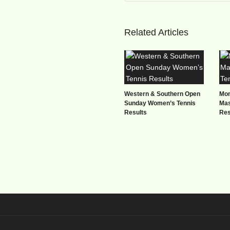
Related Articles
Western & Southern Open
Mon
Sunday Women’s Tennis
Mas
Results
Res