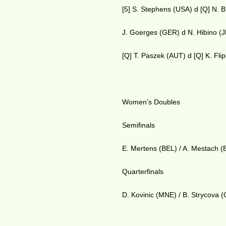
[5] S. Stephens (USA) d [Q] N. 
J. Goerges (GER) d N. Hibino (
[Q] T. Paszek (AUT) d [Q] K. Fli
Women’s Doubles
Semifinals
E. Mertens (BEL) / A. Mestach (
Quarterfinals
D. Kovinic (MNE) / B. Strycova 