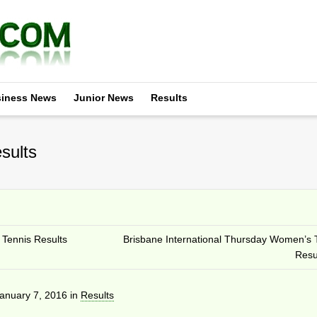
iness News
Junior News
Results
sults
Tennis Results
Brisbane International Thursday Women’s 
Resu
anuary 7, 2016
in
Results