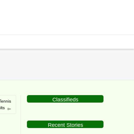
Classifieds
Tennis
lts
Recent Stories