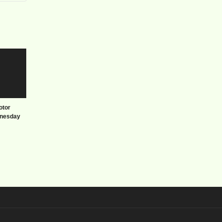
otor
nesday