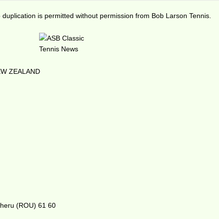
duplication is permitted without permission from Bob Larson Tennis.
NEW ZEALAND
lgheru (ROU) 61 60