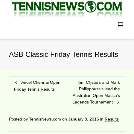
ASB Classic Friday Tennis Results
Aircel Chennai Open
Kim Clijsters and Mark
Philippoussis lead the
Friday Tennis Results
Australian Open Macca’s
Legends Tournament
Posted by
TennisNews.com
on
January 8, 2016
in
Results