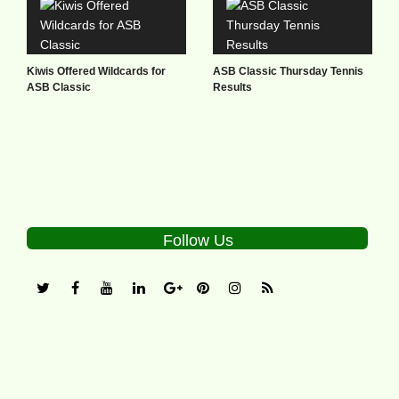
Kiwis Offered Wildcards for
ASB Classic Thursday Tennis
ASB Classic
Results
Follow Us