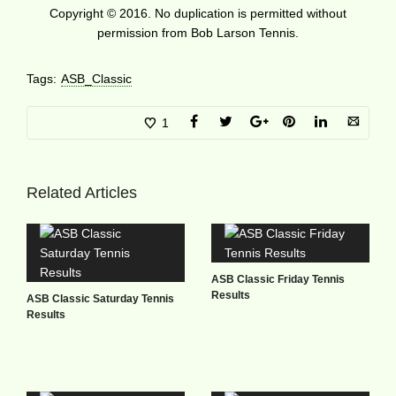
Copyright © 2016. No duplication is permitted without
permission from Bob Larson Tennis.
Tags:
ASB_Classic
1
Related Articles
ASB Classic Friday Tennis
Results
ASB Classic Saturday Tennis
Results