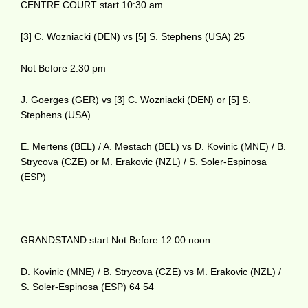
CENTRE COURT start 10:30 am
[3] C. Wozniacki (DEN) vs [5] S. Stephens (USA) 25
Not Before 2:30 pm
J. Goerges (GER) vs [3] C. Wozniacki (DEN) or [5] S.
Stephens (USA)
E. Mertens (BEL) / A. Mestach (BEL) vs D. Kovinic (MNE) / B.
Strycova (CZE) or M. Erakovic (NZL) / S. Soler-Espinosa
(ESP)
GRANDSTAND start Not Before 12:00 noon
D. Kovinic (MNE) / B. Strycova (CZE) vs M. Erakovic (NZL) /
S. Soler-Espinosa (ESP) 64 54