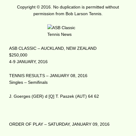
Copyright © 2016. No duplication is permitted without
permission from Bob Larson Tennis.
ASB CLASSIC – AUCKLAND, NEW ZEALAND
$250,000
4-9 JANUARY, 2016
TENNIS RESULTS – JANUARY 08, 2016
Singles – Semifinals
J. Goerges (GER) d [Q] T. Paszek (AUT) 64 62
ORDER OF PLAY – SATURDAY, JANUARY 09, 2016