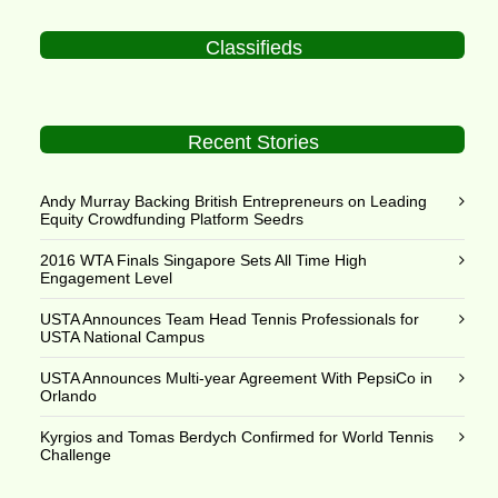
Classifieds
Recent Stories
Andy Murray Backing British Entrepreneurs on Leading
Equity Crowdfunding Platform Seedrs
2016 WTA Finals Singapore Sets All Time High
Engagement Level
USTA Announces Team Head Tennis Professionals for
USTA National Campus
USTA Announces Multi-year Agreement With PepsiCo in
Orlando
Kyrgios and Tomas Berdych Confirmed for World Tennis
Challenge