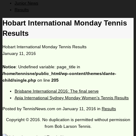
Junior News
Results
Hobart International Monday Tennis
Results
Hobart International Monday Tennis Results
January 11, 2016
Notice
: Undefined variable: page_title in
/home/tennisne/public_html/wp-content/themes/dante-
child/single.php
on line
205
Brisbane International 2016: The final serve
Apia International Sydney Monday Women’s Tennis Results
Posted by
TennisNews.com
on
January 11, 2016
in
Results
Copyright © 2016. No duplication is permitted without permission
from Bob Larson Tennis.