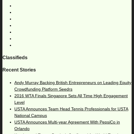
Classifieds
Recent Stories
Andy Murray Backing British Entrepreneurs on Leading Equity
Crowdfunding Platform Seedrs
2016 WTA Finals Singapore Sets All Time High Engagement
Level
USTA Announces Team Head Tennis Professionals for USTA
National Campus
USTA Announces Multi-year Agreement With PepsiCo in
Orlando