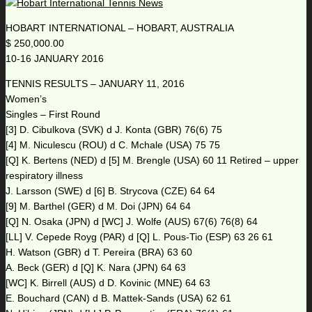
HOBART INTERNATIONAL – HOBART, AUSTRALIA
$ 250,000.00
10-16 JANUARY 2016
TENNIS RESULTS – JANUARY 11, 2016
Women’s
Singles – First Round
[3] D. Cibulkova (SVK) d J. Konta (GBR) 76(6) 75
[4] M. Niculescu (ROU) d C. Mchale (USA) 75 75
[Q] K. Bertens (NED) d [5] M. Brengle (USA) 60 11 Retired – upper
respiratory illness
J. Larsson (SWE) d [6] B. Strycova (CZE) 64 64
[9] M. Barthel (GER) d M. Doi (JPN) 64 64
[Q] N. Osaka (JPN) d [WC] J. Wolfe (AUS) 67(6) 76(8) 64
[LL] V. Cepede Royg (PAR) d [Q] L. Pous-Tio (ESP) 63 26 61
H. Watson (GBR) d T. Pereira (BRA) 63 60
A. Beck (GER) d [Q] K. Nara (JPN) 64 63
[WC] K. Birrell (AUS) d D. Kovinic (MNE) 64 63
E. Bouchard (CAN) d B. Mattek-Sands (USA) 62 61