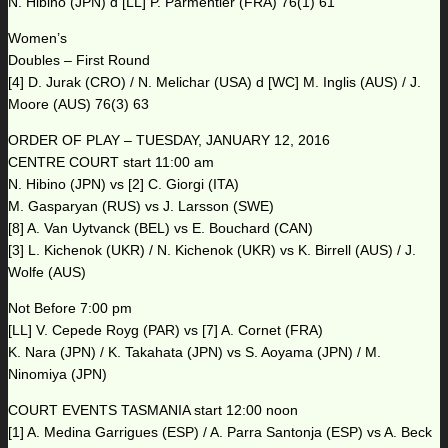
N. Hibino (JPN) d [LL] P. Parmentier (FRA) 76(1) 61
Women’s
Doubles – First Round
[4] D. Jurak (CRO) / N. Melichar (USA) d [WC] M. Inglis (AUS) / J.
Moore (AUS) 76(3) 63
ORDER OF PLAY – TUESDAY, JANUARY 12, 2016
CENTRE COURT start 11:00 am
N. Hibino (JPN) vs [2] C. Giorgi (ITA)
M. Gasparyan (RUS) vs J. Larsson (SWE)
[8] A. Van Uytvanck (BEL) vs E. Bouchard (CAN)
[3] L. Kichenok (UKR) / N. Kichenok (UKR) vs K. Birrell (AUS) / J.
Wolfe (AUS)
Not Before 7:00 pm
[LL] V. Cepede Royg (PAR) vs [7] A. Cornet (FRA)
K. Nara (JPN) / K. Takahata (JPN) vs S. Aoyama (JPN) / M.
Ninomiya (JPN)
COURT EVENTS TASMANIA start 12:00 noon
[1] A. Medina Garrigues (ESP) / A. Parra Santonja (ESP) vs A. Beck