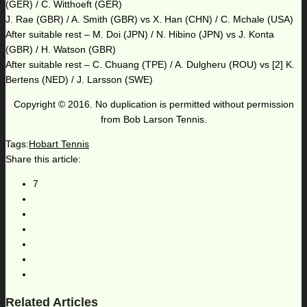
(GER) / C. Witthoeft (GER)
J. Rae (GBR) / A. Smith (GBR) vs X. Han (CHN) / C. Mchale (USA)
After suitable rest – M. Doi (JPN) / N. Hibino (JPN) vs J. Konta
(GBR) / H. Watson (GBR)
After suitable rest – C. Chuang (TPE) / A. Dulgheru (ROU) vs [2] K.
Bertens (NED) / J. Larsson (SWE)
Copyright © 2016. No duplication is permitted without permission
from Bob Larson Tennis.
Tags:
Hobart Tennis
Share this article:
7
Related Articles