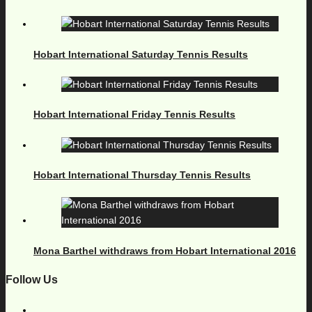
Hobart International Saturday Tennis Results
Hobart International Friday Tennis Results
Hobart International Thursday Tennis Results
Mona Barthel withdraws from Hobart International 2016
Follow Us