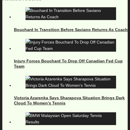
Bouchard In Transition Before Saviano Returns As Coach
Injury Forces Bouchard To Drop Off Canadian Fed Cup
Team
Victoria Azarenka Says Sharapova Situation Brings Dark
Cloud To Women’s Tennis