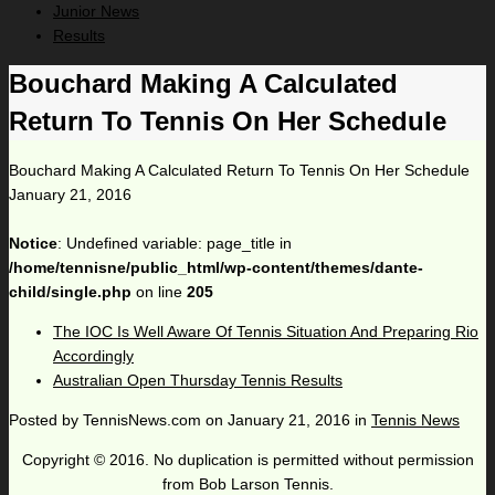
Junior News
Results
Bouchard Making A Calculated
Return To Tennis On Her Schedule
Bouchard Making A Calculated Return To Tennis On Her Schedule
January 21, 2016
Notice
: Undefined variable: page_title in
/home/tennisne/public_html/wp-content/themes/dante-
child/single.php
on line
205
The IOC Is Well Aware Of Tennis Situation And Preparing Rio
Accordingly
Australian Open Thursday Tennis Results
Posted by
TennisNews.com
on
January 21, 2016
in
Tennis News
Copyright © 2016. No duplication is permitted without permission
from Bob Larson Tennis.