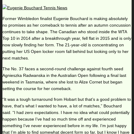
Former Wimbledon finalist Eugenie Bouchard is making absolutely
no promises as her comeback to tennis after an autumn concussion
continues to take shape. The Canadian who stood inside the WTA
Top 10 in 2014 after a breakthrough year, fell flat in 2015 and is only
now slowly finding her form. The 21-year-old is concentrating on
putting her US Open locker room fall behind but looking only to her
next matches.
The No. 37 faces a second-round challenge against fourth seed
Agnieszka Radwanska in the Australian Open following a final last
weekend in Tasmania, where she lost to Alize Cornet but began
setting the course for her comeback.
“It was a tough turnaround from Hobart but that’s a good problem to
have, that’s what I wanted to have, a lot of matches,” Bouchard
said. “I had zero expectations. I have no idea what could potentially
happen because I’ve had so much time off and experienced
something I’ve never experienced before in my life. I’m just happy
that I’m able to find somewhat decent form so far, but I know I have