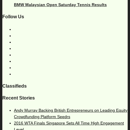
BMW Malaysian Open Saturday Tennis Results
Follow Us
Classifieds
Recent Stories
Andy Murray Backing British Entrepreneurs on Leading Equity
Crowdfunding Platform Seedrs
2016 WTA Finals Singapore Sets All Time High Engagement
Level