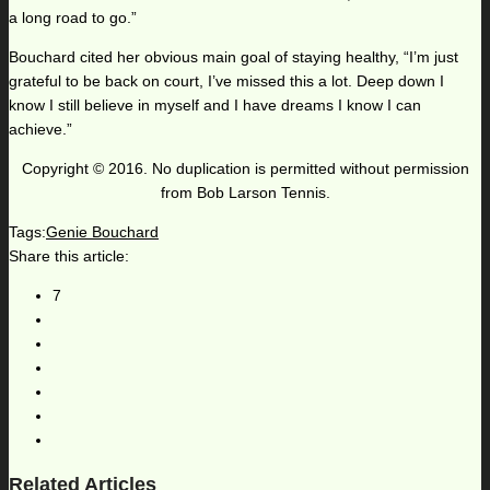
a long road to go.”
Bouchard cited her obvious main goal of staying healthy, “I’m just
grateful to be back on court, I’ve missed this a lot. Deep down I
know I still believe in myself and I have dreams I know I can
achieve.”
Copyright © 2016. No duplication is permitted without permission
from Bob Larson Tennis.
Tags:
Genie Bouchard
Share this article:
7
Related Articles