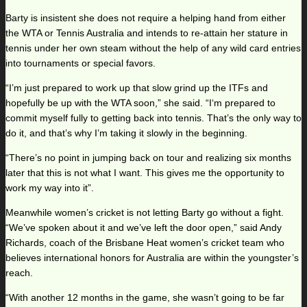
Barty is insistent she does not require a helping hand from either
the WTA or Tennis Australia and intends to re-attain her stature in
tennis under her own steam without the help of any wild card entries
into tournaments or special favors.
“I’m just prepared to work up that slow grind up the ITFs and
hopefully be up with the WTA soon,” she said. “I‘m prepared to
commit myself fully to getting back into tennis. That’s the only way to
do it, and that’s why I’m taking it slowly in the beginning.
“There’s no point in jumping back on tour and realizing six months
later that this is not what I want. This gives me the opportunity to
work my way into it”.
Meanwhile women’s cricket is not letting Barty go without a fight.
“We’ve spoken about it and we’ve left the door open,” said Andy
Richards, coach of the Brisbane Heat women’s cricket team who
believes international honors for Australia are within the youngster’s
reach.
“With another 12 months in the game, she wasn’t going to be far