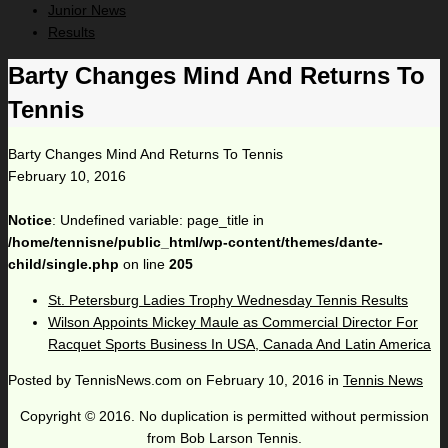
Junior News
Results
Barty Changes Mind And Returns To
Tennis
Barty Changes Mind And Returns To Tennis
February 10, 2016
Notice
: Undefined variable: page_title in
/home/tennisne/public_html/wp-content/themes/dante-
child/single.php
on line
205
St. Petersburg Ladies Trophy Wednesday Tennis Results
Wilson Appoints Mickey Maule as Commercial Director For
Racquet Sports Business In USA, Canada And Latin America
Posted by
TennisNews.com
on
February 10, 2016
in
Tennis News
Copyright © 2016. No duplication is permitted without permission
from Bob Larson Tennis.