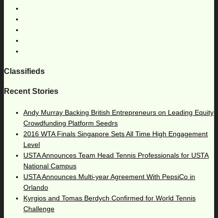
Classifieds
Recent Stories
Andy Murray Backing British Entrepreneurs on Leading Equity
Crowdfunding Platform Seedrs
2016 WTA Finals Singapore Sets All Time High Engagement
Level
USTA Announces Team Head Tennis Professionals for USTA
National Campus
USTA Announces Multi-year Agreement With PepsiCo in
Orlando
Kyrgios and Tomas Berdych Confirmed for World Tennis
Challenge