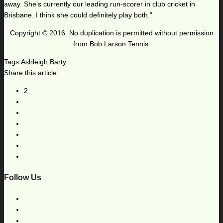
away. She’s currently our leading run-scorer in club cricket in
Brisbane. I think she could definitely play both.”
Copyright © 2016. No duplication is permitted without permission
from Bob Larson Tennis.
Tags:
Ashleigh Barty
Share this article:
2
Follow Us