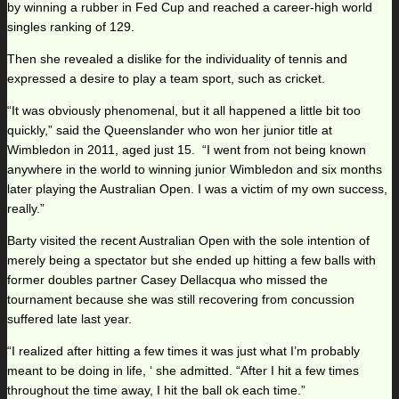
by winning a rubber in Fed Cup and reached a career-high world
singles ranking of 129.
Then she revealed a dislike for the individuality of tennis and
expressed a desire to play a team sport, such as cricket.
“It was obviously phenomenal, but it all happened a little bit too
quickly,” said the Queenslander who won her junior title at
Wimbledon in 2011, aged just 15. “I went from not being known
anywhere in the world to winning junior Wimbledon and six months
later playing the Australian Open. I was a victim of my own success,
really.”
Barty visited the recent Australian Open with the sole intention of
merely being a spectator but she ended up hitting a few balls with
former doubles partner Casey Dellacqua who missed the
tournament because she was still recovering from concussion
suffered late last year.
“I realized after hitting a few times it was just what I’m probably
meant to be doing in life, ‘ she admitted. “After I hit a few times
throughout the time away, I hit the ball ok each time.”