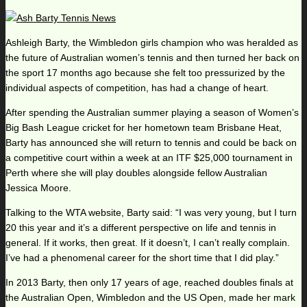
Ashleigh Barty, the Wimbledon girls champion who was heralded as
the future of Australian women’s tennis and then turned her back on
the sport 17 months ago because she felt too pressurized by the
individual aspects of competition, has had a change of heart.
After spending the Australian summer playing a season of Women’s
Big Bash League cricket for her hometown team Brisbane Heat,
Barty has announced she will return to tennis and could be back on
a competitive court within a week at an ITF $25,000 tournament in
Perth where she will play doubles alongside fellow Australian
Jessica Moore.
Talking to the WTA website, Barty said: “I was very young, but I turn
20 this year and it’s a different perspective on life and tennis in
general. If it works, then great. If it doesn’t, I can’t really complain.
I’ve had a phenomenal career for the short time that I did play.”
In 2013 Barty, then only 17 years of age, reached doubles finals at
the Australian Open, Wimbledon and the US Open, made her mark