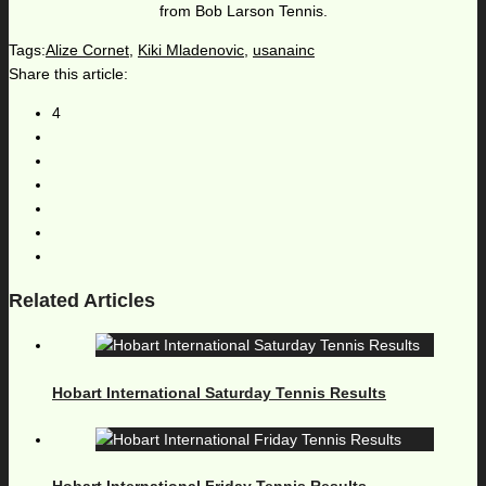
from Bob Larson Tennis.
Tags:
Alize Cornet
,
Kiki Mladenovic
,
usanainc
Share this article:
4
Related Articles
Hobart International Saturday Tennis Results