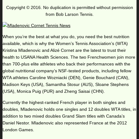
Copyright © 2016. No duplication is permitted without permission
from Bob Larson Tennis.
When you’re the best at what you do, you need the best nutrition
available, which is why the Women’s Tennis Association’s (WTA)
Kristina Mladenovic and Alizé Cornet are the latest to trust their
health to USANA Health Sciences. The two Frenchwomen join more
than 700-plus elite athletes who back their performances with the
global nutritional company’s NSF-tested products, including fellow
WTA athletes Caroline Wozniacki (DEN), Genie Bouchard (CAN),
Madison Keys (USA), Samantha Stosur (AUS), Sloane Stephens
(USA), Monica Puig (PUR) and Zheng Saisai (CHN).
Currently the highest-ranked French player in both singles and
doubles, Mladenovic holds one singles and 12 doubles WTA titles, in
addition to two mixed doubles Grand Slam titles with Canada’s
Daniel Nestor. Mladenovic also represented France at the 2012
London Games.