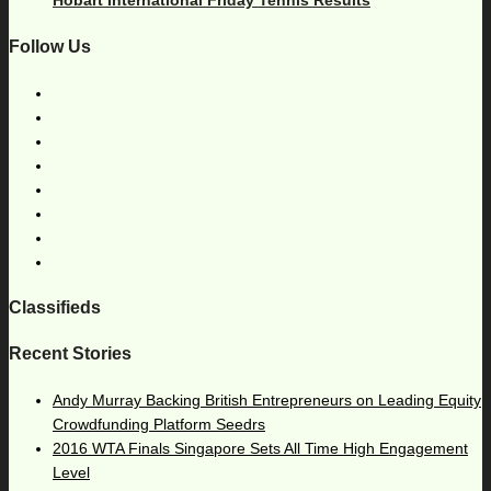
Hobart International Friday Tennis Results
Follow Us
Classifieds
Recent Stories
Andy Murray Backing British Entrepreneurs on Leading Equity
Crowdfunding Platform Seedrs
2016 WTA Finals Singapore Sets All Time High Engagement
Level