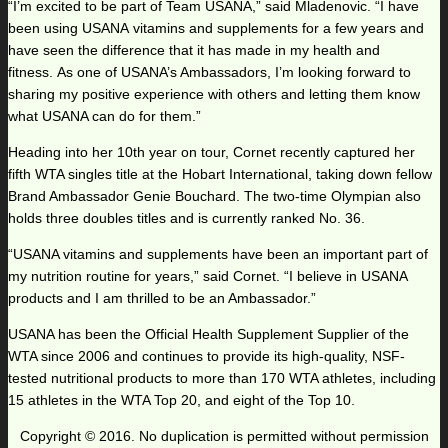
“I’m excited to be part of Team USANA,” said Mladenovic. “I have
been using USANA vitamins and supplements for a few years and
have seen the difference that it has made in my health and
fitness. As one of USANA’s Ambassadors, I’m looking forward to
sharing my positive experience with others and letting them know
what USANA can do for them.”
Heading into her 10th year on tour, Cornet recently captured her
fifth WTA singles title at the Hobart International, taking down fellow
Brand Ambassador Genie Bouchard. The two-time Olympian also
holds three doubles titles and is currently ranked No. 36.
“USANA vitamins and supplements have been an important part of
my nutrition routine for years,” said Cornet. “I believe in USANA
products and I am thrilled to be an Ambassador.”
USANA has been the Official Health Supplement Supplier of the
WTA since 2006 and continues to provide its high-quality, NSF-
tested nutritional products to more than 170 WTA athletes, including
15 athletes in the WTA Top 20, and eight of the Top 10.
Copyright © 2016. No duplication is permitted without permission