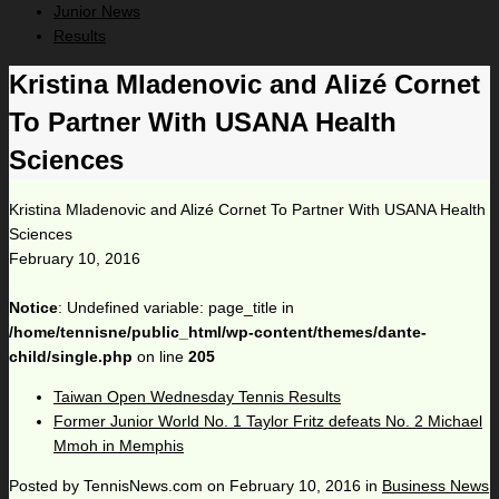
Junior News
Results
Kristina Mladenovic and Alizé Cornet
To Partner With USANA Health
Sciences
Kristina Mladenovic and Alizé Cornet To Partner With USANA Health
Sciences
February 10, 2016
Notice
: Undefined variable: page_title in
/home/tennisne/public_html/wp-content/themes/dante-
child/single.php
on line
205
Taiwan Open Wednesday Tennis Results
Former Junior World No. 1 Taylor Fritz defeats No. 2 Michael
Mmoh in Memphis
Posted by
TennisNews.com
on
February 10, 2016
in
Business News