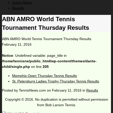
Junior News
Results
ABN AMRO World Tennis
Tournament Thursday Results
ABN AMRO World Tennis Tournament Thursday Results
February 11, 2016
Notice
: Undefined variable: page_title in
/home/tennisne/public_html/wp-content/themes/dante-
child/single.php
on line
205
Memphis Open Thursday Tennis Results
St. Petersburg Ladies Trophy Thursday Tennis Results
Posted by
TennisNews.com
on
February 11, 2016
in
Results
Copyright © 2016. No duplication is permitted without permission
from Bob Larson Tennis.