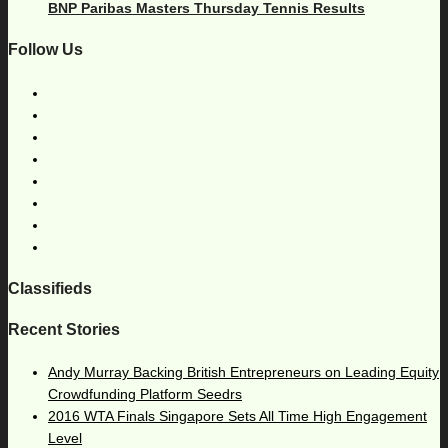
BNP Paribas Masters Thursday Tennis Results
Follow Us
Classifieds
Recent Stories
Andy Murray Backing British Entrepreneurs on Leading Equity
Crowdfunding Platform Seedrs
2016 WTA Finals Singapore Sets All Time High Engagement
Level