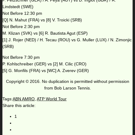
P. Petzschner (GER) / A. Peya (AUT) vs D. Inglot (GBR) / R.
Lindstedt (SWE)
Not Before 12:30 pm
[Q] N. Mahut (FRA) vs [8] V. Troicki (SRB)
Not Before 2:30 pm
M. Klizan (SVK) vs [6] R. Bautista Agut (ESP)
[1] J. Rojer (NED) / H. Tecau (ROU) vs G. Muller (LUX) / N. Zimonjic
(SRB)
Not Before 7:30 pm
P. Kohlschreiber (GER) vs [2] M. Cilic (CRO)
[5] G. Monfils (FRA) vs [WC] A. Zverev (GER)
Copyright © 2016. No duplication is permitted without permission
from Bob Larson Tennis.
Tags:
ABN AMRO
,
ATP World Tour
Share this article:
1