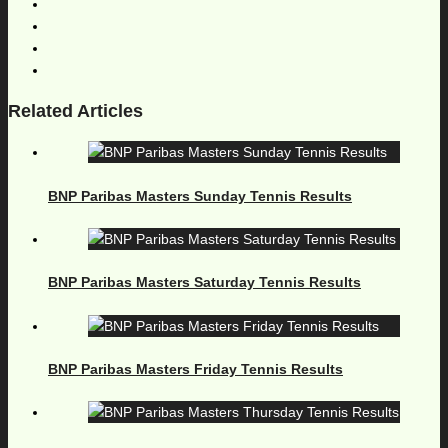
Related Articles
BNP Paribas Masters Sunday Tennis Results
BNP Paribas Masters Saturday Tennis Results
BNP Paribas Masters Friday Tennis Results