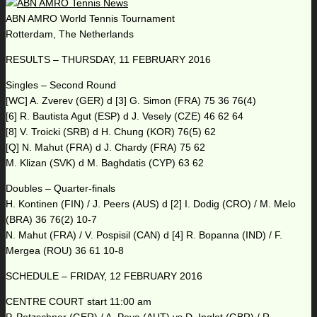
ABN AMRO World Tennis Tournament
Rotterdam, The Netherlands
RESULTS – THURSDAY, 11 FEBRUARY 2016
Singles – Second Round
[WC] A. Zverev (GER) d [3] G. Simon (FRA) 75 36 76(4)
[6] R. Bautista Agut (ESP) d J. Vesely (CZE) 46 62 64
[8] V. Troicki (SRB) d H. Chung (KOR) 76(5) 62
[Q] N. Mahut (FRA) d J. Chardy (FRA) 75 62
M. Klizan (SVK) d M. Baghdatis (CYP) 63 62
Doubles – Quarter-finals
H. Kontinen (FIN) / J. Peers (AUS) d [2] I. Dodig (CRO) / M. Melo
(BRA) 36 76(2) 10-7
N. Mahut (FRA) / V. Pospisil (CAN) d [4] R. Bopanna (IND) / F.
Mergea (ROU) 36 61 10-8
SCHEDULE – FRIDAY, 12 FEBRUARY 2016
CENTRE COURT start 11:00 am