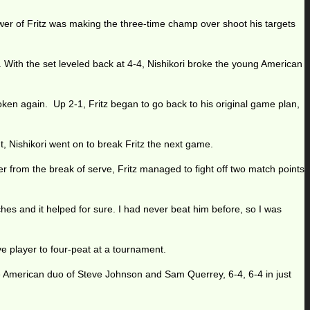
power of Fritz was making the three-time champ over shoot his targets
. With the set leveled back at 4-4, Nishikori broke the young American
roken again. Up 2-1, Fritz began to go back to his original game plan,
t, Nishikori went on to break Fritz the next game.
r from the break of serve, Fritz managed to fight off two match points
ches and it helped for sure. I had never beat him before, so I was
ve player to four-peat at a tournament.
 American duo of Steve Johnson and Sam Querrey, 6-4, 6-4 in just