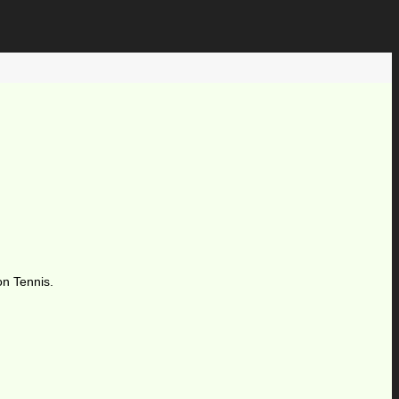
on Tennis.