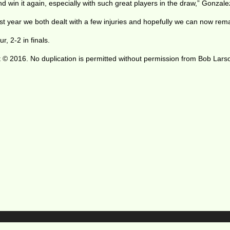
 win it again, especially with such great players in the draw,” Gonzale
st year we both dealt with a few injuries and hopefully we can now remai
 2-2 in finals.
 © 2016. No duplication is permitted without permission from Bob Lars