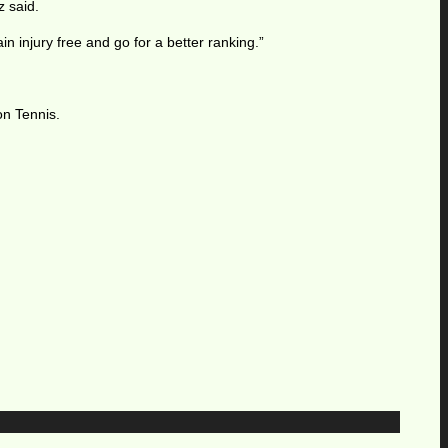
z said.
n injury free and go for a better ranking.”
on Tennis.