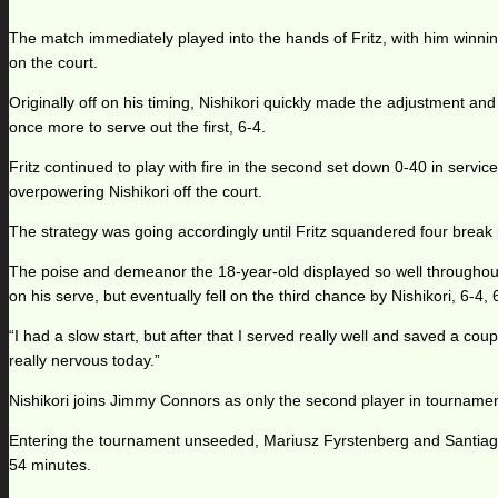
The match immediately played into the hands of Fritz, with him winning
on the court.
Originally off on his timing, Nishikori quickly made the adjustment a
once more to serve out the first, 6-4.
Fritz continued to play with fire in the second set down 0-40 in servi
overpowering Nishikori off the court.
The strategy was going accordingly until Fritz squandered four break p
The poise and demeanor the 18-year-old displayed so well throughout t
on his serve, but eventually fell on the third chance by Nishikori, 6-4, 
“I had a slow start, but after that I served really well and saved a co
really nervous today.”
Nishikori joins Jimmy Connors as only the second player in tournament
Entering the tournament unseeded, Mariusz Fyrstenberg and Santiago
54 minutes.