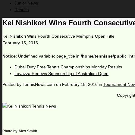
Junior News
Results
Kei Nishikori Wins Fourth Consecutiv
Kei Nishikori Wins Fourth Consecutive Memphis Open Title
February 15, 2016
Notice
: Undefined variable: page_title in
/home/tennisne/public_ht
Dubai Duty Free Tennis Championships Monday Results
Lavazza Renews Sponsorship of Australian Open
Posted by
TennisNews.com
on
February 15, 2016
in
Tournament Ne
Copyright
Photo by Alex Smith