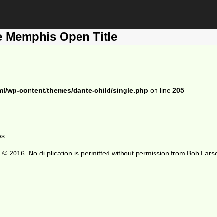
e Memphis Open Title
ml/wp-content/themes/dante-child/single.php
on line
205
ws
 © 2016. No duplication is permitted without permission from Bob Lars