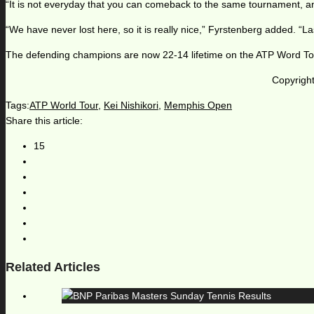
“It is not everyday that you can comeback to the same tournament, and
“We have never lost here, so it is really nice,” Fyrstenberg added. “La
The defending champions are now 22-14 lifetime on the ATP Word Tour,
Copyright
Tags:
ATP World Tour
,
Kei Nishikori
,
Memphis Open
Share this article:
15
Related Articles