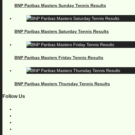
BNP Paribas Masters Sunday Tennis Results
BNP Paribas Masters Saturday Tennis Results
BNP Paribas Masters Friday Tennis Results
BNP Paribas Masters Thursday Tennis Results
Follow Us