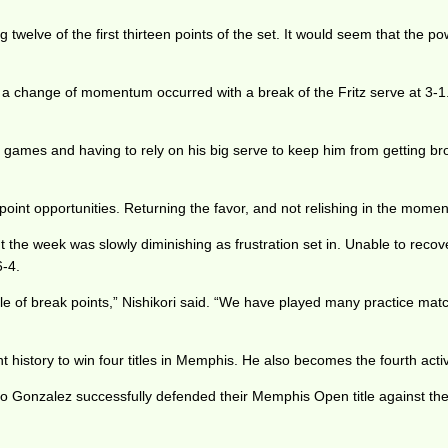
 twelve of the first thirteen points of the set. It would seem that the 
nd a change of momentum occurred with a break of the Fritz serve at 3-1
ce games and having to rely on his big serve to keep him from getting b
oint opportunities. Returning the favor, and not relishing in the momen
he week was slowly diminishing as frustration set in. Unable to recove
6-4.
uple of break points,” Nishikori said. “We have played many practice mat
 history to win four titles in Memphis. He also becomes the fourth acti
 Gonzalez successfully defended their Memphis Open title against the