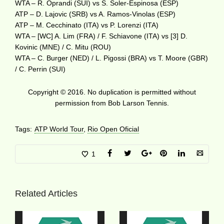
WTA – R. Oprandi (SUI) vs S. Soler-Espinosa (ESP)
ATP – D. Lajovic (SRB) vs A. Ramos-Vinolas (ESP)
ATP – M. Cecchinato (ITA) vs P. Lorenzi (ITA)
WTA – [WC] A. Lim (FRA) / F. Schiavone (ITA) vs [3] D.
Kovinic (MNE) / C. Mitu (ROU)
WTA – C. Burger (NED) / L. Pigossi (BRA) vs T. Moore (GBR)
/ C. Perrin (SUI)
Copyright © 2016. No duplication is permitted without
permission from Bob Larson Tennis.
Tags:
ATP World Tour
,
Rio Open Oficial
1
Related Articles