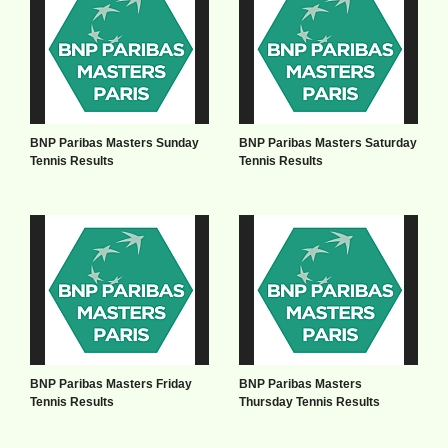
BNP Paribas Masters Sunday
BNP Paribas Masters Saturday
Tennis Results
Tennis Results
BNP Paribas Masters Friday
BNP Paribas Masters
Tennis Results
Thursday Tennis Results