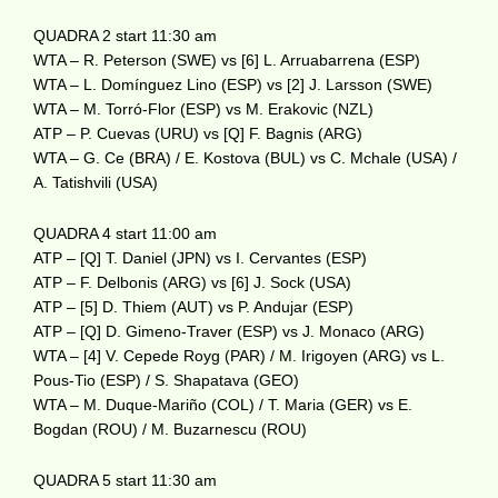
QUADRA 2 start 11:30 am
WTA – R. Peterson (SWE) vs [6] L. Arruabarrena (ESP)
WTA – L. Domínguez Lino (ESP) vs [2] J. Larsson (SWE)
WTA – M. Torró-Flor (ESP) vs M. Erakovic (NZL)
ATP – P. Cuevas (URU) vs [Q] F. Bagnis (ARG)
WTA – G. Ce (BRA) / E. Kostova (BUL) vs C. Mchale (USA) /
A. Tatishvili (USA)
QUADRA 4 start 11:00 am
ATP – [Q] T. Daniel (JPN) vs I. Cervantes (ESP)
ATP – F. Delbonis (ARG) vs [6] J. Sock (USA)
ATP – [5] D. Thiem (AUT) vs P. Andujar (ESP)
ATP – [Q] D. Gimeno-Traver (ESP) vs J. Monaco (ARG)
WTA – [4] V. Cepede Royg (PAR) / M. Irigoyen (ARG) vs L.
Pous-Tio (ESP) / S. Shapatava (GEO)
WTA – M. Duque-Mariño (COL) / T. Maria (GER) vs E.
Bogdan (ROU) / M. Buzarnescu (ROU)
QUADRA 5 start 11:30 am