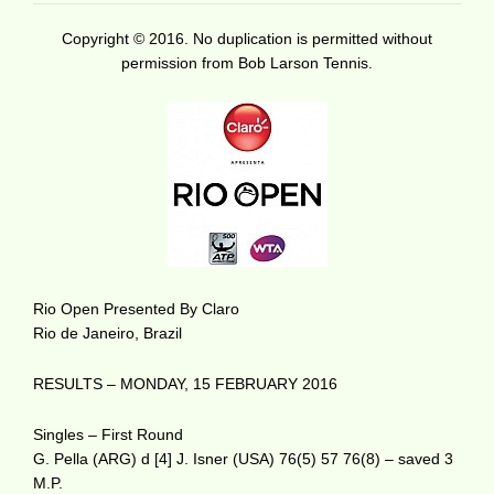
Copyright © 2016. No duplication is permitted without
permission from Bob Larson Tennis.
Rio Open Presented By Claro
Rio de Janeiro, Brazil
RESULTS – MONDAY, 15 FEBRUARY 2016
Singles – First Round
G. Pella (ARG) d [4] J. Isner (USA) 76(5) 57 76(8) – saved 3
M.P.