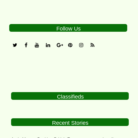
Follow Us
Classifieds
Recent Stories