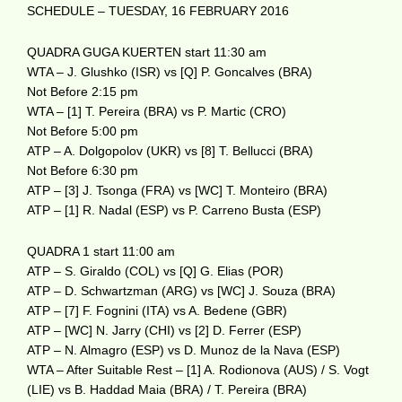
SCHEDULE – TUESDAY, 16 FEBRUARY 2016
QUADRA GUGA KUERTEN start 11:30 am
WTA – J. Glushko (ISR) vs [Q] P. Goncalves (BRA)
Not Before 2:15 pm
WTA – [1] T. Pereira (BRA) vs P. Martic (CRO)
Not Before 5:00 pm
ATP – A. Dolgopolov (UKR) vs [8] T. Bellucci (BRA)
Not Before 6:30 pm
ATP – [3] J. Tsonga (FRA) vs [WC] T. Monteiro (BRA)
ATP – [1] R. Nadal (ESP) vs P. Carreno Busta (ESP)
QUADRA 1 start 11:00 am
ATP – S. Giraldo (COL) vs [Q] G. Elias (POR)
ATP – D. Schwartzman (ARG) vs [WC] J. Souza (BRA)
ATP – [7] F. Fognini (ITA) vs A. Bedene (GBR)
ATP – [WC] N. Jarry (CHI) vs [2] D. Ferrer (ESP)
ATP – N. Almagro (ESP) vs D. Munoz de la Nava (ESP)
WTA – After Suitable Rest – [1] A. Rodionova (AUS) / S. Vogt
(LIE) vs B. Haddad Maia (BRA) / T. Pereira (BRA)