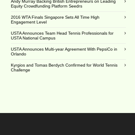
Andy Murray Backing British Entrepreneurs on Leading
Equity Crowdfunding Platform Seedrs
2016 WTA Finals Singapore Sets All Time High
Engagement Level
USTA Announces Team Head Tennis Professionals for
USTA National Campus
USTA Announces Multi-year Agreement With PepsiCo in
Orlando
Kyrgios and Tomas Berdych Confirmed for World Tennis
Challenge