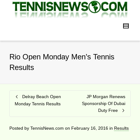
Rio Open Monday Men’s Tennis
Results
Delray Beach Open
JP Morgan Renews
Sponsorship Of Dubai
Monday Tennis Results
Duty Free
Posted by
TennisNews.com
on
February 16, 2016
in
Results