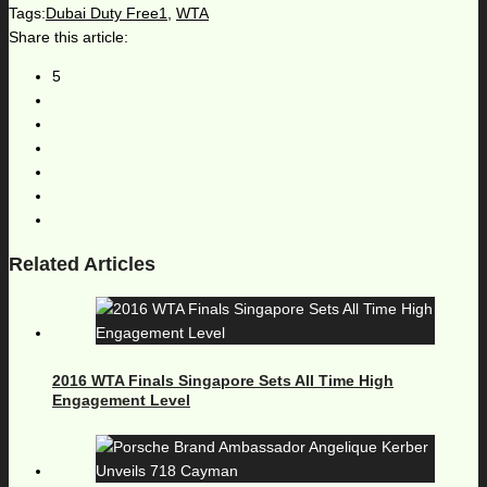
Tags:
Dubai Duty Free1
,
WTA
Share this article:
5
Related Articles
2016 WTA Finals Singapore Sets All Time High
Engagement Level