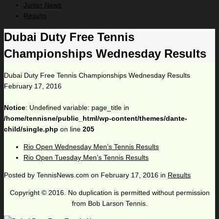
Junior News
Results
Dubai Duty Free Tennis
Championships Wednesday Results
Dubai Duty Free Tennis Championships Wednesday Results
February 17, 2016
Notice
: Undefined variable: page_title in
/home/tennisne/public_html/wp-content/themes/dante-
child/single.php
on line
205
Rio Open Wednesday Men’s Tennis Results
Rio Open Tuesday Men’s Tennis Results
Posted by
TennisNews.com
on
February 17, 2016
in
Results
Copyright © 2016. No duplication is permitted without permission
from Bob Larson Tennis.