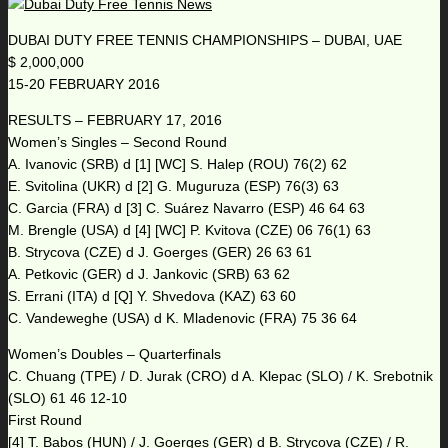
DUBAI DUTY FREE TENNIS CHAMPIONSHIPS – DUBAI, UAE
$ 2,000,000
15-20 FEBRUARY 2016
RESULTS – FEBRUARY 17, 2016
Women’s Singles – Second Round
A. Ivanovic (SRB) d [1] [WC] S. Halep (ROU) 76(2) 62
E. Svitolina (UKR) d [2] G. Muguruza (ESP) 76(3) 63
C. Garcia (FRA) d [3] C. Suárez Navarro (ESP) 46 64 63
M. Brengle (USA) d [4] [WC] P. Kvitova (CZE) 06 76(1) 63
B. Strycova (CZE) d J. Goerges (GER) 26 63 61
A. Petkovic (GER) d J. Jankovic (SRB) 63 62
S. Errani (ITA) d [Q] Y. Shvedova (KAZ) 63 60
C. Vandeweghe (USA) d K. Mladenovic (FRA) 75 36 64
Women’s Doubles – Quarterfinals
C. Chuang (TPE) / D. Jurak (CRO) d A. Klepac (SLO) / K. Srebotnik
(SLO) 61 46 12-10
First Round
[4] T. Babos (HUN) / J. Goerges (GER) d B. Strycova (CZE) / R.