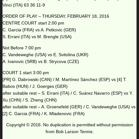
Vinci (ITA) 63 36 11-9
ORDER OF PLAY – THURSDAY, FEBRUARY 18, 2016
CENTRE COURT start 2:00 pm
C. Garcia (FRA) vs A. Petkovic (GER)
S. Errani (ITA) vs M. Brengle (USA)
Not Before 7:00 pm
C. Vandeweghe (USA) vs E. Svitolina (UKR)
A. Ivanovic (SRB) vs B. Strycova (CZE)
COURT 1 start 3:00 pm
[PR] G. Dabrowski (CAN) / M. Martínez Sánchez (ESP) vs [4] T.
Babos (HUN) / J. Goerges (GER)
after suitable rest – S. Errani (ITA) / C. Suárez Navarro (ESP) vs Y.
Xu (CHN) / S. Zheng (CHN)
after suitable rest – A. Groenefeld (GER) / C. Vandeweghe (USA) vs
[2] C. Garcia (FRA) / K. Mladenovic (FRA)
Copyright © 2016. No duplication is permitted without permission
from Bob Larson Tennis.