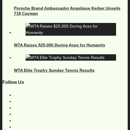
Porsche Brand Ambassador Angelique Kerber Unveils
718 Cayman
WTA Raises $25,000 During Aces for Humanity
WTA Elite Trophy Sunday Tennis Results
Follow Us