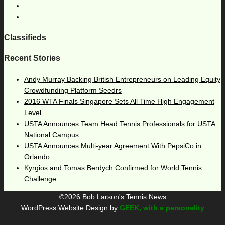
Classifieds
Recent Stories
Andy Murray Backing British Entrepreneurs on Leading Equity
Crowdfunding Platform Seedrs
2016 WTA Finals Singapore Sets All Time High Engagement
Level
USTA Announces Team Head Tennis Professionals for USTA
National Campus
USTA Announces Multi-year Agreement With PepsiCo in
Orlando
Kyrgios and Tomas Berdych Confirmed for World Tennis
Challenge
©2026 Bob Larson's Tennis News
WordPress Website Design by
GEEK, with a personality