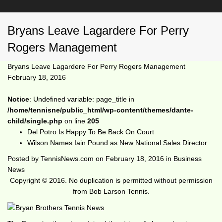
Bryans Leave Lagardere For Perry
Rogers Management
Bryans Leave Lagardere For Perry Rogers Management
February 18, 2016
Notice
: Undefined variable: page_title in
/home/tennisne/public_html/wp-content/themes/dante-
child/single.php
on line
205
Del Potro Is Happy To Be Back On Court
Wilson Names Iain Pound as New National Sales Director
Posted by
TennisNews.com
on
February 18, 2016
in
Business
News
Copyright © 2016. No duplication is permitted without permission
from Bob Larson Tennis.