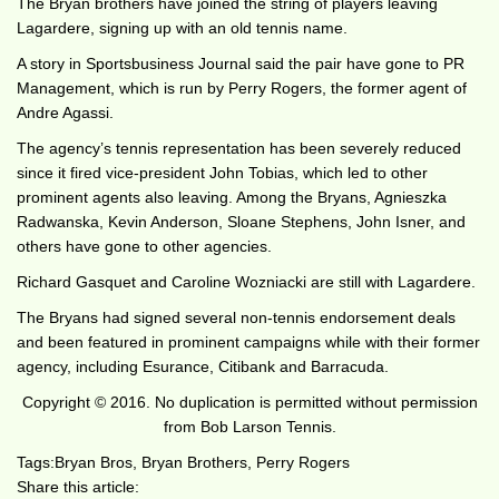
The Bryan brothers have joined the string of players leaving
Lagardere, signing up with an old tennis name.
A story in Sportsbusiness Journal said the pair have gone to PR
Management, which is run by Perry Rogers, the former agent of
Andre Agassi.
The agency’s tennis representation has been severely reduced
since it fired vice-president John Tobias, which led to other
prominent agents also leaving. Among the Bryans, Agnieszka
Radwanska, Kevin Anderson, Sloane Stephens, John Isner, and
others have gone to other agencies.
Richard Gasquet and Caroline Wozniacki are still with Lagardere.
The Bryans had signed several non-tennis endorsement deals
and been featured in prominent campaigns while with their former
agency, including Esurance, Citibank and Barracuda.
Copyright © 2016. No duplication is permitted without permission
from Bob Larson Tennis.
Tags:
Bryan Bros
,
Bryan Brothers
,
Perry Rogers
Share this article: