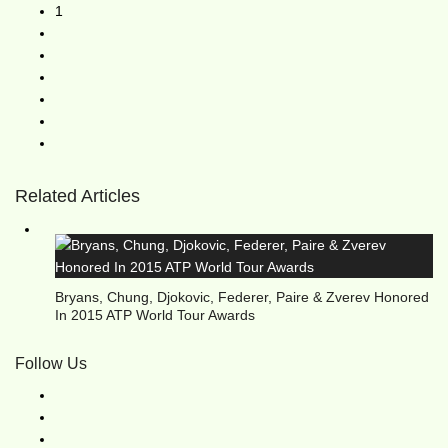
1
Related Articles
Bryans, Chung, Djokovic, Federer, Paire & Zverev Honored
In 2015 ATP World Tour Awards
Follow Us