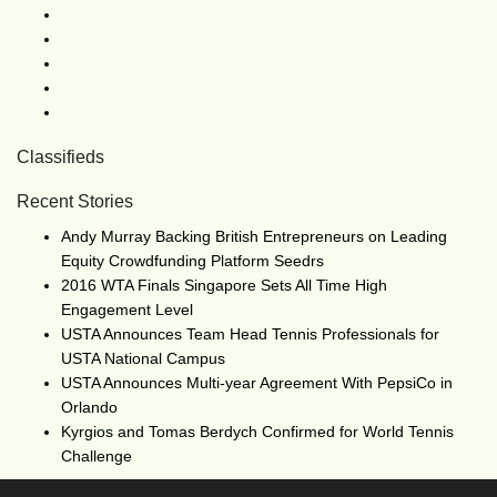
Classifieds
Recent Stories
Andy Murray Backing British Entrepreneurs on Leading
Equity Crowdfunding Platform Seedrs
2016 WTA Finals Singapore Sets All Time High
Engagement Level
USTA Announces Team Head Tennis Professionals for
USTA National Campus
USTA Announces Multi-year Agreement With PepsiCo in
Orlando
Kyrgios and Tomas Berdych Confirmed for World Tennis
Challenge