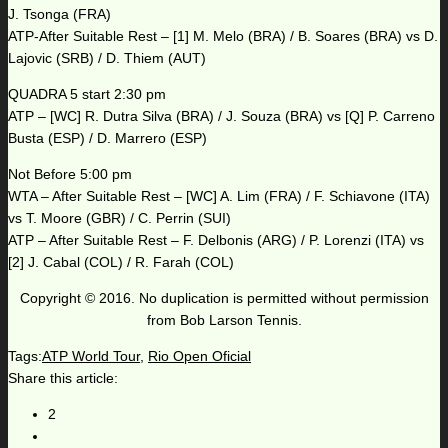
J. Tsonga (FRA)
ATP-After Suitable Rest – [1] M. Melo (BRA) / B. Soares (BRA) vs D.
Lajovic (SRB) / D. Thiem (AUT)
QUADRA 5 start 2:30 pm
ATP – [WC] R. Dutra Silva (BRA) / J. Souza (BRA) vs [Q] P. Carreno
Busta (ESP) / D. Marrero (ESP)
Not Before 5:00 pm
WTA – After Suitable Rest – [WC] A. Lim (FRA) / F. Schiavone (ITA)
vs T. Moore (GBR) / C. Perrin (SUI)
ATP – After Suitable Rest – F. Delbonis (ARG) / P. Lorenzi (ITA) vs
[2] J. Cabal (COL) / R. Farah (COL)
Copyright © 2016. No duplication is permitted without permission
from Bob Larson Tennis.
Tags:
ATP World Tour
,
Rio Open Oficial
Share this article:
2