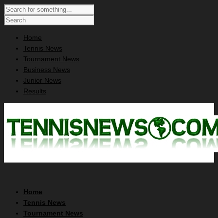
Home
Tennis News
Tournament News
Business News
Junior News
Results
Home
Tennis News
Tournament News