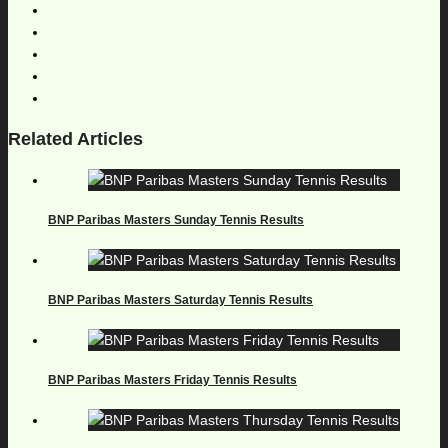
Related Articles
BNP Paribas Masters Sunday Tennis Results
BNP Paribas Masters Saturday Tennis Results
BNP Paribas Masters Friday Tennis Results