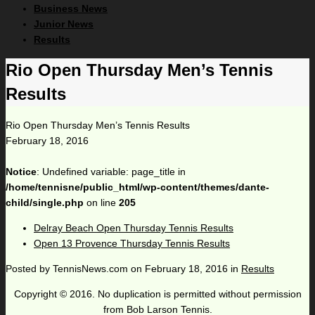
Business News
Junior News
Results
Rio Open Thursday Men’s Tennis
Results
Rio Open Thursday Men’s Tennis Results
February 18, 2016
Notice
: Undefined variable: page_title in
/home/tennisne/public_html/wp-content/themes/dante-
child/single.php
on line
205
Delray Beach Open Thursday Tennis Results
Open 13 Provence Thursday Tennis Results
Posted by
TennisNews.com
on
February 18, 2016
in
Results
Copyright © 2016. No duplication is permitted without permission
from Bob Larson Tennis.