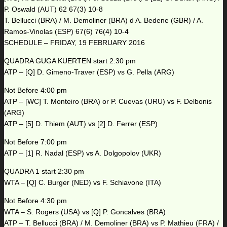
P. Oswald (AUT) 62 67(3) 10-8
T. Bellucci (BRA) / M. Demoliner (BRA) d A. Bedene (GBR) / A.
Ramos-Vinolas (ESP) 67(6) 76(4) 10-4
SCHEDULE – FRIDAY, 19 FEBRUARY 2016
QUADRA GUGA KUERTEN start 2:30 pm
ATP – [Q] D. Gimeno-Traver (ESP) vs G. Pella (ARG)
Not Before 4:00 pm
ATP – [WC] T. Monteiro (BRA) or P. Cuevas (URU) vs F. Delbonis
(ARG)
ATP – [5] D. Thiem (AUT) vs [2] D. Ferrer (ESP)
Not Before 7:00 pm
ATP – [1] R. Nadal (ESP) vs A. Dolgopolov (UKR)
QUADRA 1 start 2:30 pm
WTA – [Q] C. Burger (NED) vs F. Schiavone (ITA)
Not Before 4:30 pm
WTA – S. Rogers (USA) vs [Q] P. Goncalves (BRA)
ATP – T. Bellucci (BRA) / M. Demoliner (BRA) vs P. Mathieu (FRA) /