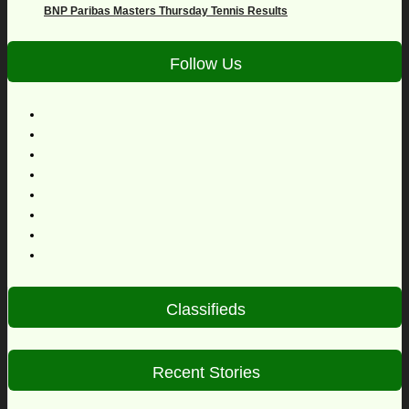
BNP Paribas Masters Thursday Tennis Results
Follow Us
Classifieds
Recent Stories