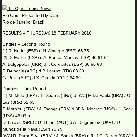
Rio Open Presented By Claro
Rio de Janeiro, Brazil
RESULTS – THURSDAY, 18 FEBRUARY 2016
Singles – Second Round
[1] R. Nadal (ESP) d N. Almagro (ESP) 63 75
[2] D. Ferrer (ESP) d A. Ramos-Vinolas (ESP) 46 61 64
A. Dolgopolov (UKR) d I. Cervantes (ESP) 36 60 63
F. Delbonis (ARG) d P. Lorenzi (ITA) 63 60
G. Pella (ARG) d S. Giraldo (COL) 64 60
Doubles – First Round
[1] M. Melo (BRA) / B. Soares (BRA) d [WC] F. De Paula (BRA) / O.
Luz (BRA) 62 63
P. Mathieu (FRA) / J. Tsonga (FRA) d [4] N. Monroe (USA) / J. Sock
(USA) 46 03 ret.
D. Lajovic (SRB) / D. Thiem (AUT) d A. Dolgopolov (UKR) / D.
Munoz de la Nava (ESP) 75 75
[WC] R. Dutra Silva (BRA) / J. Souza (BRA) d [LL] G. Duran (ARG) /