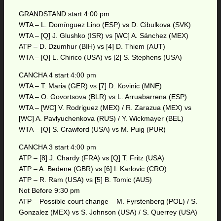
GRANDSTAND start 4:00 pm
WTA – L. Domínguez Lino (ESP) vs D. Cibulkova (SVK)
WTA – [Q] J. Glushko (ISR) vs [WC] A. Sánchez (MEX)
ATP – D. Dzumhur (BIH) vs [4] D. Thiem (AUT)
WTA – [Q] L. Chirico (USA) vs [2] S. Stephens (USA)
CANCHA 4 start 4:00 pm
WTA – T. Maria (GER) vs [7] D. Kovinic (MNE)
WTA – O. Govortsova (BLR) vs L. Arruabarrena (ESP)
WTA – [WC] V. Rodriguez (MEX) / R. Zarazua (MEX) vs
[WC] A. Pavlyuchenkova (RUS) / Y. Wickmayer (BEL)
WTA – [Q] S. Crawford (USA) vs M. Puig (PUR)
CANCHA 3 start 4:00 pm
ATP – [8] J. Chardy (FRA) vs [Q] T. Fritz (USA)
ATP – A. Bedene (GBR) vs [6] I. Karlovic (CRO)
ATP – R. Ram (USA) vs [5] B. Tomic (AUS)
Not Before 9:30 pm
ATP – Possible court change – M. Fyrstenberg (POL) / S.
Gonzalez (MEX) vs S. Johnson (USA) / S. Querrey (USA)