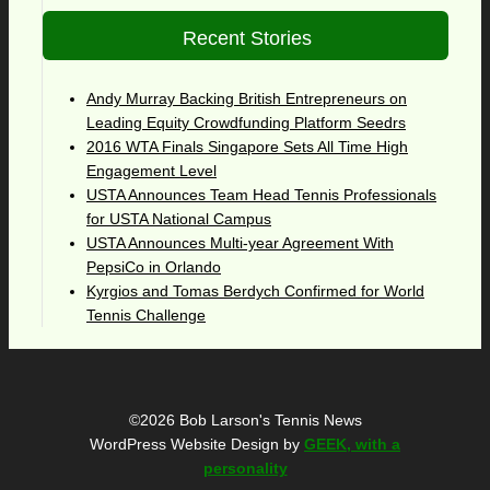
Recent Stories
Andy Murray Backing British Entrepreneurs on
Leading Equity Crowdfunding Platform Seedrs
2016 WTA Finals Singapore Sets All Time High
Engagement Level
USTA Announces Team Head Tennis Professionals
for USTA National Campus
USTA Announces Multi-year Agreement With
PepsiCo in Orlando
Kyrgios and Tomas Berdych Confirmed for World
Tennis Challenge
©2026 Bob Larson's Tennis News
WordPress Website Design by
GEEK, with a
personality