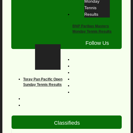
BNP Paribas Masters
Monday Tennis Results
Follow Us
Toray Pan Pacific Open
Sunday Tennis Results
Classifieds