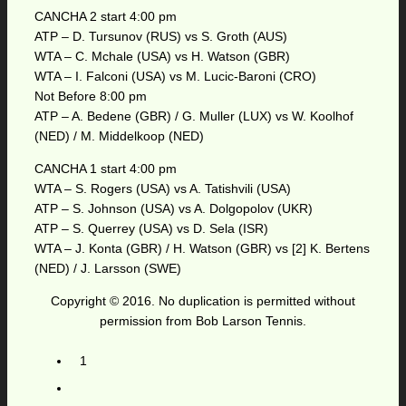
CANCHA 2 start 4:00 pm
ATP – D. Tursunov (RUS) vs S. Groth (AUS)
WTA – C. Mchale (USA) vs H. Watson (GBR)
WTA – I. Falconi (USA) vs M. Lucic-Baroni (CRO)
Not Before 8:00 pm
ATP – A. Bedene (GBR) / G. Muller (LUX) vs W. Koolhof
(NED) / M. Middelkoop (NED)
CANCHA 1 start 4:00 pm
WTA – S. Rogers (USA) vs A. Tatishvili (USA)
ATP – S. Johnson (USA) vs A. Dolgopolov (UKR)
ATP – S. Querrey (USA) vs D. Sela (ISR)
WTA – J. Konta (GBR) / H. Watson (GBR) vs [2] K. Bertens
(NED) / J. Larsson (SWE)
Copyright © 2016. No duplication is permitted without
permission from Bob Larson Tennis.
1