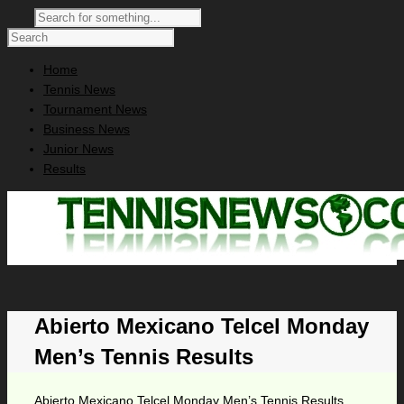
Home
Tennis News
Tournament News
Business News
Junior News
Results
Abierto Mexicano Telcel Monday
Men’s Tennis Results
Abierto Mexicano Telcel Monday Men’s Tennis Results