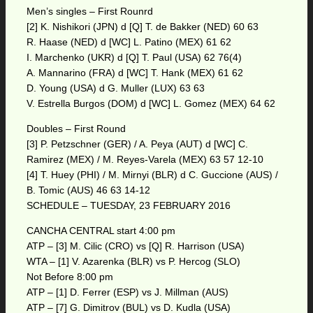
Men’s singles – First Rounrd
[2] K. Nishikori (JPN) d [Q] T. de Bakker (NED) 60 63
R. Haase (NED) d [WC] L. Patino (MEX) 61 62
I. Marchenko (UKR) d [Q] T. Paul (USA) 62 76(4)
A. Mannarino (FRA) d [WC] T. Hank (MEX) 61 62
D. Young (USA) d G. Muller (LUX) 63 63
V. Estrella Burgos (DOM) d [WC] L. Gomez (MEX) 64 62
Doubles – First Round
[3] P. Petzschner (GER) / A. Peya (AUT) d [WC] C.
Ramirez (MEX) / M. Reyes-Varela (MEX) 63 57 12-10
[4] T. Huey (PHI) / M. Mirnyi (BLR) d C. Guccione (AUS) /
B. Tomic (AUS) 46 63 14-12
SCHEDULE – TUESDAY, 23 FEBRUARY 2016
CANCHA CENTRAL start 4:00 pm
ATP – [3] M. Cilic (CRO) vs [Q] R. Harrison (USA)
WTA – [1] V. Azarenka (BLR) vs P. Hercog (SLO)
Not Before 8:00 pm
ATP – [1] D. Ferrer (ESP) vs J. Millman (AUS)
ATP – [7] G. Dimitrov (BUL) vs D. Kudla (USA)