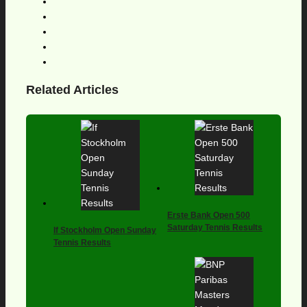
Related Articles
Erste Bank Open 500
Saturday Tennis Results
If Stockholm Open Sunday
Tennis Results