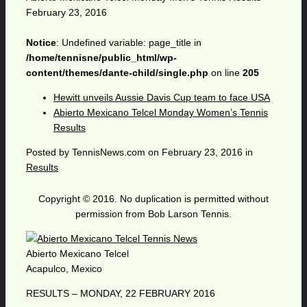
February 23, 2016
Notice
: Undefined variable: page_title in
/home/tennisne/public_html/wp-
content/themes/dante-child/single.php
on line
205
Hewitt unveils Aussie Davis Cup team to face USA
Abierto Mexicano Telcel Monday Women’s Tennis
Results
Posted by
TennisNews.com
on
February 23, 2016
in
Results
Copyright © 2016. No duplication is permitted without
permission from Bob Larson Tennis.
Abierto Mexicano Telcel
Acapulco, Mexico
RESULTS – MONDAY, 22 FEBRUARY 2016