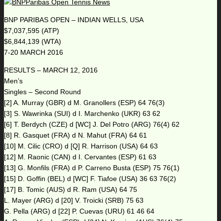
BNP PARIBAS OPEN – INDIAN WELLS, USA
$7,037,595 (ATP)
$6,844,139 (WTA)
7-20 MARCH 2016
RESULTS – MARCH 12, 2016
Men’s
Singles – Second Round
[2] A. Murray (GBR) d M. Granollers (ESP) 64 76(3)
[3] S. Wawrinka (SUI) d I. Marchenko (UKR) 63 62
[6] T. Berdych (CZE) d [WC] J. Del Potro (ARG) 76(4) 62
[8] R. Gasquet (FRA) d N. Mahut (FRA) 64 61
[10] M. Cilic (CRO) d [Q] R. Harrison (USA) 64 63
[12] M. Raonic (CAN) d I. Cervantes (ESP) 61 63
[13] G. Monfils (FRA) d P. Carreno Busta (ESP) 75 76(1)
[15] D. Goffin (BEL) d [WC] F. Tiafoe (USA) 36 63 76(2)
[17] B. Tomic (AUS) d R. Ram (USA) 64 75
L. Mayer (ARG) d [20] V. Troicki (SRB) 75 63
G. Pella (ARG) d [22] P. Cuevas (URU) 61 46 64