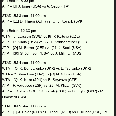
Not Before 6:00 pm
ATP – [9] J. Isner (USA) vs A. Seppi (ITA)
STADIUM 3 start 11:00 am
ATP – [11] D. Thiem (AUT) vs [Q] J. Kovalik (SVK)
Not Before 12:30 pm
WTA – J. Larsson (SWE) vs [8] P. Kvitova (CZE)
ATP – D. Kudla (USA) vs [27] P. Kohlschreiber (GER)
ATP – [Q] M. Berrer (GER) vs [21] J. Sock (USA)
ATP – [30] S. Johnson (USA) vs J. Millman (AUS)
STADIUM 4 start 11:00 am
WTA – [Q] K. Bondarenko (UKR) vs L. Tsurenko (UKR)
WTA – Y. Shvedova (KAZ) vs [Q] N. Gibbs (USA)
WTA – [Q] K. Nara (JPN) vs B. Strycova (CZE)
ATP – F. Verdasco (ESP) vs [25] M. Klizan (SVK)
ATP – J. Cabal (COL) / R. Farah (COL) vs D. Inglot (GBR) / R.
Lindstedt (SWE)
STADIUM 5 start 11:00 am
ATP – [1] J. Rojer (NED) / H. Tecau (ROU) vs L. Kubot (POL) / M.