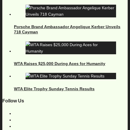
Porsche Brand Ambassador Angelique Kerber Unveils
718 Cayman
WTA Raises $25,000 During Aces for Humanity
WTA Elite Trophy Sunday Tennis Results
Follow Us