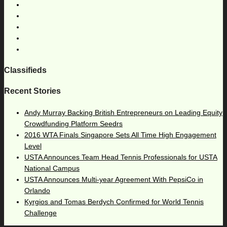
Classifieds
Recent Stories
Andy Murray Backing British Entrepreneurs on Leading Equity
Crowdfunding Platform Seedrs
2016 WTA Finals Singapore Sets All Time High Engagement
Level
USTA Announces Team Head Tennis Professionals for USTA
National Campus
USTA Announces Multi-year Agreement With PepsiCo in
Orlando
Kyrgios and Tomas Berdych Confirmed for World Tennis
Challenge