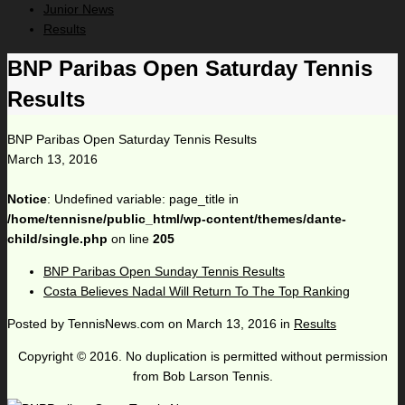
Junior News
Results
BNP Paribas Open Saturday Tennis
Results
BNP Paribas Open Saturday Tennis Results
March 13, 2016
Notice
: Undefined variable: page_title in
/home/tennisne/public_html/wp-content/themes/dante-
child/single.php
on line
205
BNP Paribas Open Sunday Tennis Results
Costa Believes Nadal Will Return To The Top Ranking
Posted by
TennisNews.com
on
March 13, 2016
in
Results
Copyright © 2016. No duplication is permitted without permission
from Bob Larson Tennis.