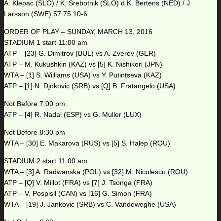
A. Klepac (SLO) / K. Srebotnik (SLO) d K. Bertens (NED) / J.
Larsson (SWE) 57 75 10-6
ORDER OF PLAY – SUNDAY, MARCH 13, 2016
STADIUM 1 start 11:00 am
ATP – [23] G. Dimitrov (BUL) vs A. Zverev (GER)
ATP – M. Kukushkin (KAZ) vs [5] K. Nishikori (JPN)
WTA – [1] S. Williams (USA) vs Y. Putintseva (KAZ)
ATP – [1] N. Djokovic (SRB) vs [Q] B. Fratangelo (USA)
Not Before 7:00 pm
ATP – [4] R. Nadal (ESP) vs G. Muller (LUX)
Not Before 8:30 pm
WTA – [30] E. Makarova (RUS) vs [5] S. Halep (ROU)
STADIUM 2 start 11:00 am
WTA – [3] A. Radwanska (POL) vs [32] M. Niculescu (ROU)
ATP – [Q] V. Millot (FRA) vs [7] J. Tsonga (FRA)
ATP – V. Pospisil (CAN) vs [16] G. Simon (FRA)
WTA – [19] J. Jankovic (SRB) vs C. Vandeweghe (USA)