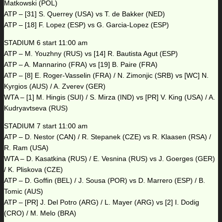
Matkowski (POL)
ATP – [31] S. Querrey (USA) vs T. de Bakker (NED)
ATP – [18] F. Lopez (ESP) vs G. Garcia-Lopez (ESP)
STADIUM 6 start 11:00 am
ATP – M. Youzhny (RUS) vs [14] R. Bautista Agut (ESP)
ATP – A. Mannarino (FRA) vs [19] B. Paire (FRA)
ATP – [8] E. Roger-Vasselin (FRA) / N. Zimonjic (SRB) vs [WC] N.
Kyrgios (AUS) / A. Zverev (GER)
WTA – [1] M. Hingis (SUI) / S. Mirza (IND) vs [PR] V. King (USA) / A.
Kudryavtseva (RUS)
STADIUM 7 start 11:00 am
ATP – D. Nestor (CAN) / R. Stepanek (CZE) vs R. Klaasen (RSA) /
R. Ram (USA)
WTA – D. Kasatkina (RUS) / E. Vesnina (RUS) vs J. Goerges (GER)
/ K. Pliskova (CZE)
ATP – D. Goffin (BEL) / J. Sousa (POR) vs D. Marrero (ESP) / B.
Tomic (AUS)
ATP – [PR] J. Del Potro (ARG) / L. Mayer (ARG) vs [2] I. Dodig
(CRO) / M. Melo (BRA)