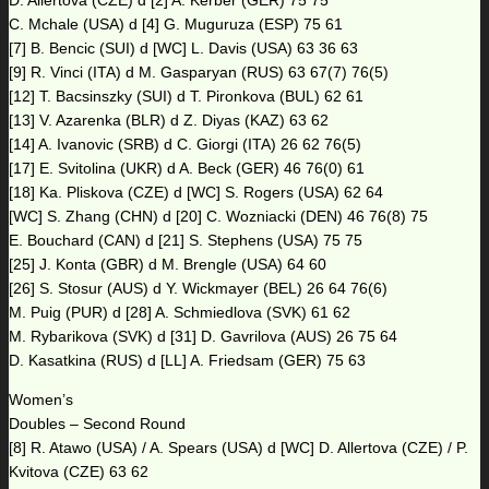
D. Allertova (CZE) d [2] A. Kerber (GER) 75 75
C. Mchale (USA) d [4] G. Muguruza (ESP) 75 61
[7] B. Bencic (SUI) d [WC] L. Davis (USA) 63 36 63
[9] R. Vinci (ITA) d M. Gasparyan (RUS) 63 67(7) 76(5)
[12] T. Bacsinszky (SUI) d T. Pironkova (BUL) 62 61
[13] V. Azarenka (BLR) d Z. Diyas (KAZ) 63 62
[14] A. Ivanovic (SRB) d C. Giorgi (ITA) 26 62 76(5)
[17] E. Svitolina (UKR) d A. Beck (GER) 46 76(0) 61
[18] Ka. Pliskova (CZE) d [WC] S. Rogers (USA) 62 64
[WC] S. Zhang (CHN) d [20] C. Wozniacki (DEN) 46 76(8) 75
E. Bouchard (CAN) d [21] S. Stephens (USA) 75 75
[25] J. Konta (GBR) d M. Brengle (USA) 64 60
[26] S. Stosur (AUS) d Y. Wickmayer (BEL) 26 64 76(6)
M. Puig (PUR) d [28] A. Schmiedlova (SVK) 61 62
M. Rybarikova (SVK) d [31] D. Gavrilova (AUS) 26 75 64
D. Kasatkina (RUS) d [LL] A. Friedsam (GER) 75 63
Women’s
Doubles – Second Round
[8] R. Atawo (USA) / A. Spears (USA) d [WC] D. Allertova (CZE) / P.
Kvitova (CZE) 63 62