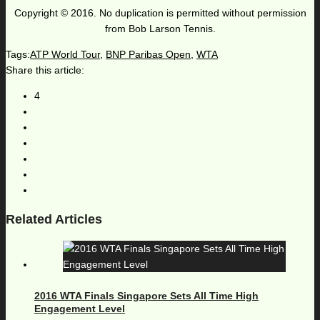
Copyright © 2016. No duplication is permitted without permission
from Bob Larson Tennis.
Tags:
ATP World Tour
,
BNP Paribas Open
,
WTA
Share this article:
4
Related Articles
2016 WTA Finals Singapore Sets All Time High
Engagement Level