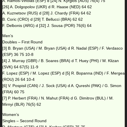
A. Ramos-Vinolas (ESP) d [24] N. Kyrgios (AUS) 76(4) 75
[26] A. Dolgopolov (UKR) d R. Haase (NED) 64 62
A. Kuznetsov (RUS) d [28] J. Chardy (FRA) 64 62
B. Coric (CRO) d [29] T. Bellucci (BRA) 62 62
F. Delbonis (ARG) d [32] J. Sousa (POR) 76(6) 64
Men’s
Doubles – First Round
[3] B. Bryan (USA) / M. Bryan (USA) d R. Nadal (ESP) / F. Verdasco
(ESP) 36 75 10-8
[4] J. Murray (GBR) / B. Soares (BRA) d T. Huey (PHI) / M. Klizan
(SVK) 64 67(5) 11-9
F. Lopez (ESP) / M. Lopez (ESP) d [5] R. Bopanna (IND) / F. Mergea
(ROU) 26 64 10-4
[6] V. Pospisil (CAN) / J. Sock (USA) d A. Qureshi (PAK) / G. Simon
(FRA) 60 75
[7] P. Herbert (FRA) / N. Mahut (FRA) d G. Dimitrov (BUL) / M.
Mirnyi (BLR) 76(5) 62
Women’s
Singles – Second Round