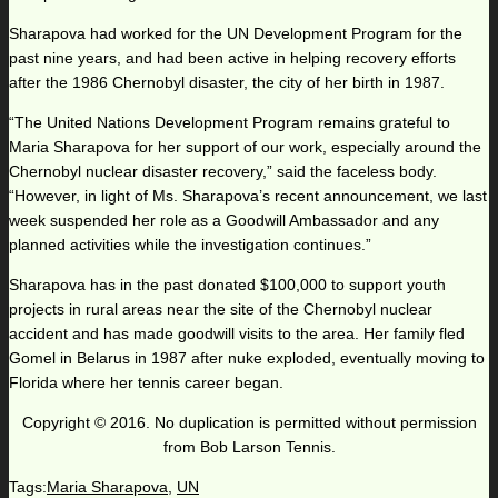
Sharapova had worked for the UN Development Program for the
past nine years, and had been active in helping recovery efforts
after the 1986 Chernobyl disaster, the city of her birth in 1987.
“The United Nations Development Program remains grateful to
Maria Sharapova for her support of our work, especially around the
Chernobyl nuclear disaster recovery,” said the faceless body.
“However, in light of Ms. Sharapova’s recent announcement, we last
week suspended her role as a Goodwill Ambassador and any
planned activities while the investigation continues.”
Sharapova has in the past donated $100,000 to support youth
projects in rural areas near the site of the Chernobyl nuclear
accident and has made goodwill visits to the area. Her family fled
Gomel in Belarus in 1987 after nuke exploded, eventually moving to
Florida where her tennis career began.
Copyright © 2016. No duplication is permitted without permission
from Bob Larson Tennis.
Tags:
Maria Sharapova
,
UN