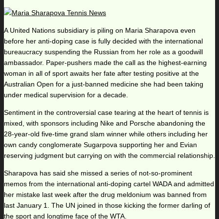
A United Nations subsidiary is piling on Maria Sharapova even
before her anti-doping case is fully decided with the international
bureaucracy suspending the Russian from her role as a goodwill
ambassador. Paper-pushers made the call as the highest-earning
woman in all of sport awaits her fate after testing positive at the
Australian Open for a just-banned medicine she had been taking
under medical supervision for a decade.
Sentiment in the controversial case tearing at the heart of tennis is
mixed, with sponsors including Nike and Porsche abandoning the
28-year-old five-time grand slam winner while others including her
own candy conglomerate Sugarpova supporting her and Evian
reserving judgment but carrying on with the commercial relationship.
Sharapova has said she missed a series of not-so-prominent
memos from the international anti-doping cartel WADA and admitted
her mistake last week after the drug meldonium was banned from
last January 1. The UN joined in those kicking the former darling of
the sport and longtime face of the WTA.