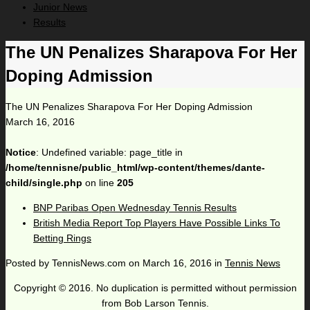
Junior News
Results
The UN Penalizes Sharapova For Her
Doping Admission
The UN Penalizes Sharapova For Her Doping Admission
March 16, 2016
Notice
: Undefined variable: page_title in
/home/tennisne/public_html/wp-content/themes/dante-
child/single.php
on line
205
BNP Paribas Open Wednesday Tennis Results
British Media Report Top Players Have Possible Links To
Betting Rings
Posted by
TennisNews.com
on
March 16, 2016
in
Tennis News
Copyright © 2016. No duplication is permitted without permission
from Bob Larson Tennis.