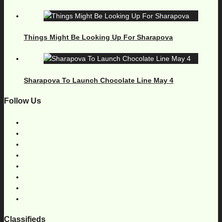
Things Might Be Looking Up For Sharapova
Sharapova To Launch Chocolate Line May 4
Follow Us
Classifieds