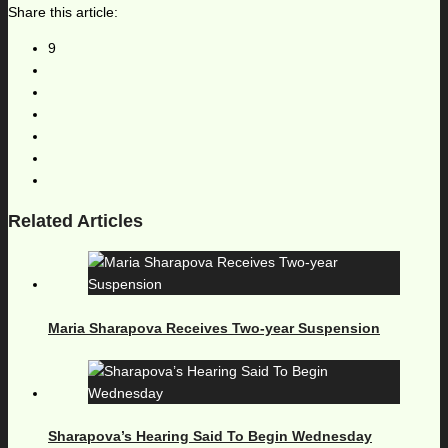
Share this article:
9
Related Articles
Maria Sharapova Receives Two-year Suspension
Sharapova’s Hearing Said To Begin Wednesday