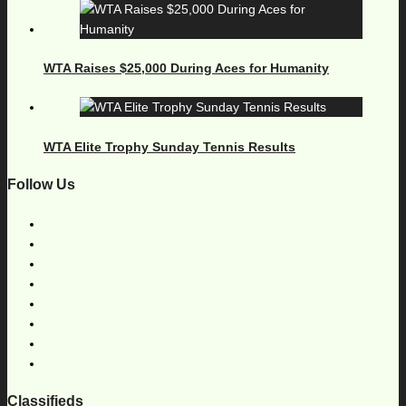
WTA Raises $25,000 During Aces for Humanity
WTA Elite Trophy Sunday Tennis Results
Follow Us
Classifieds