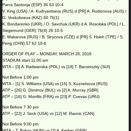
Parra Santonja (ESP) 36 63 10-4
V. King (USA) / A. Kudryavtseva (RUS) d [PR] A. Rodionova (AUS) /
G. Voskoboeva (KAZ) 60 76(1)
K. Bondarenko (UKR) / O. Savchuk (UKR) d A. Rosolska (POL) / L.
Siegemund (GER) 76(4) 26 10-5
E. Makarova (RUS) / B. Strycova (CZE) d [PR] S. Hsieh (TPE) / S.
Peng (CHN) 57 62 10-6
ORDER OF PLAY – MONDAY, MARCH 28, 2016
STADIUM start 11:00 am
WTA – [3] A. Radwanska (POL) vs [19] T. Bacsinszky (SUI)
Not Before 1:00 pm
WTA – [1] S. Williams (USA) vs [15] S. Kuznetsova (RUS)
ATP – [26] G. Dimitrov (BUL) vs [2] A. Murray (GBR)
ATP – [16] G. Monfils (FRA) vs [23] P. Cuevas (URU)
Not Before 7:30 pm
ATP – [22] J. Sock (USA) vs [12] M. Raonic (CAN)
Not Before 9:00 pm
WTA – T. Babos (HUN) vs [2] A. Kerber (GER)