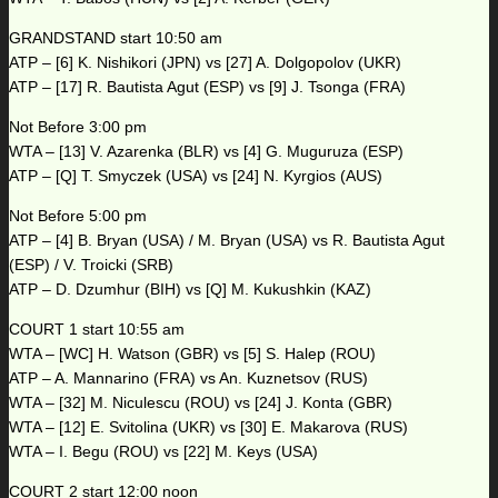
GRANDSTAND start 10:50 am
ATP – [6] K. Nishikori (JPN) vs [27] A. Dolgopolov (UKR)
ATP – [17] R. Bautista Agut (ESP) vs [9] J. Tsonga (FRA)
Not Before 3:00 pm
WTA – [13] V. Azarenka (BLR) vs [4] G. Muguruza (ESP)
ATP – [Q] T. Smyczek (USA) vs [24] N. Kyrgios (AUS)
Not Before 5:00 pm
ATP – [4] B. Bryan (USA) / M. Bryan (USA) vs R. Bautista Agut
(ESP) / V. Troicki (SRB)
ATP – D. Dzumhur (BIH) vs [Q] M. Kukushkin (KAZ)
COURT 1 start 10:55 am
WTA – [WC] H. Watson (GBR) vs [5] S. Halep (ROU)
ATP – A. Mannarino (FRA) vs An. Kuznetsov (RUS)
WTA – [32] M. Niculescu (ROU) vs [24] J. Konta (GBR)
WTA – [12] E. Svitolina (UKR) vs [30] E. Makarova (RUS)
WTA – I. Begu (ROU) vs [22] M. Keys (USA)
COURT 2 start 12:00 noon