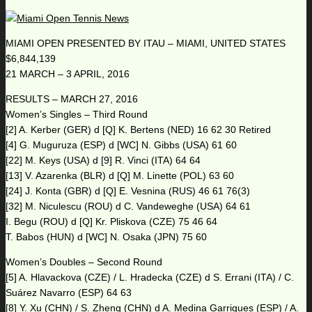
MIAMI OPEN PRESENTED BY ITAU – MIAMI, UNITED STATES
$6,844,139
21 MARCH – 3 APRIL, 2016
RESULTS – MARCH 27, 2016
Women’s Singles – Third Round
[2] A. Kerber (GER) d [Q] K. Bertens (NED) 16 62 30 Retired
[4] G. Muguruza (ESP) d [WC] N. Gibbs (USA) 61 60
[22] M. Keys (USA) d [9] R. Vinci (ITA) 64 64
[13] V. Azarenka (BLR) d [Q] M. Linette (POL) 63 60
[24] J. Konta (GBR) d [Q] E. Vesnina (RUS) 46 61 76(3)
[32] M. Niculescu (ROU) d C. Vandeweghe (USA) 64 61
I. Begu (ROU) d [Q] Kr. Pliskova (CZE) 75 46 64
T. Babos (HUN) d [WC] N. Osaka (JPN) 75 60
Women’s Doubles – Second Round
[5] A. Hlavackova (CZE) / L. Hradecka (CZE) d S. Errani (ITA) / C.
Suárez Navarro (ESP) 64 63
[8] Y. Xu (CHN) / S. Zheng (CHN) d A. Medina Garrigues (ESP) / A.