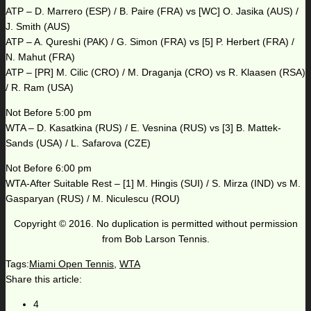
ATP – D. Marrero (ESP) / B. Paire (FRA) vs [WC] O. Jasika (AUS) /
J. Smith (AUS)
ATP – A. Qureshi (PAK) / G. Simon (FRA) vs [5] P. Herbert (FRA) /
N. Mahut (FRA)
ATP – [PR] M. Cilic (CRO) / M. Draganja (CRO) vs R. Klaasen (RSA)
/ R. Ram (USA)
Not Before 5:00 pm
WTA – D. Kasatkina (RUS) / E. Vesnina (RUS) vs [3] B. Mattek-
Sands (USA) / L. Safarova (CZE)
Not Before 6:00 pm
WTA-After Suitable Rest – [1] M. Hingis (SUI) / S. Mirza (IND) vs M.
Gasparyan (RUS) / M. Niculescu (ROU)
Copyright © 2016. No duplication is permitted without permission
from Bob Larson Tennis.
Tags:
Miami Open Tennis
,
WTA
Share this article:
4