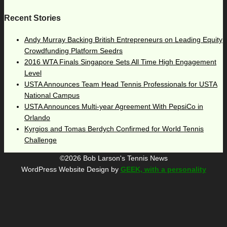
Recent Stories
Andy Murray Backing British Entrepreneurs on Leading Equity
Crowdfunding Platform Seedrs
2016 WTA Finals Singapore Sets All Time High Engagement
Level
USTA Announces Team Head Tennis Professionals for USTA
National Campus
USTA Announces Multi-year Agreement With PepsiCo in
Orlando
Kyrgios and Tomas Berdych Confirmed for World Tennis
Challenge
©2026 Bob Larson's Tennis News
WordPress Website Design by
GEEK, with a personality