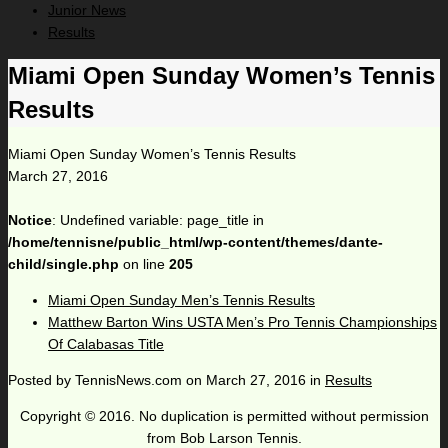
Junior News
Results
Miami Open Sunday Women’s Tennis
Results
Miami Open Sunday Women’s Tennis Results
March 27, 2016
Notice
: Undefined variable: page_title in
/home/tennisne/public_html/wp-content/themes/dante-
child/single.php
on line
205
Miami Open Sunday Men’s Tennis Results
Matthew Barton Wins USTA Men’s Pro Tennis Championships
Of Calabasas Title
Posted by
TennisNews.com
on
March 27, 2016
in
Results
Copyright © 2016. No duplication is permitted without permission
from Bob Larson Tennis.