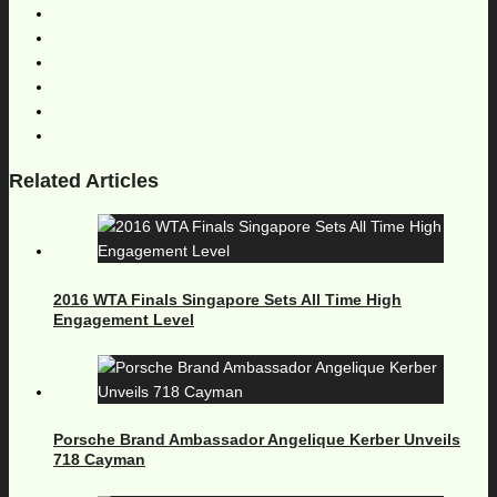
Related Articles
2016 WTA Finals Singapore Sets All Time High
Engagement Level
Porsche Brand Ambassador Angelique Kerber Unveils
718 Cayman