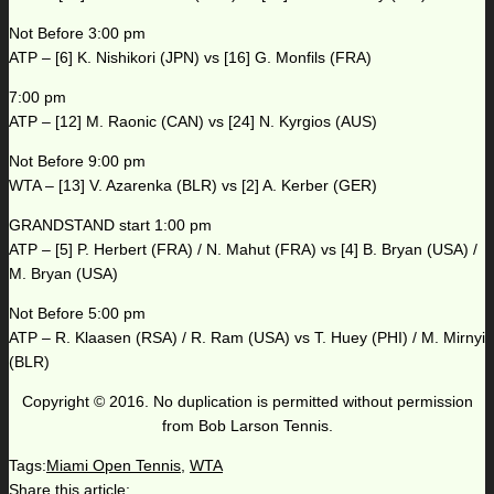
Not Before 3:00 pm
ATP – [6] K. Nishikori (JPN) vs [16] G. Monfils (FRA)
7:00 pm
ATP – [12] M. Raonic (CAN) vs [24] N. Kyrgios (AUS)
Not Before 9:00 pm
WTA – [13] V. Azarenka (BLR) vs [2] A. Kerber (GER)
GRANDSTAND start 1:00 pm
ATP – [5] P. Herbert (FRA) / N. Mahut (FRA) vs [4] B. Bryan (USA) /
M. Bryan (USA)
Not Before 5:00 pm
ATP – R. Klaasen (RSA) / R. Ram (USA) vs T. Huey (PHI) / M. Mirnyi
(BLR)
Copyright © 2016. No duplication is permitted without permission
from Bob Larson Tennis.
Tags:
Miami Open Tennis
,
WTA
Share this article: