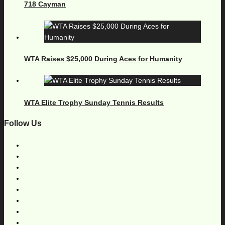
718 Cayman
WTA Raises $25,000 During Aces for Humanity
WTA Elite Trophy Sunday Tennis Results
Follow Us