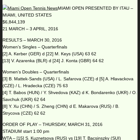
MIAMI OPEN PRESENTED BY ITAU –
MIAMI, UNITED STATES
$6,844,139
21 MARCH – 3 APRIL, 2016
RESULTS – MARCH 30, 2016
Women’s Singles – Quarterfinals
[2] A. Kerber (GER) d [22] M. Keys (USA) 63 62
[13] V. Azarenka (BLR) d [24] J. Konta (GBR) 64 62
Women’s Doubles – Quarterfinals
[3] B. Mattek-Sands (USA) / L. Safarova (CZE) d [5] A. Hlavackova
(CZE) / L. Hradecka (CZE) 75 63
[4] T. Babos (HUN) / Y. Shvedova (KAZ) d K. Bondarenko (UKR) / O.
Savchuk (UKR) 62 64
[8] Y. Xu (CHN) / S. Zheng (CHN) d E. Makarova (RUS) / B.
Strycova (CZE) 62 62
ORDER OF PLAY – THURSDAY, MARCH 31, 2016
STADIUM start 1:00 pm
WTA – [15] S. Kuznetsova (RUS) vs [19] T. Bacsinszky (SUI)