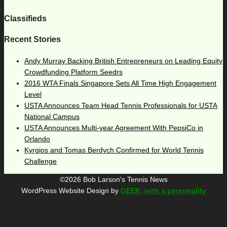
Classifieds
Recent Stories
Andy Murray Backing British Entrepreneurs on Leading Equity
Crowdfunding Platform Seedrs
2016 WTA Finals Singapore Sets All Time High Engagement
Level
USTA Announces Team Head Tennis Professionals for USTA
National Campus
USTA Announces Multi-year Agreement With PepsiCo in
Orlando
Kyrgios and Tomas Berdych Confirmed for World Tennis
Challenge
©2026 Bob Larson's Tennis News
WordPress Website Design by
GEEK, with a personality