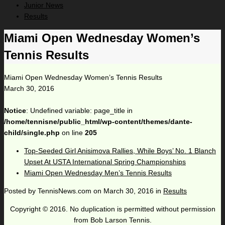
Junior News
Results
Miami Open Wednesday Women’s
Tennis Results
Miami Open Wednesday Women’s Tennis Results
March 30, 2016
Notice
: Undefined variable: page_title in
/home/tennisne/public_html/wp-content/themes/dante-
child/single.php
on line
205
Top-Seeded Girl Anisimova Rallies, While Boys’ No. 1 Blanch
Upset At USTA International Spring Championships
Miami Open Wednesday Men’s Tennis Results
Posted by
TennisNews.com
on
March 30, 2016
in
Results
Copyright © 2016. No duplication is permitted without permission
from Bob Larson Tennis.