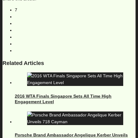
7
Related Articles
2016 WTA Finals Singapore Sets All Time High
Engagement Level
Porsche Brand Ambassador Angelique Kerber Unveils