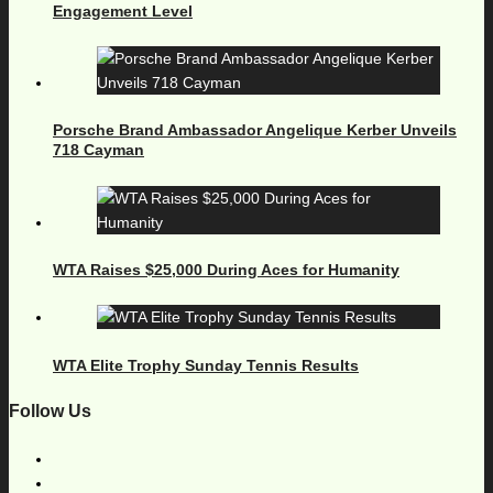
Engagement Level
Porsche Brand Ambassador Angelique Kerber Unveils
718 Cayman
WTA Raises $25,000 During Aces for Humanity
WTA Elite Trophy Sunday Tennis Results
Follow Us