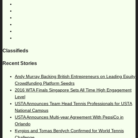
Classifieds
Recent Stories
Andy Murray Backing British Entrepreneurs on Leading Equity
Crowdfunding Platform Seedrs
2016 WTA Finals Singapore Sets All Time High Engagement
Level
USTA Announces Team Head Tennis Professionals for USTA
National Campus
USTA Announces Multi-year Agreement With PepsiCo in
Orlando
Kyrgios and Tomas Berdych Confirmed for World Tennis
Challenge