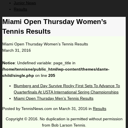
Junior News
Results
Miami Open Thursday Women’s
Tennis Results
Miami Open Thursday Women’s Tennis Results
March 31, 2016
Notice
: Undefined variable: page_title in
/home/tennisne/public_html/wp-content/themes/dante-
child/single.php
on line
205
Blumberg and Day Survive Rocky First Sets To Advance To
Quarterfinals At USTA International Spring Championships
Miami Open Thursday Men’s Tennis Results
Posted by
TennisNews.com
on
March 31, 2016
in
Results
Copyright © 2016. No duplication is permitted without permission
from Bob Larson Tennis.