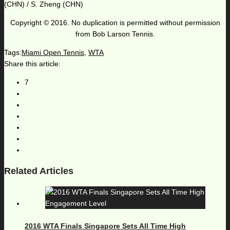
(CHN) / S. Zheng (CHN)
Copyright © 2016. No duplication is permitted without permission
from Bob Larson Tennis.
Tags:
Miami Open Tennis
,
WTA
Share this article:
7
Related Articles
2016 WTA Finals Singapore Sets All Time High