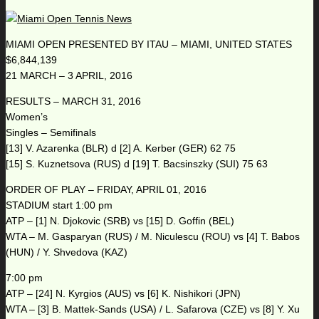
MIAMI OPEN PRESENTED BY ITAU – MIAMI, UNITED STATES
$6,844,139
21 MARCH – 3 APRIL, 2016
RESULTS – MARCH 31, 2016
Women’s
Singles – Semifinals
[13] V. Azarenka (BLR) d [2] A. Kerber (GER) 62 75
[15] S. Kuznetsova (RUS) d [19] T. Bacsinszky (SUI) 75 63
ORDER OF PLAY – FRIDAY, APRIL 01, 2016
STADIUM start 1:00 pm
ATP – [1] N. Djokovic (SRB) vs [15] D. Goffin (BEL)
WTA – M. Gasparyan (RUS) / M. Niculescu (ROU) vs [4] T. Babos
(HUN) / Y. Shvedova (KAZ)
7:00 pm
ATP – [24] N. Kyrgios (AUS) vs [6] K. Nishikori (JPN)
WTA – [3] B. Mattek-Sands (USA) / L. Safarova (CZE) vs [8] Y. Xu