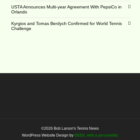
USTA Announces Multi-year Agreement With PepsiCo in
Orlando
Kyrgios and Tomas Berdych Confirmed for World Tennis
Challenge
©2026 Bob Larson's Tennis News
WordPress Website Design by
GEEK, with a personality