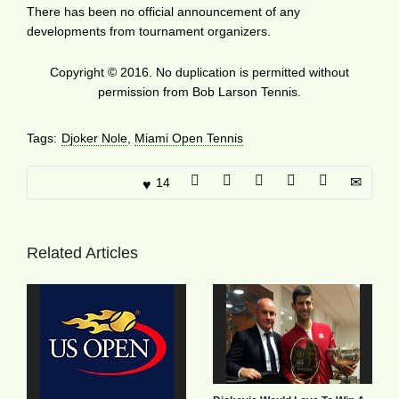
There has been no official announcement of any
developments from tournament organizers.
Copyright © 2016. No duplication is permitted without
permission from Bob Larson Tennis.
Tags:
Djoker Nole
,
Miami Open Tennis
14
Related Articles