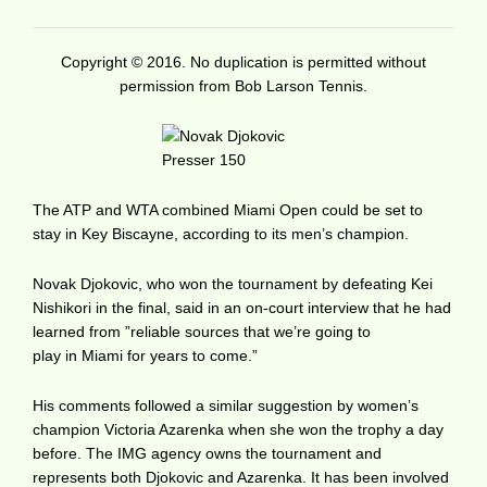
Copyright © 2016. No duplication is permitted without
permission from Bob Larson Tennis.
The ATP and WTA combined Miami Open could be set to
stay in Key Biscayne, according to its men’s champion.
Novak Djokovic, who won the tournament by defeating Kei
Nishikori in the final, said in an on-court interview that he had
learned from ”reliable sources that we’re going to
play in Miami for years to come.”
His comments followed a similar suggestion by women’s
champion Victoria Azarenka when she won the trophy a day
before. The IMG agency owns the tournament and
represents both Djokovic and Azarenka. It has been involved