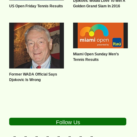
Djokovic Would Love To Win A
US Open Friday Tennis Results
Golden Grand Slam In 2016
Miami Open Sunday Men’s
Tennis Results
Former WADA Official Says
Djokovic Is Wrong
Follow Us