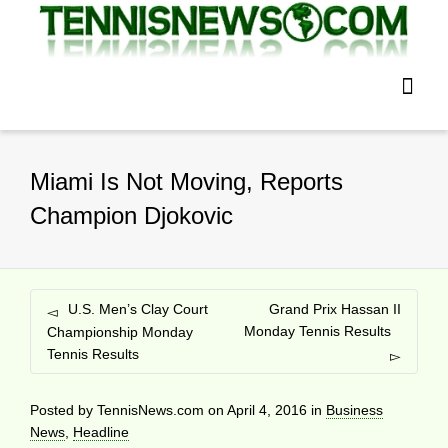
Miami Is Not Moving, Reports
Champion Djokovic
U.S. Men’s Clay Court
Grand Prix Hassan II
Monday Tennis Results
Championship Monday
Tennis Results
Posted by
TennisNews.com
on
April 4, 2016
in
Business
News
,
Headline