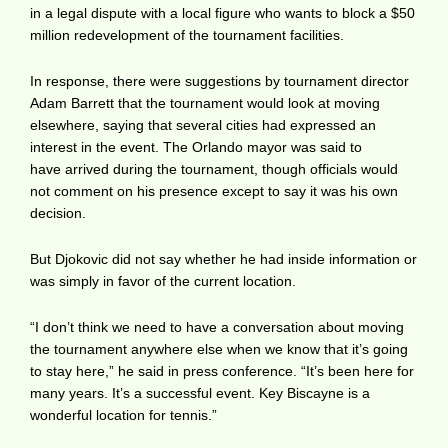
in a legal dispute with a local figure who wants to block a $50
million redevelopment of the tournament facilities.
In response, there were suggestions by tournament director
Adam Barrett that the tournament would look at moving
elsewhere, saying that several cities had expressed an
interest in the event. The Orlando mayor was said to
have arrived during the tournament, though officials would
not comment on his presence except to say it was his own
decision.
But Djokovic did not say whether he had inside information or
was simply in favor of the current location.
“I don’t think we need to have a conversation about moving
the tournament anywhere else when we know that it’s going
to stay here,” he said in press conference. “It’s been here for
many years. It’s a successful event. Key Biscayne is a
wonderful location for tennis.”