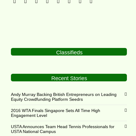
Classifieds
Recent Stories
Andy Murray Backing British Entrepreneurs on Leading
Equity Crowdfunding Platform Seedrs
2016 WTA Finals Singapore Sets All Time High
Engagement Level
USTA Announces Team Head Tennis Professionals for
USTA National Campus